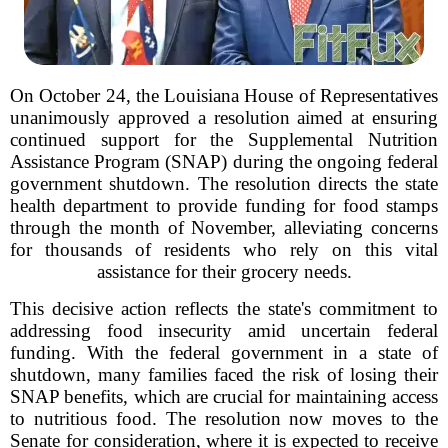
On October 24, the Louisiana House of Representatives
unanimously approved a resolution aimed at ensuring
continued support for the Supplemental Nutrition
Assistance Program (SNAP) during the ongoing federal
government shutdown. The resolution directs the state
health department to provide funding for food stamps
through the month of November, alleviating concerns
for thousands of residents who rely on this vital
assistance for their grocery needs.
This decisive action reflects the state's commitment to
addressing food insecurity amid uncertain federal
funding. With the federal government in a state of
shutdown, many families faced the risk of losing their
SNAP benefits, which are crucial for maintaining access
to nutritious food. The resolution now moves to the
Senate for consideration, where it is expected to receive