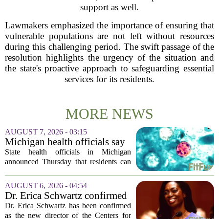
support as well.
Lawmakers emphasized the importance of ensuring that
vulnerable populations are not left without resources
during this challenging period. The swift passage of the
resolution highlights the urgency of the situation and
the state's proactive approach to safeguarding essential
services for its residents.
MORE NEWS
AUGUST 7, 2026 - 03:15
Michigan health officials say
people can resume regular
State health officials in Michigan
lettuce-eating habits as new
announced Thursday that residents can
cases of cyclosporiasis slow
safely return to their normal lettuce and
salad greens consumption, as the recent
AUGUST 6, 2026 - 04:54
spike in cyclosporiasis infections has...
Dr. Erica Schwartz confirmed
as CDC director, filling a
Dr. Erica Schwartz has been confirmed
leadership vacuum
as the new director of the Centers for