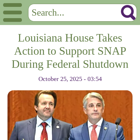
Louisiana House Takes
Action to Support SNAP
During Federal Shutdown
October 25, 2025 - 03:54