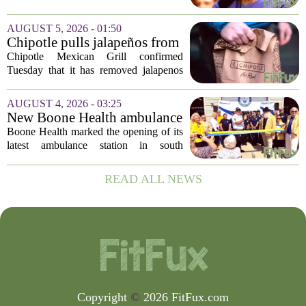
Disease Control and Prevention, ending
a prolonged period of uncertainty at the
AUGUST 5, 2026 - 01:50
top of the nation`s public health
Chipotle pulls jalapeños from
agency...
some restaurants as health
Chipotle Mexican Grill confirmed
officials investigate
Tuesday that it has removed jalapenos
salmonella outbreak
from a portion of its restaurants,
following concerns that the peppers may
AUGUST 4, 2026 - 03:25
be connected to a salmonella outbreak
New Boone Health ambulance
currently...
station improves response
Boone Health marked the opening of its
times in south Columbia
latest ambulance station in south
Columbia with a dedication ceremony
and open house on Monday morning.
READ ALL NEWS
The new facility is designed to shorten
emergency...
Copyright
©
2026 FitFux.com