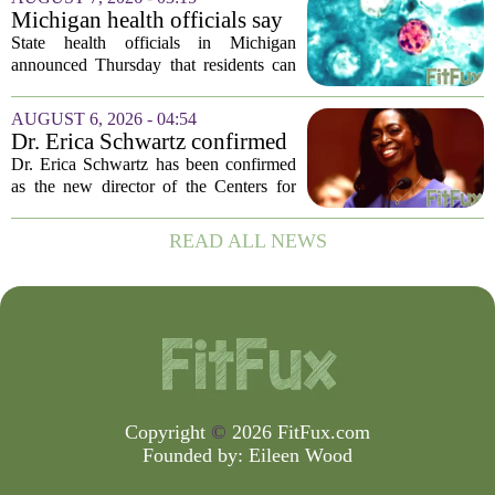
the West Nile Virus. The treatments are
Michigan health officials say
scheduled...
people can resume regular
State health officials in Michigan
lettuce-eating habits as new
announced Thursday that residents can
cases of cyclosporiasis slow
safely return to their normal lettuce and
salad greens consumption, as the recent
AUGUST 6, 2026 - 04:54
spike in cyclosporiasis infections has...
Dr. Erica Schwartz confirmed
as CDC director, filling a
Dr. Erica Schwartz has been confirmed
leadership vacuum
as the new director of the Centers for
Disease Control and Prevention, ending
a prolonged period of uncertainty at the
READ ALL NEWS
top of the nation`s public health
agency...
Copyright
©
2026 FitFux.com
Founded by:
Eileen Wood