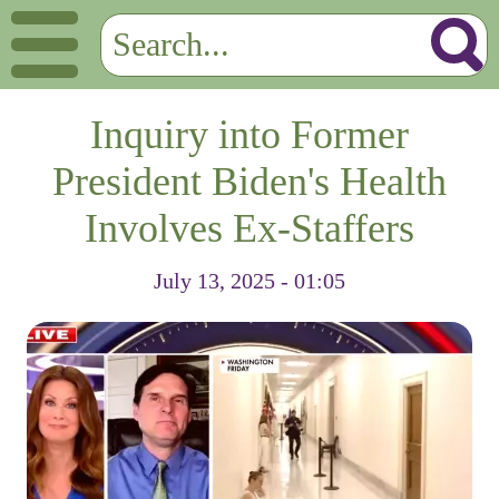
Inquiry into Former
President Biden's Health
Involves Ex-Staffers
July 13, 2025 - 01:05