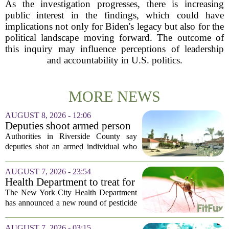
As the investigation progresses, there is increasing
public interest in the findings, which could have
implications not only for Biden's legacy but also for the
political landscape moving forward. The outcome of
this inquiry may influence perceptions of leadership
and accountability in U.S. politics.
MORE NEWS
AUGUST 8, 2026 - 12:06
Deputies shoot armed person
‘experiencing a mental health
Authorities in Riverside County say
episode,’ Riverside County
deputies shot an armed individual who
Sheriff’s Office says
was in the middle of a mental health
crisis on Friday afternoon in Moreno
AUGUST 7, 2026 - 23:54
Valley. The Riverside County Sheriff`s
Health Department to treat for
Office...
West Nile Virus-carrying
The New York City Health Department
mosquitoes in Queens, Staten
has announced a new round of pesticide
Island and city wetlands
spraying aimed at reducing the
population of mosquitoes that can carry
AUGUST 7, 2026 - 03:15