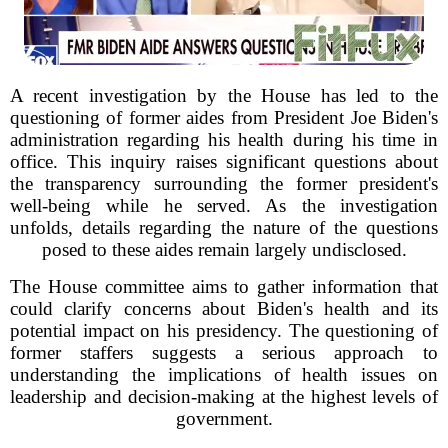
A recent investigation by the House has led to the
questioning of former aides from President Joe Biden's
administration regarding his health during his time in
office. This inquiry raises significant questions about
the transparency surrounding the former president's
well-being while he served. As the investigation
unfolds, details regarding the nature of the questions
posed to these aides remain largely undisclosed.
The House committee aims to gather information that
could clarify concerns about Biden's health and its
potential impact on his presidency. The questioning of
former staffers suggests a serious approach to
understanding the implications of health issues on
leadership and decision-making at the highest levels of
government.