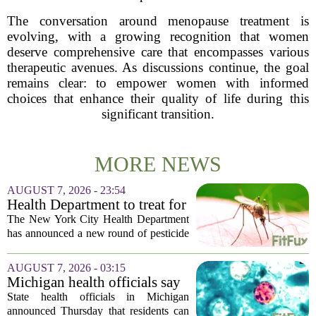
The conversation around menopause treatment is
evolving, with a growing recognition that women
deserve comprehensive care that encompasses various
therapeutic avenues. As discussions continue, the goal
remains clear: to empower women with informed
choices that enhance their quality of life during this
significant transition.
MORE NEWS
AUGUST 7, 2026 - 23:54
Health Department to treat for
West Nile Virus-carrying
The New York City Health Department
mosquitoes in Queens, Staten
has announced a new round of pesticide
Island and city wetlands
spraying aimed at reducing the
population of mosquitoes that can carry
AUGUST 7, 2026 - 03:15
the West Nile Virus. The treatments are
Michigan health officials say
scheduled...
people can resume regular
State health officials in Michigan
lettuce-eating habits as new
announced Thursday that residents can