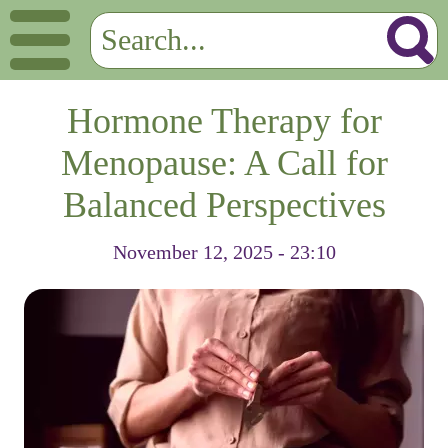
Hormone Therapy for
Menopause: A Call for
Balanced Perspectives
November 12, 2025 - 23:10