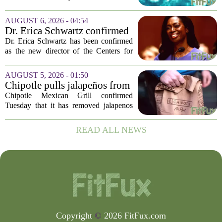
cases of cyclosporiasis slow
safely return to their normal lettuce and
salad greens consumption, as the recent
AUGUST 6, 2026 - 04:54
spike in cyclosporiasis infections has...
Dr. Erica Schwartz confirmed
as CDC director, filling a
Dr. Erica Schwartz has been confirmed
leadership vacuum
as the new director of the Centers for
Disease Control and Prevention, ending
a prolonged period of uncertainty at the
AUGUST 5, 2026 - 01:50
top of the nation`s public health
Chipotle pulls jalapeños from
agency...
some restaurants as health
Chipotle Mexican Grill confirmed
officials investigate
Tuesday that it has removed jalapenos
salmonella outbreak
from a portion of its restaurants,
following concerns that the peppers may
READ ALL NEWS
be connected to a salmonella outbreak
currently...
Copyright
©
2026 FitFux.com