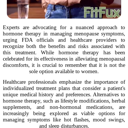
Experts are advocating for a nuanced approach to
hormone therapy in managing menopause symptoms,
urging FDA officials and healthcare providers to
recognize both the benefits and risks associated with
this treatment. While hormone therapy has been
celebrated for its effectiveness in alleviating menopausal
discomforts, it is crucial to remember that it is not the
sole option available to women.
Healthcare professionals emphasize the importance of
individualized treatment plans that consider a patient's
unique medical history and preferences. Alternatives to
hormone therapy, such as lifestyle modifications, herbal
supplements, and non-hormonal medications, are
increasingly being explored as viable options for
managing symptoms like hot flashes, mood swings,
and sleep disturbances.