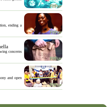
tion, ending a
nella
lowing concerns
emony and open