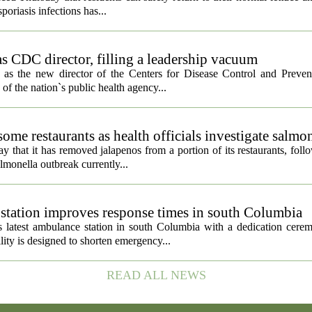
poriasis infections has...
s CDC director, filling a leadership vacuum
as the new director of the Centers for Disease Control and Preven
 of the nation`s public health agency...
ome restaurants as health officials investigate salmo
 that it has removed jalapenos from a portion of its restaurants, fol
lmonella outbreak currently...
tation improves response times in south Columbia
 latest ambulance station in south Columbia with a dedication cer
ty is designed to shorten emergency...
READ ALL NEWS