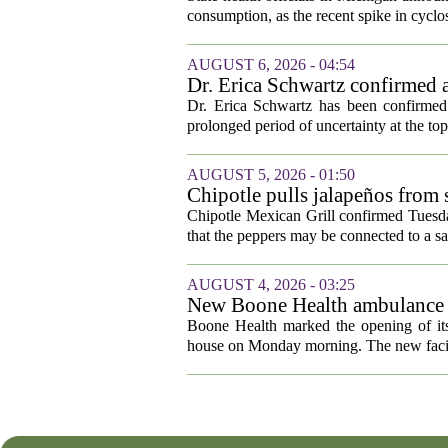
consumption, as the recent spike in cyclos
AUGUST 6, 2026 - 04:54
Dr. Erica Schwartz confirmed a
Dr. Erica Schwartz has been confirmed 
prolonged period of uncertainty at the top
AUGUST 5, 2026 - 01:50
Chipotle pulls jalapeños from s
outbreak
Chipotle Mexican Grill confirmed Tuesday
that the peppers may be connected to a sa
AUGUST 4, 2026 - 03:25
New Boone Health ambulance s
Boone Health marked the opening of its
house on Monday morning. The new facili