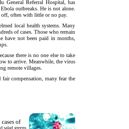
General Referral Hospital, has
 Ebola outbreaks. He is not alone.
ff, often with little or no pay.
helmed local health systems. Many
undreds of cases. Those who remain
ome have not been paid in months,
ups.
cause there is no one else to take
w to arrive. Meanwhile, the virus
ing remote villages.
d fair compensation, many fear the
 cases of
nd salad greens