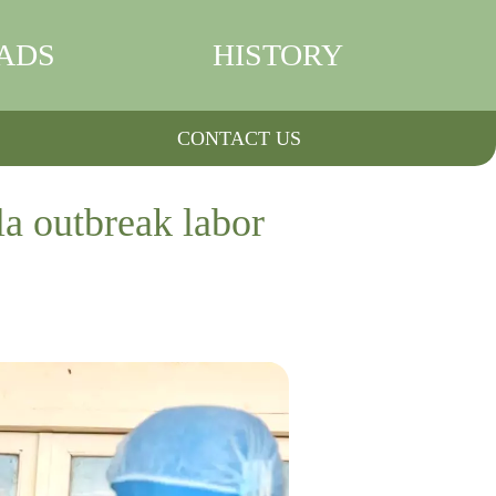
ADS
HISTORY
CONTACT US
la outbreak labor