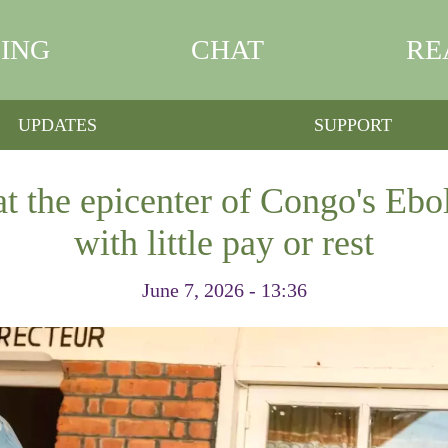
ING
CHAT
RE
UPDATES
SUPPORT
t the epicenter of Congo's Ebo
with little pay or rest
June 7, 2026 - 13:36