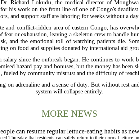
ichard Lokudu, the medical director of Mongbwalu 
or his work on the front line of one of Congo's deadliest
ors, and support staff are laboring for weeks without a day o
te and conflict-ridden area of eastern Congo, has overw
 of fear or exhaustion, leaving a skeleton crew to handle h
risk, and the emotional toll of watching patients die. S
ying on food and supplies donated by international aid gro
 salary since the outbreak began. He continues to work be
omised hazard pay and bonuses, but the money has been slo
, fueled by community mistrust and the difficulty of reach
ng on adrenaline and a sense of duty. But without rest an
system will collapse entirely.
MORE NEWS
eople can resume regular lettuce-eating habits as new
ced Thursday that residents can safely return to their normal lettuce a