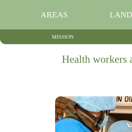
AREAS
LAND
MISSION
Health workers a