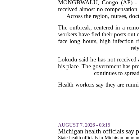
MONGBWALU, Congo (AP) - Dr. R
received almost no compensation f
Across the region, nurses, doct
The outbreak, centered in a remo
workers have fled their posts out
face long hours, high infection 
rel
Lokudu said he has not received a
his place. The government has pr
continues to spread
Health workers say they are runni
AUGUST 7, 2026 - 03:15
Michigan health officials say p
cyclosporiasis slow
State health officials in Michigan announ