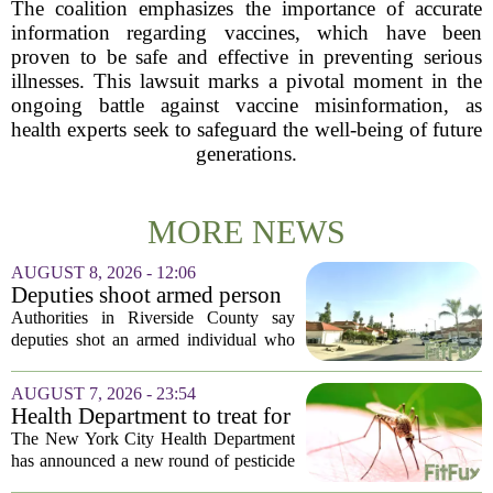
The coalition emphasizes the importance of accurate
information regarding vaccines, which have been
proven to be safe and effective in preventing serious
illnesses. This lawsuit marks a pivotal moment in the
ongoing battle against vaccine misinformation, as
health experts seek to safeguard the well-being of future
generations.
MORE NEWS
AUGUST 8, 2026 - 12:06
Deputies shoot armed person
‘experiencing a mental health
Authorities in Riverside County say
episode,’ Riverside County
deputies shot an armed individual who
Sheriff’s Office says
was in the middle of a mental health
crisis on Friday afternoon in Moreno
AUGUST 7, 2026 - 23:54
Valley. The Riverside County Sheriff`s
Health Department to treat for
Office...
West Nile Virus-carrying
The New York City Health Department
mosquitoes in Queens, Staten
has announced a new round of pesticide
Island and city wetlands
spraying aimed at reducing the