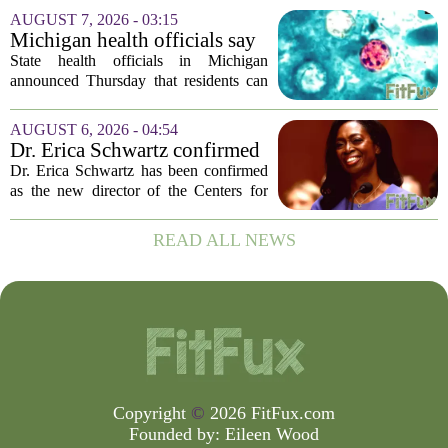
population of mosquitoes that can carry
AUGUST 7, 2026 - 03:15
the West Nile Virus. The treatments are
Michigan health officials say
scheduled...
people can resume regular
State health officials in Michigan
lettuce-eating habits as new
announced Thursday that residents can
cases of cyclosporiasis slow
safely return to their normal lettuce and
salad greens consumption, as the recent
AUGUST 6, 2026 - 04:54
spike in cyclosporiasis infections has...
Dr. Erica Schwartz confirmed
as CDC director, filling a
Dr. Erica Schwartz has been confirmed
leadership vacuum
as the new director of the Centers for
Disease Control and Prevention, ending
a prolonged period of uncertainty at the
READ ALL NEWS
top of the nation`s public health
agency...
Copyright
©
2026 FitFux.com
Founded by:
Eileen Wood