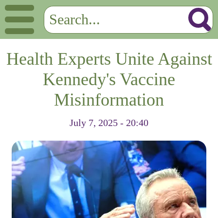
Health Experts Unite Against
Kennedy's Vaccine
Misinformation
July 7, 2025 - 20:40