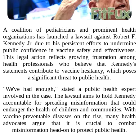
A coalition of pediatricians and prominent health
organizations has launched a lawsuit against Robert F.
Kennedy Jr. due to his persistent efforts to undermine
public confidence in vaccine safety and effectiveness.
This legal action reflects growing frustration among
health professionals who believe that Kennedy's
statements contribute to vaccine hesitancy, which poses
a significant threat to public health.
"We've had enough," stated a public health expert
involved in the case. The lawsuit aims to hold Kennedy
accountable for spreading misinformation that could
endanger the health of children and communities. With
vaccine-preventable diseases on the rise, many health
advocates argue that it is crucial to combat
misinformation head-on to protect public health.