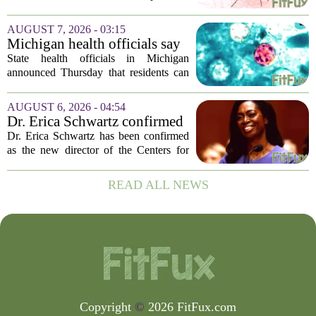
Island and city wetlands
spraying aimed at reducing the
population of mosquitoes that can carry
AUGUST 7, 2026 - 03:15
the West Nile Virus. The treatments are
Michigan health officials say
scheduled...
people can resume regular
State health officials in Michigan
lettuce-eating habits as new
announced Thursday that residents can
cases of cyclosporiasis slow
safely return to their normal lettuce and
salad greens consumption, as the recent
AUGUST 6, 2026 - 04:54
spike in cyclosporiasis infections has...
Dr. Erica Schwartz confirmed
as CDC director, filling a
Dr. Erica Schwartz has been confirmed
leadership vacuum
as the new director of the Centers for
Disease Control and Prevention, ending
a prolonged period of uncertainty at the
READ ALL NEWS
top of the nation`s public health
agency...
Copyright
©
2026 FitFux.com