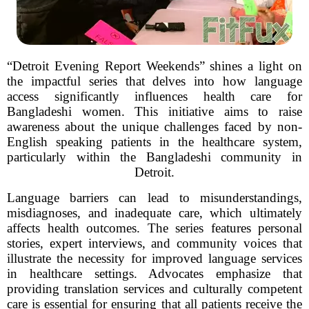
“Detroit Evening Report Weekends” shines a light on
the impactful series that delves into how language
access significantly influences health care for
Bangladeshi women. This initiative aims to raise
awareness about the unique challenges faced by non-
English speaking patients in the healthcare system,
particularly within the Bangladeshi community in
Detroit.
Language barriers can lead to misunderstandings,
misdiagnoses, and inadequate care, which ultimately
affects health outcomes. The series features personal
stories, expert interviews, and community voices that
illustrate the necessity for improved language services
in healthcare settings. Advocates emphasize that
providing translation services and culturally competent
care is essential for ensuring that all patients receive the