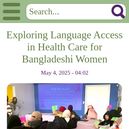
Exploring Language Access
in Health Care for
Bangladeshi Women
May 4, 2025 - 04:02