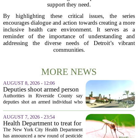
support they need.
By highlighting these critical issues, the series
encourages dialogue and action towards creating a more
inclusive health care environment. It serves as a
reminder of the importance of understanding and
addressing the diverse needs of Detroit’s vibrant
communities.
MORE NEWS
AUGUST 8, 2026 - 12:06
Deputies shoot armed person
‘experiencing a mental health
Authorities in Riverside County say
episode,’ Riverside County
deputies shot an armed individual who
Sheriff’s Office says
was in the middle of a mental health
crisis on Friday afternoon in Moreno
AUGUST 7, 2026 - 23:54
Valley. The Riverside County Sheriff`s
Health Department to treat for
Office...
West Nile Virus-carrying
The New York City Health Department
mosquitoes in Queens, Staten
has announced a new round of pesticide