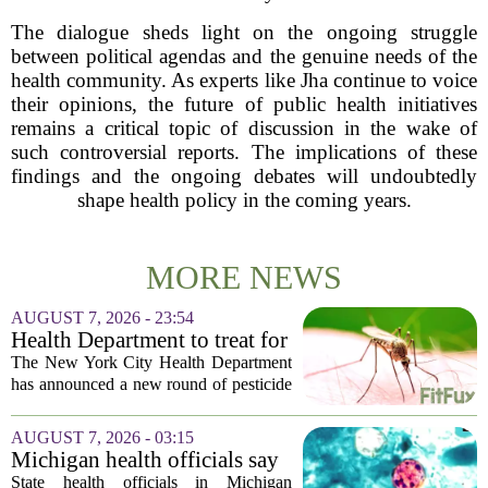
The dialogue sheds light on the ongoing struggle
between political agendas and the genuine needs of the
health community. As experts like Jha continue to voice
their opinions, the future of public health initiatives
remains a critical topic of discussion in the wake of
such controversial reports. The implications of these
findings and the ongoing debates will undoubtedly
shape health policy in the coming years.
MORE NEWS
AUGUST 7, 2026 - 23:54
Health Department to treat for
West Nile Virus-carrying
The New York City Health Department
mosquitoes in Queens, Staten
has announced a new round of pesticide
Island and city wetlands
spraying aimed at reducing the
population of mosquitoes that can carry
AUGUST 7, 2026 - 03:15
the West Nile Virus. The treatments are
Michigan health officials say
scheduled...
people can resume regular
State health officials in Michigan