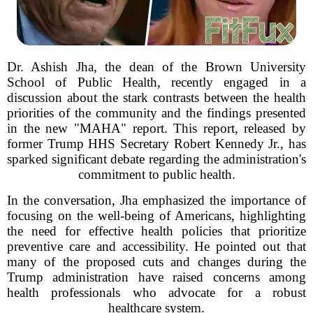
Dr. Ashish Jha, the dean of the Brown University
School of Public Health, recently engaged in a
discussion about the stark contrasts between the health
priorities of the community and the findings presented
in the new "MAHA" report. This report, released by
former Trump HHS Secretary Robert Kennedy Jr., has
sparked significant debate regarding the administration's
commitment to public health.
In the conversation, Jha emphasized the importance of
focusing on the well-being of Americans, highlighting
the need for effective health policies that prioritize
preventive care and accessibility. He pointed out that
many of the proposed cuts and changes during the
Trump administration have raised concerns among
health professionals who advocate for a robust
healthcare system.