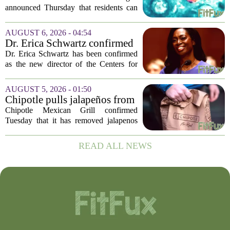
lettuce-eating habits as new
announced Thursday that residents can
cases of cyclosporiasis slow
safely return to their normal lettuce and
salad greens consumption, as the recent
AUGUST 6, 2026 - 04:54
spike in cyclosporiasis infections has...
Dr. Erica Schwartz confirmed
as CDC director, filling a
Dr. Erica Schwartz has been confirmed
leadership vacuum
as the new director of the Centers for
Disease Control and Prevention, ending
a prolonged period of uncertainty at the
AUGUST 5, 2026 - 01:50
top of the nation`s public health
Chipotle pulls jalapeños from
agency...
some restaurants as health
Chipotle Mexican Grill confirmed
officials investigate
Tuesday that it has removed jalapenos
salmonella outbreak
from a portion of its restaurants,
following concerns that the peppers may
READ ALL NEWS
be connected to a salmonella outbreak
currently...