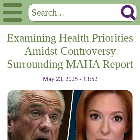
Examining Health Priorities
Amidst Controversy
Surrounding MAHA Report
May 23, 2025 - 13:52