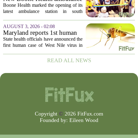
currently...
station improves response
Boone Health marked the opening of its
times in south Columbia
latest ambulance station in south
Columbia with a dedication ceremony
and open house on Monday morning.
AUGUST 3, 2026 - 02:08
The new facility is designed to shorten
Maryland reports 1st human
emergency...
case of West Nile virus this
State health officials have announced the
year
first human case of West Nile virus in
Maryland for this year. The Maryland
Department of Health confirmed the
READ ALL NEWS
infection on Tuesday, though they did
not...
Copyright
©
2026 FitFux.com
Founded by:
Eileen Wood