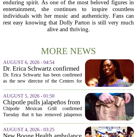
enduring spirit. As one of the most beloved figures in
entertainment, she continues to inspire countless
individuals with her music and authenticity. Fans can
rest easy knowing that Dolly Parton is still very much
alive and thriving.
MORE NEWS
AUGUST 6, 2026 - 04:54
Dr. Erica Schwartz confirmed
as CDC director, filling a
Dr. Erica Schwartz has been confirmed
leadership vacuum
as the new director of the Centers for
Disease Control and Prevention, ending
a prolonged period of uncertainty at the
AUGUST 5, 2026 - 01:50
top of the nation`s public health
Chipotle pulls jalapeños from
agency...
some restaurants as health
Chipotle Mexican Grill confirmed
officials investigate
Tuesday that it has removed jalapenos
salmonella outbreak
from a portion of its restaurants,
following concerns that the peppers may
AUGUST 4, 2026 - 03:25
be connected to a salmonella outbreak
New Boone Health ambulance