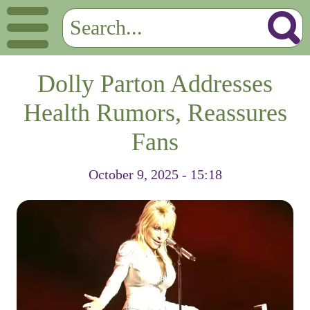
Dolly Parton Addresses
Health Rumors, Reassures
Fans
October 9, 2025 - 15:18