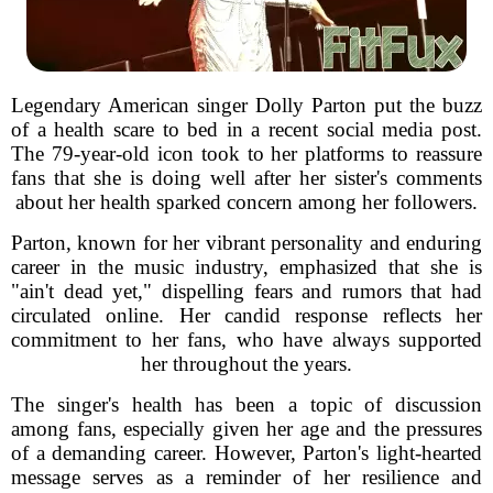
Legendary American singer Dolly Parton put the buzz
of a health scare to bed in a recent social media post.
The 79-year-old icon took to her platforms to reassure
fans that she is doing well after her sister's comments
about her health sparked concern among her followers.
Parton, known for her vibrant personality and enduring
career in the music industry, emphasized that she is
"ain't dead yet," dispelling fears and rumors that had
circulated online. Her candid response reflects her
commitment to her fans, who have always supported
her throughout the years.
The singer's health has been a topic of discussion
among fans, especially given her age and the pressures
of a demanding career. However, Parton's light-hearted
message serves as a reminder of her resilience and