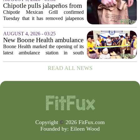
top of the nation`s public health
Chipotle pulls jalapeños from
agency...
some restaurants as health
Chipotle Mexican Grill confirmed
officials investigate
Tuesday that it has removed jalapenos
salmonella outbreak
from a portion of its restaurants,
following concerns that the peppers may
AUGUST 4, 2026 - 03:25
be connected to a salmonella outbreak
New Boone Health ambulance
currently...
station improves response
Boone Health marked the opening of its
times in south Columbia
latest ambulance station in south
Columbia with a dedication ceremony
and open house on Monday morning.
READ ALL NEWS
The new facility is designed to shorten
emergency...
Copyright
©
2026 FitFux.com
Founded by:
Eileen Wood