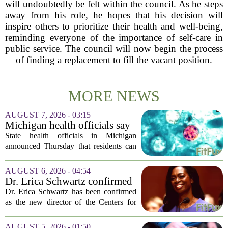
will undoubtedly be felt within the council. As he steps
away from his role, he hopes that his decision will
inspire others to prioritize their health and well-being,
reminding everyone of the importance of self-care in
public service. The council will now begin the process
of finding a replacement to fill the vacant position.
MORE NEWS
AUGUST 7, 2026 - 03:15
Michigan health officials say
people can resume regular
State health officials in Michigan
lettuce-eating habits as new
announced Thursday that residents can
cases of cyclosporiasis slow
safely return to their normal lettuce and
salad greens consumption, as the recent
AUGUST 6, 2026 - 04:54
spike in cyclosporiasis infections has...
Dr. Erica Schwartz confirmed
as CDC director, filling a
Dr. Erica Schwartz has been confirmed
leadership vacuum
as the new director of the Centers for
Disease Control and Prevention, ending
a prolonged period of uncertainty at the
AUGUST 5, 2026 - 01:50