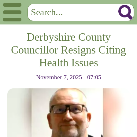
Derbyshire County
Councillor Resigns Citing
Health Issues
November 7, 2025 - 07:05