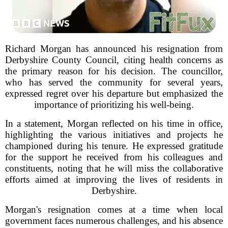
Richard Morgan has announced his resignation from
Derbyshire County Council, citing health concerns as
the primary reason for his decision. The councillor,
who has served the community for several years,
expressed regret over his departure but emphasized the
importance of prioritizing his well-being.
In a statement, Morgan reflected on his time in office,
highlighting the various initiatives and projects he
championed during his tenure. He expressed gratitude
for the support he received from his colleagues and
constituents, noting that he will miss the collaborative
efforts aimed at improving the lives of residents in
Derbyshire.
Morgan's resignation comes at a time when local
government faces numerous challenges, and his absence