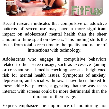
Recent research indicates that compulsive or addictive
patterns of screen use may have a more significant
impact on adolescents' mental health than the sheer
amount of time spent on devices. This finding shifts the
focus from total screen time to the quality and nature of
interactions with technology.
Adolescents who engage in compulsive behaviors
related to their screen usage, such as excessive gaming
or constant social media checking, are at a heightened
risk for mental health issues. Symptoms of anxiety,
depression, and social withdrawal have been linked to
these addictive patterns, suggesting that the way teens
interact with screens could be more detrimental than the
duration of their usage.
Experts emphasize the importance of monitoring not