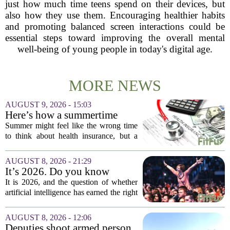
just how much time teens spend on their devices, but
also how they use them. Encouraging healthier habits
and promoting balanced screen interactions could be
essential steps toward improving the overall mental
well-being of young people in today's digital age.
MORE NEWS
AUGUST 9, 2026 - 15:03
Here’s how a summertime
health plan review can pay off
Summer might feel like the wrong time
during fall open enrollment
to think about health insurance, but a
quick review now can save you from
headaches when fall open enrollment
AUGUST 8, 2026 - 21:29
arrives. With the 2027 coverage year
It’s 2026. Do you know
approaching,...
where healthcare AI’s ‘social
It is 2026, and the question of whether
license’ is?
artificial intelligence has earned the right
to operate in medicine is no longer a
technical one. It is a matter of public
AUGUST 8, 2026 - 12:06
trust, and that trust is unevenly...
Deputies shoot armed person