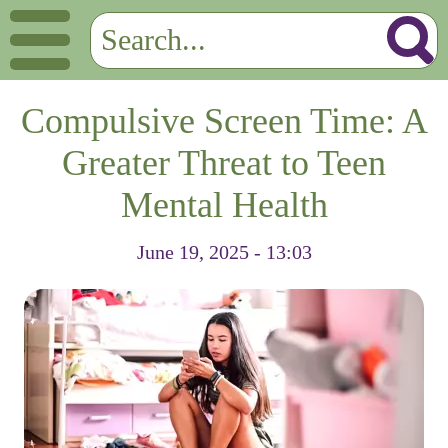
Compulsive Screen Time: A
Greater Threat to Teen
Mental Health
June 19, 2025 - 13:03