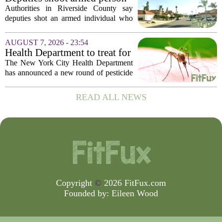
‘experiencing a mental health
Authorities in Riverside County say
episode,’ Riverside County
deputies shot an armed individual who
Sheriff’s Office says
was in the middle of a mental health
crisis on Friday afternoon in Moreno
AUGUST 7, 2026 - 23:54
Valley. The Riverside County Sheriff`s
Health Department to treat for
Office...
West Nile Virus-carrying
The New York City Health Department
mosquitoes in Queens, Staten
has announced a new round of pesticide
Island and city wetlands
spraying aimed at reducing the
population of mosquitoes that can carry
READ ALL NEWS
the West Nile Virus. The treatments are
scheduled...
Copyright
©
2026 FitFux.com
Founded by:
Eileen Wood