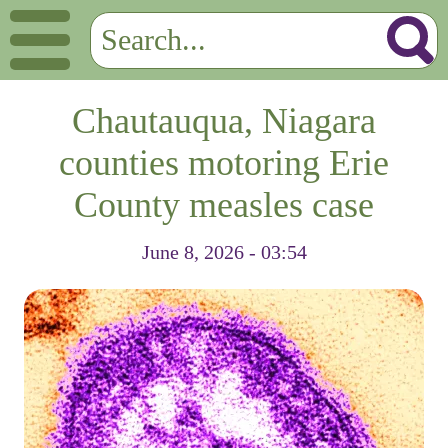
Chautauqua, Niagara
counties motoring Erie
County measles case
June 8, 2026 - 03:54