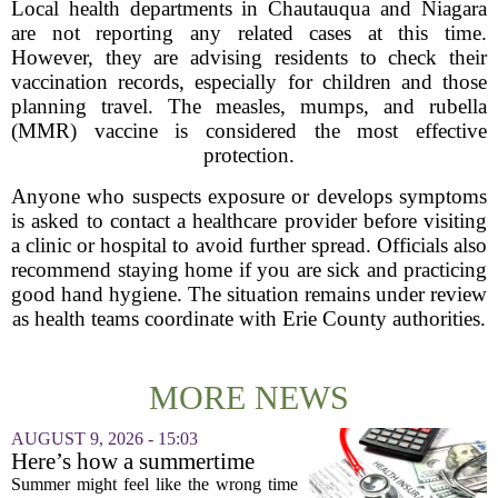
Local health departments in Chautauqua and Niagara
are not reporting any related cases at this time.
However, they are advising residents to check their
vaccination records, especially for children and those
planning travel. The measles, mumps, and rubella
(MMR) vaccine is considered the most effective
protection.
Anyone who suspects exposure or develops symptoms
is asked to contact a healthcare provider before visiting
a clinic or hospital to avoid further spread. Officials also
recommend staying home if you are sick and practicing
good hand hygiene. The situation remains under review
as health teams coordinate with Erie County authorities.
MORE NEWS
AUGUST 9, 2026 - 15:03
Here’s how a summertime
health plan review can pay off
Summer might feel like the wrong time