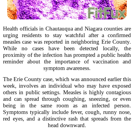
Health officials in Chautauqua and Niagara counties are
urging residents to stay watchful after a confirmed
measles case was reported in neighboring Erie County.
While no cases have been detected locally, the
proximity of the infection has prompted a public health
reminder about the importance of vaccination and
symptom awareness.
The Erie County case, which was announced earlier this
week, involves an individual who may have exposed
others in public settings. Measles is highly contagious
and can spread through coughing, sneezing, or even
being in the same room as an infected person.
Symptoms typically include fever, cough, runny nose,
red eyes, and a distinctive rash that spreads from the
head downward.