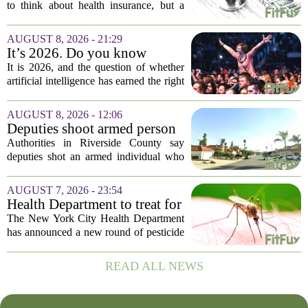
during fall open enrollment
to think about health insurance, but a
quick review now can save you from
headaches when fall open enrollment
AUGUST 8, 2026 - 21:29
arrives. With the 2027 coverage year
It’s 2026. Do you know
approaching,...
where healthcare AI’s ‘social
It is 2026, and the question of whether
license’ is?
artificial intelligence has earned the right
to operate in medicine is no longer a
technical one. It is a matter of public
AUGUST 8, 2026 - 12:06
trust, and that trust is unevenly...
Deputies shoot armed person
‘experiencing a mental health
Authorities in Riverside County say
episode,’ Riverside County
deputies shot an armed individual who
Sheriff’s Office says
was in the middle of a mental health
crisis on Friday afternoon in Moreno
AUGUST 7, 2026 - 23:54
Valley. The Riverside County Sheriff`s
Health Department to treat for
Office...
West Nile Virus-carrying
The New York City Health Department
mosquitoes in Queens, Staten
has announced a new round of pesticide
Island and city wetlands
spraying aimed at reducing the
population of mosquitoes that can carry
READ ALL NEWS
the West Nile Virus. The treatments are
scheduled...