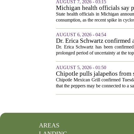
AUGUST 7, 2026 - 03:15
Michigan health officials say p
cyclosporiasis slow
State health officials in Michigan announ
consumption, as the recent spike in cyclos
AUGUST 6, 2026 - 04:54
Dr. Erica Schwartz confirmed a
Dr. Erica Schwartz has been confirmed 
prolonged period of uncertainty at the top
AUGUST 5, 2026 - 01:50
Chipotle pulls jalapeños from s
outbreak
Chipotle Mexican Grill confirmed Tuesday
that the peppers may be connected to a sa
AREAS
LANDING