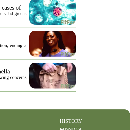
 cases of
nd salad greens
tion, ending a
nella
lowing concerns
HISTORY
MISSION