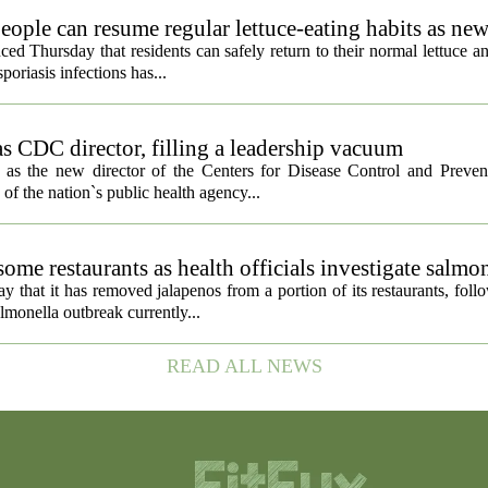
eople can resume regular lettuce-eating habits as new
ced Thursday that residents can safely return to their normal lettuce a
poriasis infections has...
s CDC director, filling a leadership vacuum
as the new director of the Centers for Disease Control and Preven
 of the nation`s public health agency...
ome restaurants as health officials investigate salmo
 that it has removed jalapenos from a portion of its restaurants, fol
lmonella outbreak currently...
READ ALL NEWS