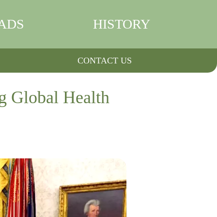
ADS
HISTORY
CONTACT US
g Global Health