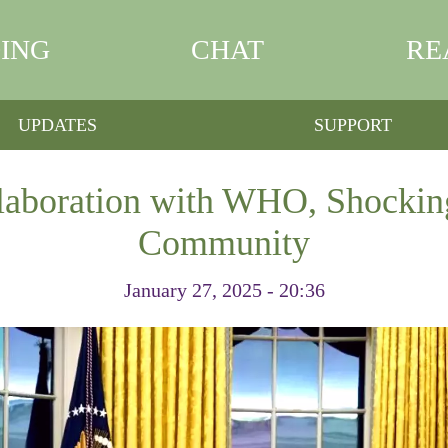
ING
CHAT
RE
UPDATES
SUPPORT
aboration with WHO, Shockin
Community
January 27, 2025 - 20:36