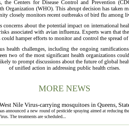
s, the Centers for Disease Control and Prevention (CDC
th Organization (WHO). This abrupt decision has taken ma
ity closely monitors recent outbreaks of bird flu among liv
s concerns about the potential impact on international health
isks associated with avian influenza. Experts warn that the
es could hamper efforts to monitor and control the spread of 
us health challenges, including the ongoing ramificati
een two of the most significant health organizations coul
likely to prompt discussions about the future of global hea
of unified action in addressing public health crises.
MORE NEWS
 West Nile Virus-carrying mosquitoes in Queens, Stat
s announced a new round of pesticide spraying aimed at reducing the
irus. The treatments are scheduled...