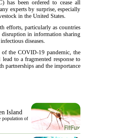
) has been ordered to cease all
ny experts by surprise, especially
estock in the United States.
 efforts, particularly as countries
 disruption in information sharing
infectious diseases.
ons of the COVID-19 pandemic, the
d lead to a fragmented response to
lth partnerships and the importance
en Island
 population of