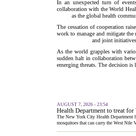
In an unexpected turn of event
collaboration with the World Heal
as the global health commun
The cessation of cooperation raise
work to manage and mitigate the r
and joint initiativ
As the world grapples with vario
sudden halt in collaboration betw
emerging threats. The decision is 
AUGUST 7, 2026 - 23:54
Health Department to treat for
and city wetlands
The New York City Health Department ha
mosquitoes that can carry the West Nile V