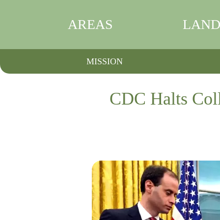
AREAS
LAND
MISSION
CDC Halts Coll