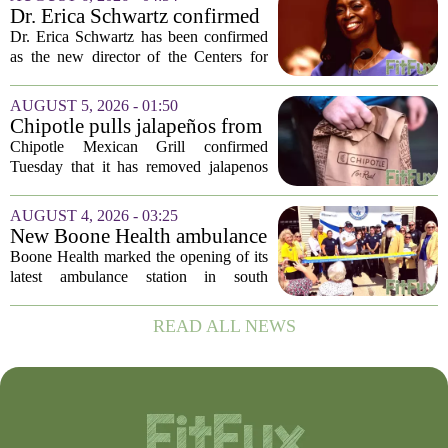
spike in cyclosporiasis infections has...
Dr. Erica Schwartz confirmed
as CDC director, filling a
Dr. Erica Schwartz has been confirmed
leadership vacuum
as the new director of the Centers for
Disease Control and Prevention, ending
a prolonged period of uncertainty at the
AUGUST 5, 2026 - 01:50
top of the nation`s public health
Chipotle pulls jalapeños from
agency...
some restaurants as health
Chipotle Mexican Grill confirmed
officials investigate
Tuesday that it has removed jalapenos
salmonella outbreak
from a portion of its restaurants,
following concerns that the peppers may
AUGUST 4, 2026 - 03:25
be connected to a salmonella outbreak
New Boone Health ambulance
currently...
station improves response
Boone Health marked the opening of its
times in south Columbia
latest ambulance station in south
Columbia with a dedication ceremony
and open house on Monday morning.
READ ALL NEWS
The new facility is designed to shorten
emergency...