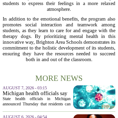
students to express their feelings in a more relaxed
atmosphere.
In addition to the emotional benefits, the program also
promotes social interaction and teamwork among
students, as they learn to care for and engage with the
therapy dogs. By prioritizing mental health in this
innovative way, Brighton Area Schools demonstrates its
commitment to the holistic development of its students,
ensuring they have the resources needed to succeed
both in and out of the classroom.
MORE NEWS
AUGUST 7, 2026 - 03:15
Michigan health officials say
people can resume regular
State health officials in Michigan
lettuce-eating habits as new
announced Thursday that residents can
cases of cyclosporiasis slow
safely return to their normal lettuce and
salad greens consumption, as the recent
AUGUST 6, 2026 - 04:54