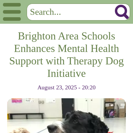
Brighton Area Schools
Enhances Mental Health
Support with Therapy Dog
Initiative
August 23, 2025 - 20:20