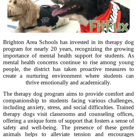
Brighton Area Schools has invested in its therapy dog
program for nearly 20 years, recognizing the growing
importance of mental health support for students. As
mental health concerns continue to rise among young
people, the district has taken proactive measures to
create a nurturing environment where students can
thrive emotionally and academically.
The therapy dog program aims to provide comfort and
companionship to students facing various challenges,
including anxiety, stress, and social difficulties. Trained
therapy dogs visit classrooms and counseling offices,
offering a unique form of support that fosters a sense of
safety and well-being. The presence of these gentle
animals helps to alleviate tension and encourages