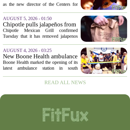
leadership vacuum
as the new director of the Centers for
Disease Control and Prevention, ending
a prolonged period of uncertainty at the
AUGUST 5, 2026 - 01:50
top of the nation`s public health
Chipotle pulls jalapeños from
agency...
some restaurants as health
Chipotle Mexican Grill confirmed
officials investigate
Tuesday that it has removed jalapenos
salmonella outbreak
from a portion of its restaurants,
following concerns that the peppers may
AUGUST 4, 2026 - 03:25
be connected to a salmonella outbreak
New Boone Health ambulance
currently...
station improves response
Boone Health marked the opening of its
times in south Columbia
latest ambulance station in south
Columbia with a dedication ceremony
and open house on Monday morning.
READ ALL NEWS
The new facility is designed to shorten
emergency...