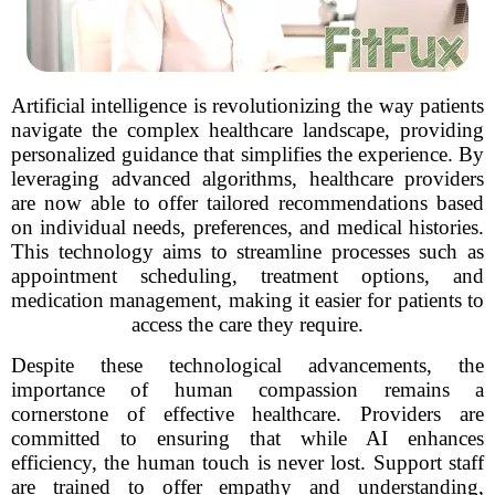
Artificial intelligence is revolutionizing the way patients
navigate the complex healthcare landscape, providing
personalized guidance that simplifies the experience. By
leveraging advanced algorithms, healthcare providers
are now able to offer tailored recommendations based
on individual needs, preferences, and medical histories.
This technology aims to streamline processes such as
appointment scheduling, treatment options, and
medication management, making it easier for patients to
access the care they require.
Despite these technological advancements, the
importance of human compassion remains a
cornerstone of effective healthcare. Providers are
committed to ensuring that while AI enhances
efficiency, the human touch is never lost. Support staff
are trained to offer empathy and understanding,