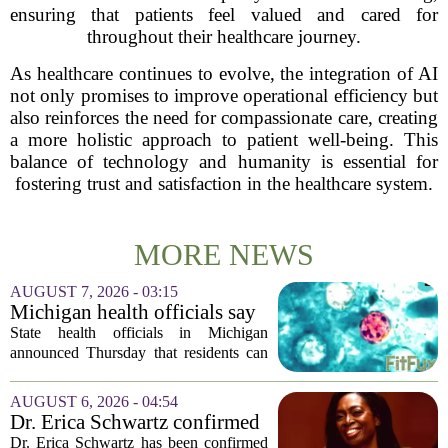
ensuring that patients feel valued and cared for
throughout their healthcare journey.
As healthcare continues to evolve, the integration of AI
not only promises to improve operational efficiency but
also reinforces the need for compassionate care, creating
a more holistic approach to patient well-being. This
balance of technology and humanity is essential for
fostering trust and satisfaction in the healthcare system.
MORE NEWS
AUGUST 7, 2026 - 03:15
Michigan health officials say
people can resume regular
State health officials in Michigan
lettuce-eating habits as new
announced Thursday that residents can
cases of cyclosporiasis slow
safely return to their normal lettuce and
salad greens consumption, as the recent
AUGUST 6, 2026 - 04:54
spike in cyclosporiasis infections has...
Dr. Erica Schwartz confirmed
as CDC director, filling a
Dr. Erica Schwartz has been confirmed