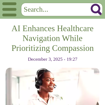
AI Enhances Healthcare
Navigation While
Prioritizing Compassion
December 3, 2025 - 19:27