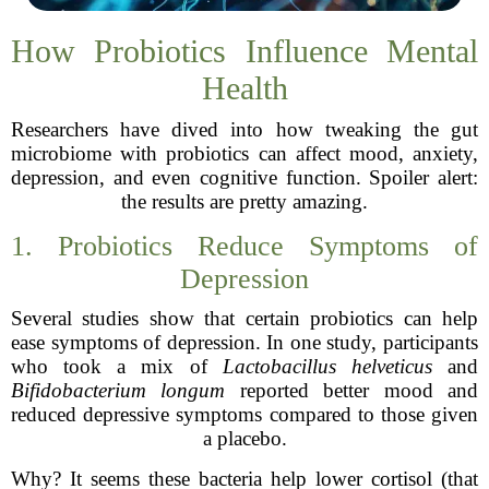
How Probiotics Influence Mental
Health
Researchers have dived into how tweaking the gut
microbiome with probiotics can affect mood, anxiety,
depression, and even cognitive function. Spoiler alert:
the results are pretty amazing.
1. Probiotics Reduce Symptoms of
Depression
Several studies show that certain probiotics can help
ease symptoms of depression. In one study, participants
who took a mix of
Lactobacillus helveticus
and
Bifidobacterium longum
reported better mood and
reduced depressive symptoms compared to those given
a placebo.
Why? It seems these bacteria help lower cortisol (that