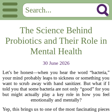
The Science Behind
Probiotics and Their Role in
Mental Health
30 June 2026
Let’s be honest—when you hear the word “bacteria,”
your mind probably leaps to sickness or something you
want to scrub away with hand sanitizer. But what if I
told you that some bacteria are not only “good” for you
but might actually play a key role in how you feel
emotionally and mentally?
Yep, this brings us to one of the most fascinating pieces