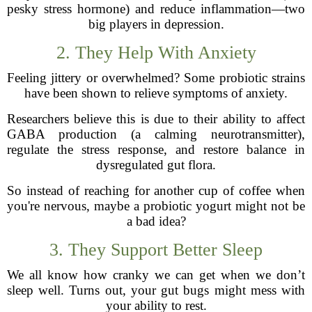
pesky stress hormone) and reduce inflammation—two
big players in depression.
2. They Help With Anxiety
Feeling jittery or overwhelmed? Some probiotic strains
have been shown to relieve symptoms of anxiety.
Researchers believe this is due to their ability to affect
GABA production (a calming neurotransmitter),
regulate the stress response, and restore balance in
dysregulated gut flora.
So instead of reaching for another cup of coffee when
you're nervous, maybe a probiotic yogurt might not be
a bad idea?
3. They Support Better Sleep
We all know how cranky we can get when we don’t
sleep well. Turns out, your gut bugs might mess with
your ability to rest.