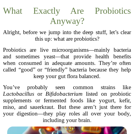
What Exactly Are Probiotics
Anyway?
Alright, before we jump into the deep stuff, let’s clear
this up: what are probiotics?
Probiotics are live microorganisms—mainly bacteria
and sometimes yeast—that provide health benefits
when consumed in adequate amounts. They’re often
called “good” or “friendly” bacteria because they help
keep your gut flora balanced.
You’ve probably seen common strains like
Lactobacillus
or
Bifidobacterium
listed on probiotic
supplements or fermented foods like yogurt, kefir,
miso, and sauerkraut. But these aren’t just there for
your digestion—they play roles all over your body,
including your brain.