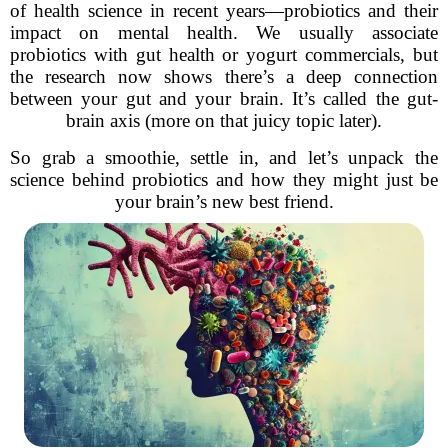
of health science in recent years—probiotics and their
impact on mental health. We usually associate
probiotics with gut health or yogurt commercials, but
the research now shows there’s a deep connection
between your gut and your brain. It’s called the gut-
brain axis (more on that juicy topic later).
So grab a smoothie, settle in, and let’s unpack the
science behind probiotics and how they might just be
your brain’s new best friend.