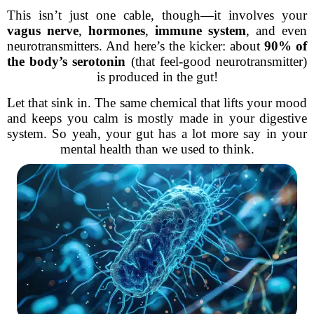
This isn’t just one cable, though—it involves your
vagus nerve
,
hormones
,
immune system
, and even
neurotransmitters. And here’s the kicker: about
90% of
the body’s serotonin
(that feel-good neurotransmitter)
is produced in the gut!
Let that sink in. The same chemical that lifts your mood
and keeps you calm is mostly made in your digestive
system. So yeah, your gut has a lot more say in your
mental health than we used to think.