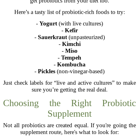
get probiotics from your diet too.
Here’s a tasty list of probiotic-rich foods to try:
-
Yogurt
(with live cultures)
-
Kefir
-
Sauerkraut
(unpasteurized)
-
Kimchi
-
Miso
-
Tempeh
-
Kombucha
-
Pickles
(non-vinegar-based)
Just check labels for “live and active cultures” to make
sure you’re getting the real deal.
Choosing the Right Probiotic
Supplement
Not all probiotics are created equal. If you're going the
supplement route, here's what to look for: