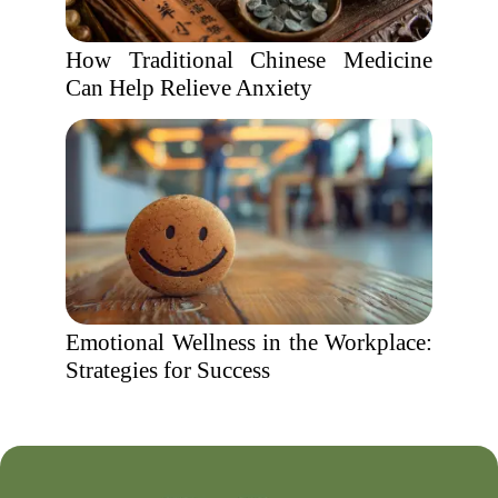
How Traditional Chinese Medicine
Can Help Relieve Anxiety
Emotional Wellness in the Workplace:
Strategies for Success