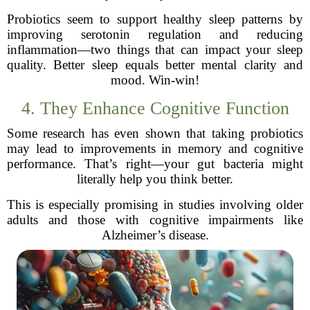
Probiotics seem to support healthy sleep patterns by
improving serotonin regulation and reducing
inflammation—two things that can impact your sleep
quality. Better sleep equals better mental clarity and
mood. Win-win!
4. They Enhance Cognitive Function
Some research has even shown that taking probiotics
may lead to improvements in memory and cognitive
performance. That’s right—your gut bacteria might
literally help you think better.
This is especially promising in studies involving older
adults and those with cognitive impairments like
Alzheimer’s disease.