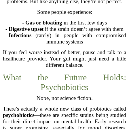
problems. But like anything else, they’re not perfect.
Some people experience:
-
Gas or bloating
in the first few days
-
Digestive upset
if the strain doesn’t agree with them
-
Infections
(rarely) in people with compromised
immune systems
If you feel worse instead of better, pause and talk to a
healthcare provider. Your gut might just need a little
different balance.
What the Future Holds:
Psychobiotics
Nope, not science fiction.
There’s actually a whole new class of probiotics called
psychobiotics
—these are specific strains being studied
for their direct impact on mental health. Early research
is super promising, especially for mood disorders,