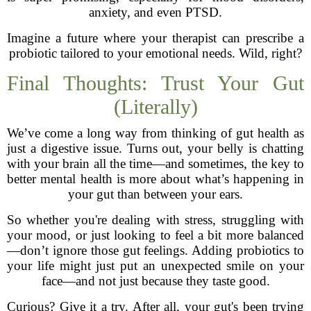
anxiety, and even PTSD.
Imagine a future where your therapist can prescribe a
probiotic tailored to your emotional needs. Wild, right?
Final Thoughts: Trust Your Gut
(Literally)
We’ve come a long way from thinking of gut health as
just a digestive issue. Turns out, your belly is chatting
with your brain all the time—and sometimes, the key to
better mental health is more about what’s happening in
your gut than between your ears.
So whether you're dealing with stress, struggling with
your mood, or just looking to feel a bit more balanced
—don’t ignore those gut feelings. Adding probiotics to
your life might just put an unexpected smile on your
face—and not just because they taste good.
Curious? Give it a try. After all, your gut's been trying