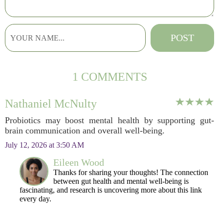
1 COMMENTS
Nathaniel McNulty
Probiotics may boost mental health by supporting gut-
brain communication and overall well-being.
July 12, 2026 at 3:50 AM
Eileen Wood
Thanks for sharing your thoughts! The connection
between gut health and mental well-being is
fascinating, and research is uncovering more about this link
every day.