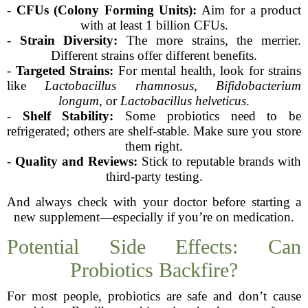
-
CFUs (Colony Forming Units):
Aim for a product
with at least 1 billion CFUs.
-
Strain Diversity:
The more strains, the merrier.
Different strains offer different benefits.
-
Targeted Strains:
For mental health, look for strains
like
Lactobacillus rhamnosus
,
Bifidobacterium
longum
, or
Lactobacillus helveticus
.
-
Shelf Stability:
Some probiotics need to be
refrigerated; others are shelf-stable. Make sure you store
them right.
-
Quality and Reviews:
Stick to reputable brands with
third-party testing.
And always check with your doctor before starting a
new supplement—especially if you’re on medication.
Potential Side Effects: Can
Probiotics Backfire?
For most people, probiotics are safe and don’t cause