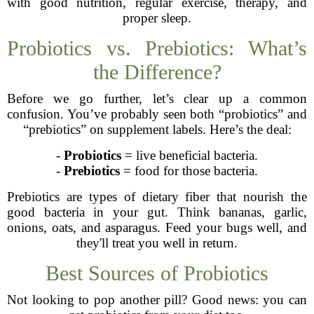
with good nutrition, regular exercise, therapy, and
proper sleep.
Probiotics vs. Prebiotics: What’s
the Difference?
Before we go further, let’s clear up a common
confusion. You’ve probably seen both “probiotics” and
“prebiotics” on supplement labels. Here’s the deal:
-
Probiotics
= live beneficial bacteria.
-
Prebiotics
= food for those bacteria.
Prebiotics are types of dietary fiber that nourish the
good bacteria in your gut. Think bananas, garlic,
onions, oats, and asparagus. Feed your bugs well, and
they'll treat you well in return.
Best Sources of Probiotics
Not looking to pop another pill? Good news: you can