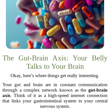
The Gut-Brain Axis: Your Belly
Talks to Your Brain
Okay, here’s where things get really interesting.
Your gut and brain are in constant communication
through a complex network known as the
gut-brain
axis
. Think of it as a high-speed internet connection
that links your gastrointestinal system to your central
nervous system.