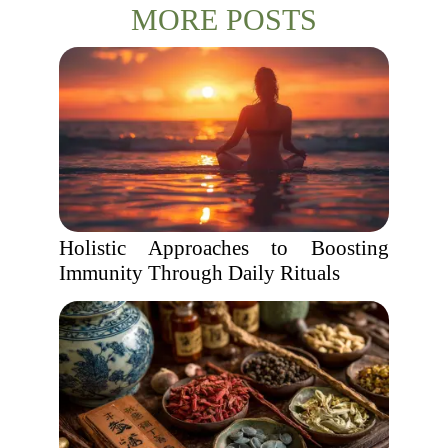
MORE POSTS
Holistic Approaches to Boosting
Immunity Through Daily Rituals