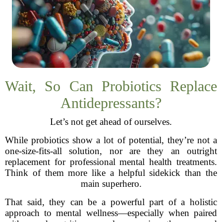
Wait, So Can Probiotics Replace
Antidepressants?
Let’s not get ahead of ourselves.
While probiotics show a lot of potential, they’re not a
one-size-fits-all solution, nor are they an outright
replacement for professional mental health treatments.
Think of them more like a helpful sidekick than the
main superhero.
That said, they can be a powerful part of a holistic
approach to mental wellness—especially when paired