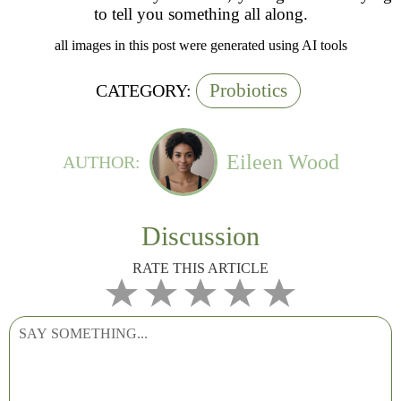
to tell you something all along.
all images in this post were generated using AI tools
Probiotics
CATEGORY:
Eileen Wood
AUTHOR:
Discussion
RATE THIS ARTICLE