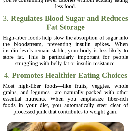
less food.
3.
Regulates Blood Sugar and Reduces
Fat Storage
High-fiber foods help slow the absorption of sugar into
the bloodstream, preventing insulin spikes. When
insulin levels remain stable, your body is less likely to
store fat. This is particularly important for people
struggling with belly fat or insulin resistance.
4.
Promotes Healthier Eating Choices
Most high-fiber foods—like fruits, veggies, whole
grains, and legumes—are naturally packed with other
essential nutrients. When you emphasize fiber-rich
foods in your diet, you automatically steer clear of
processed junk that contributes to weight gain.