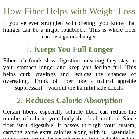
How Fiber Helps with Weight Loss
If you’ve ever struggled with dieting, you know that
hunger can be a major roadblock. This is where fiber
can be a game-changer.
1.
Keeps You Full Longer
Fiber-rich foods slow digestion, meaning they stay in
your stomach longer and keep you feeling full. This
helps curb cravings and reduces the chances of
overeating. Think of fiber like a natural appetite
suppressant—without the harmful side effects.
2.
Reduces Caloric Absorption
Certain fibers, especially soluble fiber, can reduce the
number of calories your body absorbs from food. Since
fiber isn’t digestible, it passes through your system,
carrying some extra calories along with it. Essentially,
you're consuming fewer calories without actually eating