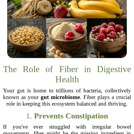
The Role of Fiber in Digestive
Health
Your gut is home to trillions of bacteria, collectively
known as your
gut microbiome
. Fiber plays a crucial
role in keeping this ecosystem balanced and thriving.
1.
Prevents Constipation
If you've ever struggled with irregular bowel
movements, fiber might be the missing ingredient in