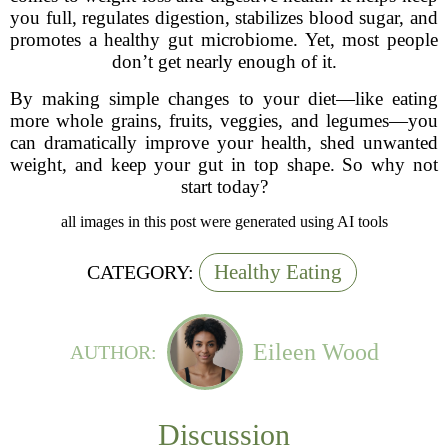
you full, regulates digestion, stabilizes blood sugar, and
promotes a healthy gut microbiome. Yet, most people
don’t get nearly enough of it.
By making simple changes to your diet—like eating
more whole grains, fruits, veggies, and legumes—you
can dramatically improve your health, shed unwanted
weight, and keep your gut in top shape. So why not
start today?
all images in this post were generated using AI tools
Healthy Eating
CATEGORY:
Eileen Wood
AUTHOR:
Discussion