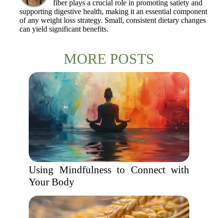
fiber plays a crucial role in promoting satiety and
supporting digestive health, making it an essential component
of any weight loss strategy. Small, consistent dietary changes
can yield significant benefits.
MORE POSTS
Using Mindfulness to Connect with
Your Body