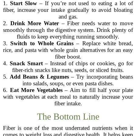
1.
Start Slow
– If you’re not used to eating a lot of
fiber, increase your intake gradually to avoid bloating
and gas.
2.
Drink More Water
– Fiber needs water to move
smoothly through the digestive system. Drink plenty of
fluids to keep everything running smoothly.
3.
Switch to Whole Grains
– Replace white bread,
rice, and pasta with whole grain alternatives for an easy
fiber boost.
4.
Snack Smart
– Instead of chips or cookies, go for
fiber-rich snacks like nuts, seeds, or sliced fruits.
5.
Add Beans & Legumes
– Try incorporating beans
into salads, soups, or even pasta dishes.
6.
Eat More Vegetables
– Aim to fill half your plate
with vegetables at each meal to naturally increase your
fiber intake.
The Bottom Line
Fiber is one of the most underrated nutrients when it
comes to weight loss and digestive health. It helps keep