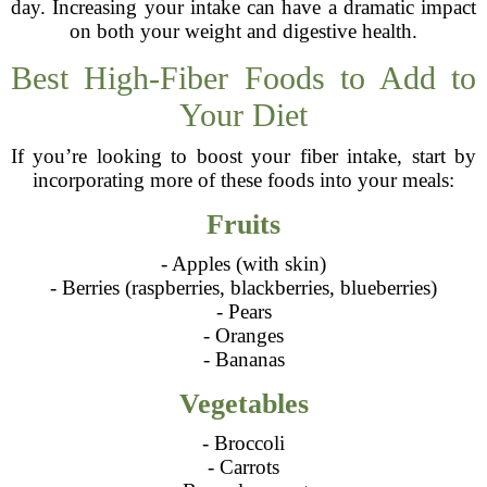
day. Increasing your intake can have a dramatic impact
on both your weight and digestive health.
Best High-Fiber Foods to Add to
Your Diet
If you’re looking to boost your fiber intake, start by
incorporating more of these foods into your meals:
Fruits
- Apples (with skin)
- Berries (raspberries, blackberries, blueberries)
- Pears
- Oranges
- Bananas
Vegetables
- Broccoli
- Carrots