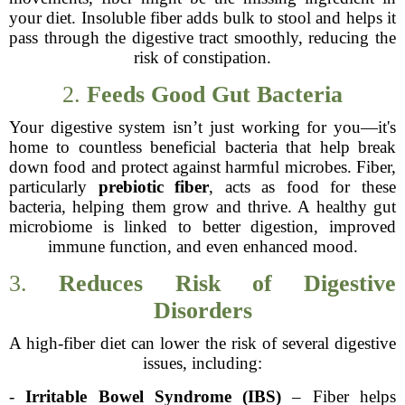
your diet. Insoluble fiber adds bulk to stool and helps it
pass through the digestive tract smoothly, reducing the
risk of constipation.
2.
Feeds Good Gut Bacteria
Your digestive system isn’t just working for you—it's
home to countless beneficial bacteria that help break
down food and protect against harmful microbes. Fiber,
particularly
prebiotic fiber
, acts as food for these
bacteria, helping them grow and thrive. A healthy gut
microbiome is linked to better digestion, improved
immune function, and even enhanced mood.
3.
Reduces Risk of Digestive
Disorders
A high-fiber diet can lower the risk of several digestive
issues, including:
-
Irritable Bowel Syndrome (IBS)
– Fiber helps