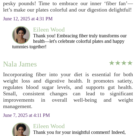
pesky pounds! Time to embrace our inner ‘fiber fan’—
let’s make our plates colorful and our digestion delightful!
June 12, 2025 at 4:31 PM
Eileen Wood
Thank you! Embracing fiber truly transforms our
health—let's celebrate colorful plates and happy
tummies together!
Nala James
Incorporating fiber into your diet is essential for both
weight loss and digestive health. It promotes satiety,
regulates blood sugar levels, and supports gut health.
Small, consistent changes can lead to significant
improvements in overall well-being and weight
management.
June 7, 2025 at 4:11 PM
Eileen Wood
Thank you for your insightful comment! Indeed,