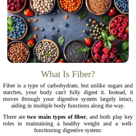
What Is Fiber?
Fiber is a type of carbohydrate, but unlike sugars and
starches, your body can't fully digest it. Instead, it
moves through your digestive system largely intact,
aiding in multiple body functions along the way.
There are
two main types of fiber
, and both play key
roles in maintaining a healthy weight and a well-
functioning digestive system: