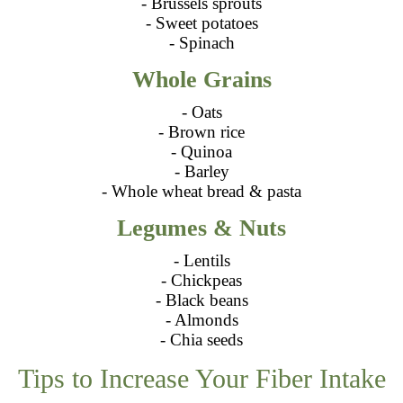
- Brussels sprouts
- Sweet potatoes
- Spinach
Whole Grains
- Oats
- Brown rice
- Quinoa
- Barley
- Whole wheat bread & pasta
Legumes & Nuts
- Lentils
- Chickpeas
- Black beans
- Almonds
- Chia seeds
Tips to Increase Your Fiber Intake