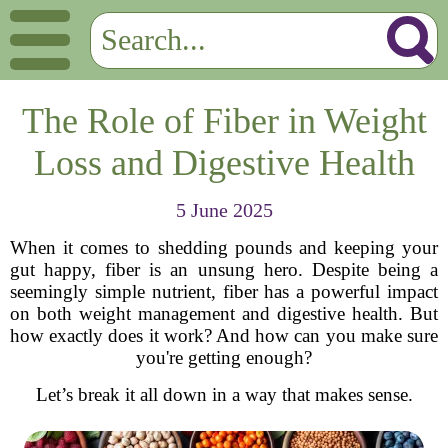
The Role of Fiber in Weight
Loss and Digestive Health
5 June 2025
When it comes to shedding pounds and keeping your
gut happy, fiber is an unsung hero. Despite being a
seemingly simple nutrient, fiber has a powerful impact
on both weight management and digestive health. But
how exactly does it work? And how can you make sure
you're getting enough?
Let’s break it all down in a way that makes sense.