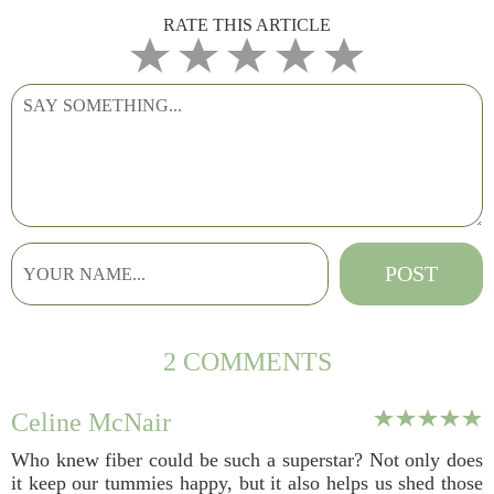
RATE THIS ARTICLE
2 COMMENTS
Celine McNair
Who knew fiber could be such a superstar? Not only does
it keep our tummies happy, but it also helps us shed those