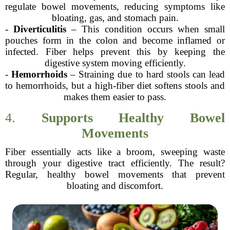
regulate bowel movements, reducing symptoms like
bloating, gas, and stomach pain.
-
Diverticulitis
– This condition occurs when small
pouches form in the colon and become inflamed or
infected. Fiber helps prevent this by keeping the
digestive system moving efficiently.
-
Hemorrhoids
– Straining due to hard stools can lead
to hemorrhoids, but a high-fiber diet softens stools and
makes them easier to pass.
4.
Supports Healthy Bowel
Movements
Fiber essentially acts like a broom, sweeping waste
through your digestive tract efficiently. The result?
Regular, healthy bowel movements that prevent
bloating and discomfort.