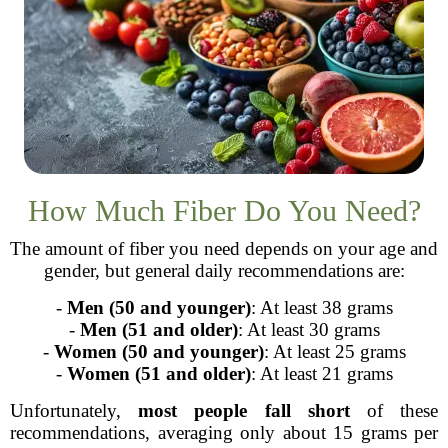
How Much Fiber Do You Need?
The amount of fiber you need depends on your age and
gender, but general daily recommendations are:
-
Men (50 and younger)
: At least 38 grams
-
Men (51 and older)
: At least 30 grams
-
Women (50 and younger)
: At least 25 grams
-
Women (51 and older)
: At least 21 grams
Unfortunately,
most people fall short
of these
recommendations, averaging only about 15 grams per