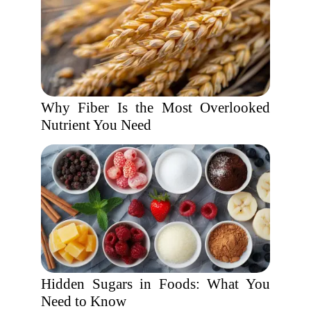
Why Fiber Is the Most Overlooked
Nutrient You Need
Hidden Sugars in Foods: What You
Need to Know