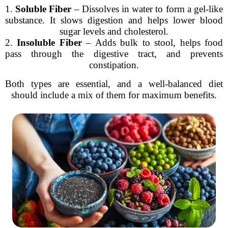
1.
Soluble Fiber
– Dissolves in water to form a gel-like
substance. It slows digestion and helps lower blood
sugar levels and cholesterol.
2.
Insoluble Fiber
– Adds bulk to stool, helps food
pass through the digestive tract, and prevents
constipation.
Both types are essential, and a well-balanced diet
should include a mix of them for maximum benefits.