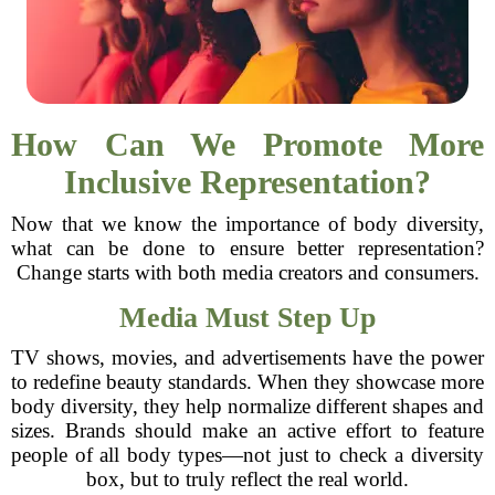
How Can We Promote More
Inclusive Representation?
Now that we know the importance of body diversity,
what can be done to ensure better representation?
Change starts with both media creators and consumers.
Media Must Step Up
TV shows, movies, and advertisements have the power
to redefine beauty standards. When they showcase more
body diversity, they help normalize different shapes and
sizes. Brands should make an active effort to feature
people of all body types—not just to check a diversity
box, but to truly reflect the real world.