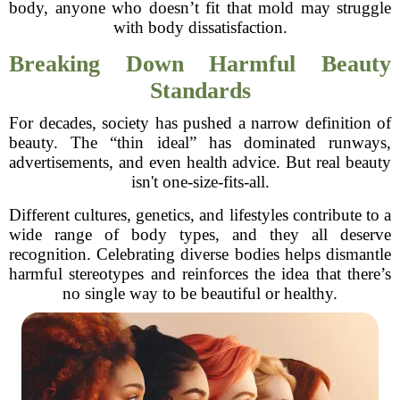
body, anyone who doesn’t fit that mold may struggle
with body dissatisfaction.
Breaking Down Harmful Beauty
Standards
For decades, society has pushed a narrow definition of
beauty. The “thin ideal” has dominated runways,
advertisements, and even health advice. But real beauty
isn't one-size-fits-all.
Different cultures, genetics, and lifestyles contribute to a
wide range of body types, and they all deserve
recognition. Celebrating diverse bodies helps dismantle
harmful stereotypes and reinforces the idea that there’s
no single way to be beautiful or healthy.