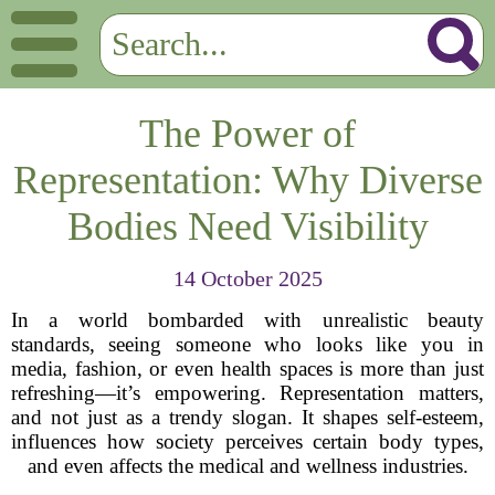
The Power of
Representation: Why Diverse
Bodies Need Visibility
14 October 2025
In a world bombarded with unrealistic beauty
standards, seeing someone who looks like you in
media, fashion, or even health spaces is more than just
refreshing—it’s empowering. Representation matters,
and not just as a trendy slogan. It shapes self-esteem,
influences how society perceives certain body types,
and even affects the medical and wellness industries.