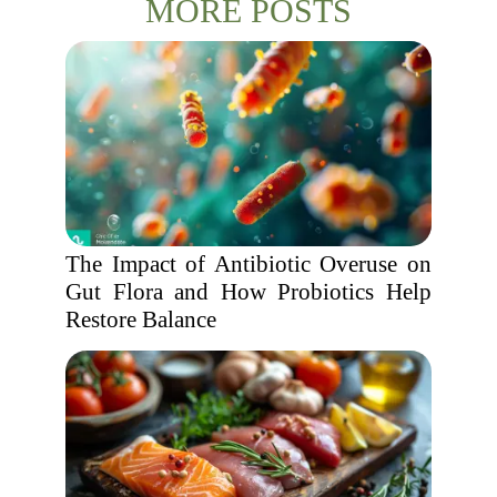
MORE POSTS
The Impact of Antibiotic Overuse on
Gut Flora and How Probiotics Help
Restore Balance