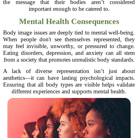
the message that their bodies aren’t considered
important enough to be catered to.
Mental Health Consequences
Body image issues are deeply tied to mental well-being.
When people don't see themselves represented, they
may feel invisible, unworthy, or pressured to change.
Eating disorders, depression, and anxiety can all stem
from a society that promotes unrealistic body standards.
A lack of diverse representation isn’t just about
aesthetics—it can have lasting psychological impacts.
Ensuring that all body types are visible helps validate
different experiences and supports mental health.