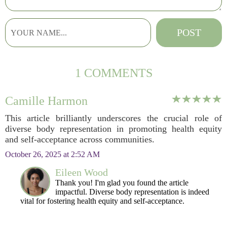
1 COMMENTS
Camille Harmon
This article brilliantly underscores the crucial role of
diverse body representation in promoting health equity
and self-acceptance across communities.
October 26, 2025 at 2:52 AM
Eileen Wood
Thank you! I'm glad you found the article
impactful. Diverse body representation is indeed
vital for fostering health equity and self-acceptance.