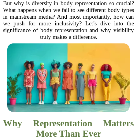
But why is diversity in body representation so crucial?
What happens when we fail to see different body types
in mainstream media? And most importantly, how can
we push for more inclusivity? Let’s dive into the
significance of body representation and why visibility
truly makes a difference.
Why Representation Matters
More Than Ever