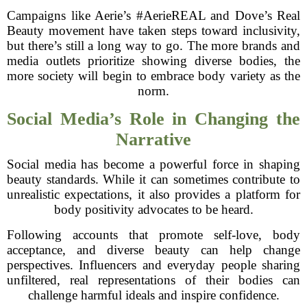
Campaigns like Aerie’s #AerieREAL and Dove’s Real
Beauty movement have taken steps toward inclusivity,
but there’s still a long way to go. The more brands and
media outlets prioritize showing diverse bodies, the
more society will begin to embrace body variety as the
norm.
Social Media’s Role in Changing the
Narrative
Social media has become a powerful force in shaping
beauty standards. While it can sometimes contribute to
unrealistic expectations, it also provides a platform for
body positivity advocates to be heard.
Following accounts that promote self-love, body
acceptance, and diverse beauty can help change
perspectives. Influencers and everyday people sharing
unfiltered, real representations of their bodies can
challenge harmful ideals and inspire confidence.