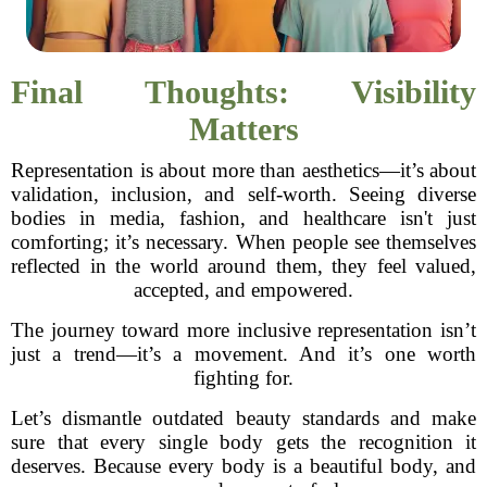
Final Thoughts: Visibility
Matters
Representation is about more than aesthetics—it’s about
validation, inclusion, and self-worth. Seeing diverse
bodies in media, fashion, and healthcare isn't just
comforting; it’s necessary. When people see themselves
reflected in the world around them, they feel valued,
accepted, and empowered.
The journey toward more inclusive representation isn’t
just a trend—it’s a movement. And it’s one worth
fighting for.
Let’s dismantle outdated beauty standards and make
sure that every single body gets the recognition it
deserves. Because every body is a beautiful body, and