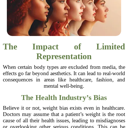
The Impact of Limited
Representation
When certain body types are excluded from media, the
effects go far beyond aesthetics. It can lead to real-world
consequences in areas like healthcare, fashion, and
mental well-being.
The Health Industry’s Bias
Believe it or not, weight bias exists even in healthcare.
Doctors may assume that a patient’s weight is the root
cause of all their health issues, leading to misdiagnoses
or overlooking other serious conditions. This can be