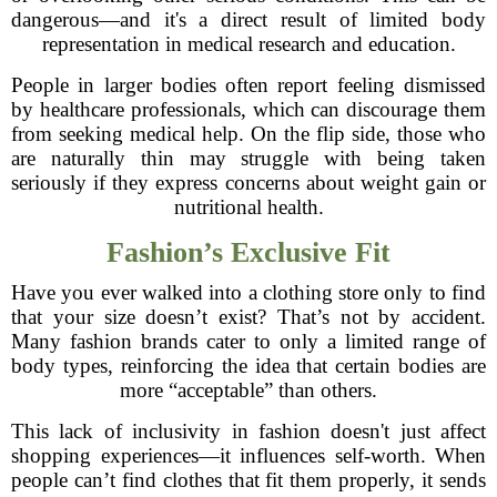
dangerous—and it's a direct result of limited body
representation in medical research and education.
People in larger bodies often report feeling dismissed
by healthcare professionals, which can discourage them
from seeking medical help. On the flip side, those who
are naturally thin may struggle with being taken
seriously if they express concerns about weight gain or
nutritional health.
Fashion’s Exclusive Fit
Have you ever walked into a clothing store only to find
that your size doesn’t exist? That’s not by accident.
Many fashion brands cater to only a limited range of
body types, reinforcing the idea that certain bodies are
more “acceptable” than others.
This lack of inclusivity in fashion doesn't just affect
shopping experiences—it influences self-worth. When
people can’t find clothes that fit them properly, it sends