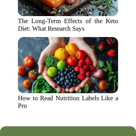
The Long-Term Effects of the Keto
Diet: What Research Says
How to Read Nutrition Labels Like a
Pro