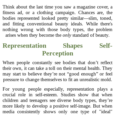
Think about the last time you saw a magazine cover, a
fitness ad, or a clothing campaign. Chances are, the
bodies represented looked pretty similar—slim, toned,
and fitting conventional beauty ideals. While there's
nothing wrong with those body types, the problem
arises when they become the
only
standard of beauty.
Representation Shapes Self-
Perception
When people constantly see bodies that don’t reflect
their own, it can take a toll on their mental health. They
may start to believe they’re not “good enough” or feel
pressure to change themselves to fit an unrealistic mold.
For young people especially, representation plays a
crucial role in self-esteem. Studies show that when
children and teenagers see diverse body types, they’re
more likely to develop a positive self-image. But when
media consistently shows only one type of "ideal"