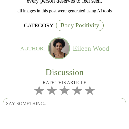
every person deserves to feel seen.
all images in this post were generated using AI tools
Body Positivity
CATEGORY:
Eileen Wood
AUTHOR:
Discussion
RATE THIS ARTICLE