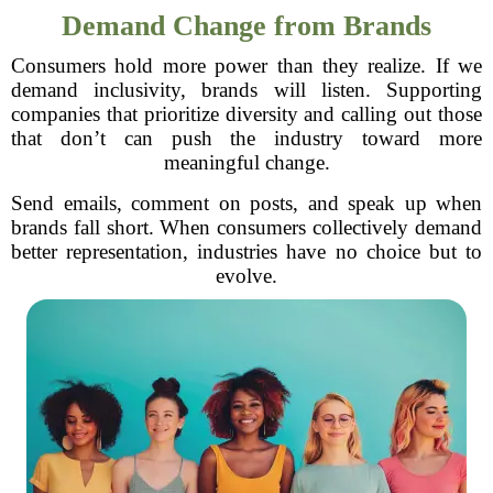
Demand Change from Brands
Consumers hold more power than they realize. If we
demand inclusivity, brands will listen. Supporting
companies that prioritize diversity and calling out those
that don’t can push the industry toward more
meaningful change.
Send emails, comment on posts, and speak up when
brands fall short. When consumers collectively demand
better representation, industries have no choice but to
evolve.