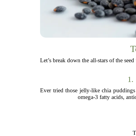
T
Let’s break down the all-stars of the se
1.
Ever tried those jelly-like chia pudding
omega-3 fatty acids, anti
T