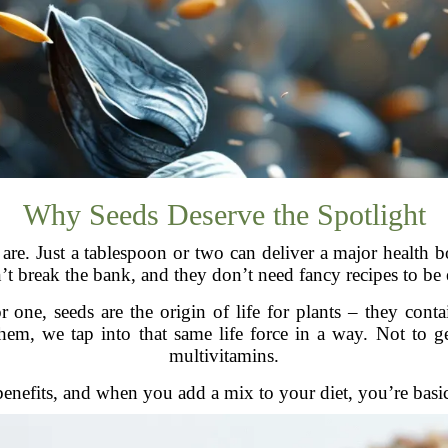
Why Seeds Deserve the Spotlight
are. Just a tablespoon or two can deliver a major health b
’t break the bank, and they don’t need fancy recipes to be e
ne, seeds are the origin of life for plants – they contain
, we tap into that same life force in a way. Not to get a
multivitamins.
enefits, and when you add a mix to your diet, you’re basic