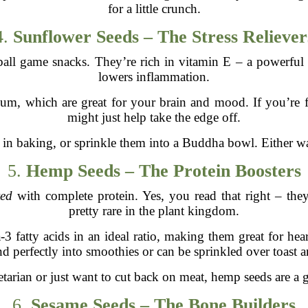
for a little crunch.
4.
Sunflower Seeds – The Stress Reliever
all game snacks. They’re rich in vitamin E – a powerful 
lowers inflammation.
m, which are great for your brain and mood. If you’re fe
might just help take the edge off.
in baking, or sprinkle them into a Buddha bowl. Either way
5.
Hemp Seeds – The Protein Boosters
ed
with complete protein. Yes, you read that right – they
pretty rare in the plant kingdom.
 fatty acids in an ideal ratio, making them great for heart
d perfectly into smoothies or can be sprinkled over toast 
etarian or just want to cut back on meat, hemp seeds are a
6.
Sesame Seeds – The Bone Builders