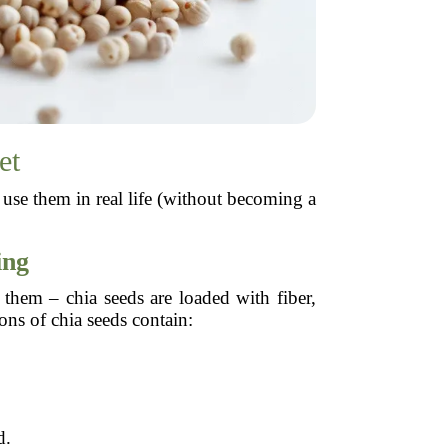
et
use them in real life (without becoming a
ing
 them – chia seeds are loaded with fiber,
ons of chia seeds contain:
d.