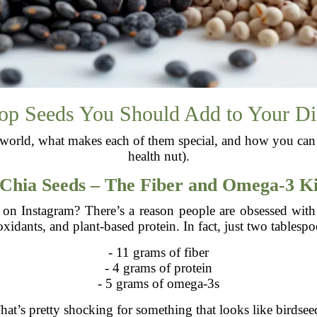
op Seeds You Should Add to Your Di
ed world, what makes each of them special, and how you can 
health nut).
Chia Seeds – The Fiber and Omega-3 K
s on Instagram? There’s a reason people are obsessed with
oxidants, and plant-based protein. In fact, just two tablespo
- 11 grams of fiber
- 4 grams of protein
- 5 grams of omega-3s
hat’s pretty shocking for something that looks like birdsee