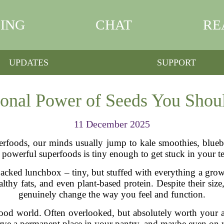
ING
CHAT
RE
UPDATES
SUPPORT
ional Power of Seeds You Shoul
11 December 2025
erfoods, our minds usually jump to kale smoothies, blueb
 powerful superfoods is tiny enough to get stuck in your t
a packed lunchbox – tiny, but stuffed with everything a gr
healthy fats, and even plant-based protein. Despite their siz
genuinely change the way you feel and function.
ood world. Often overlooked, but absolutely worth your atte
rve a permanent place in your pantry, and maybe even on y