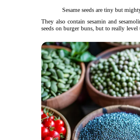
Sesame seeds are tiny but mighty
They also contain sesamin and sesamoli
seeds on burger buns, but to really level u