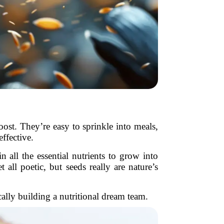
oost. They’re easy to sprinkle into meals,
ffective.
 all the essential nutrients to grow into
ll poetic, but seeds really are nature’s
ally building a nutritional dream team.