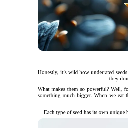
Honestly, it’s wild how underrated seeds 
they don
What makes them so powerful? Well, for o
something much bigger. When we eat them
Each type of seed has its own unique b