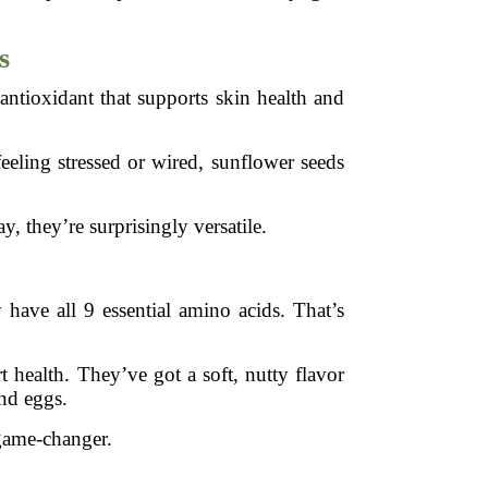
s
antioxidant that supports skin health and
eling stressed or wired, sunflower seeds
, they’re surprisingly versatile.
 have all 9 essential amino acids. That’s
 health. They’ve got a soft, nutty flavor
and eggs.
 game-changer.