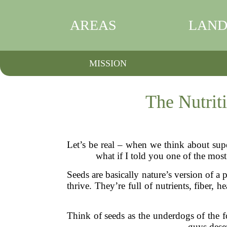
AREAS
LAND
MISSION
The Nutrit
Let’s be real – when we think about sup
what if I told you one of the most
Seeds are basically nature’s version of 
thrive. They’re full of nutrients, fiber, 
Think of seeds as the underdogs of the f
guys dese