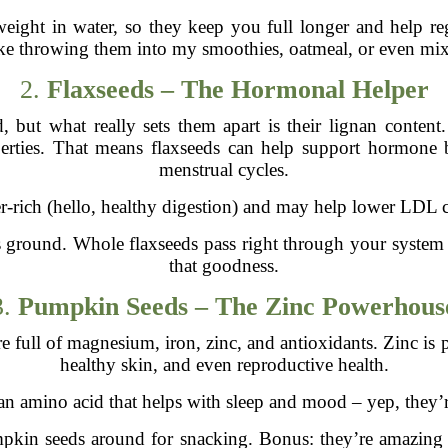
eight in water, so they keep you full longer and help reg
like throwing them into my smoothies, oatmeal, or even mix
2.
Flaxseeds – The Hormonal Helper
, but what really sets them apart is their lignan conten
perties. That means flaxseeds can help support hormone 
menstrual cycles.
er-rich (hello, healthy digestion) and may help lower LDL ch
 ground. Whole flaxseeds pass right through your system
that goodness.
3.
Pumpkin Seeds – The Zinc Powerhous
 full of magnesium, iron, zinc, and antioxidants. Zinc is p
healthy skin, and even reproductive health.
an amino acid that helps with sleep and mood – yep, they’re
pumpkin seeds around for snacking. Bonus: they’re amazing