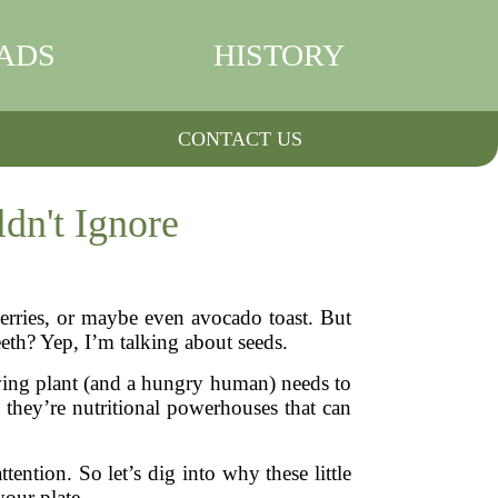
ADS
HISTORY
CONTACT US
dn't Ignore
erries, or maybe even avocado toast. But
eeth? Yep, I’m talking about seeds.
owing plant (and a hungry human) needs to
e, they’re nutritional powerhouses that can
ntion. So let’s dig into why these little
our plate.