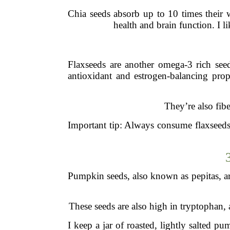
Chia seeds absorb up to 10 times their w
health and brain function. I 
Flaxseeds are another omega-3 rich seed
antioxidant and estrogen-balancing pro
They’re also fib
Important tip: Always consume flaxseeds
Pumpkin seeds, also known as pepitas, are
These seeds are also high in tryptophan, 
I keep a jar of roasted, lightly salted 