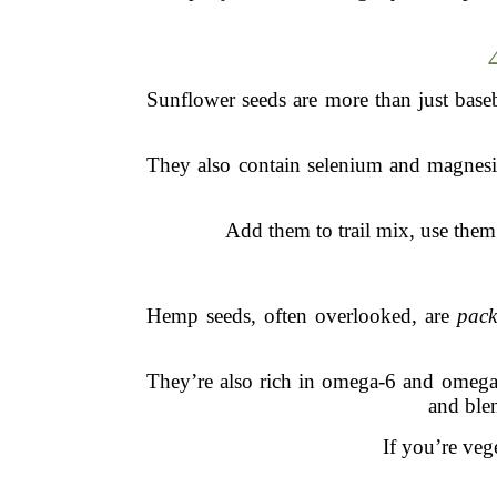
Sunflower seeds are more than just baseb
They also contain selenium and magnesiu
Add them to trail mix, use them 
Hemp seeds, often overlooked, are
pack
They’re also rich in omega-6 and omega-3
and blen
If you’re veg