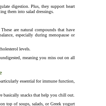
ulate digestion. Plus, they support heart
ing them into salad dressings.
t. These are natural compounds that have
balance, especially during menopause or
olesterol levels.
 undigested, meaning you miss out on all
e
articularly essential for immune function,
 basically snacks that help you chill out.
 on top of soups, salads, or Greek yogurt