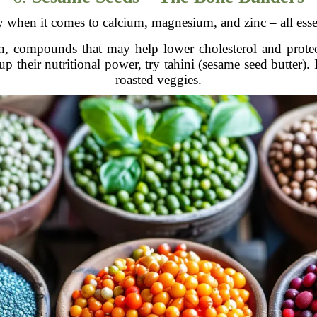
 when it comes to calcium, magnesium, and zinc – all essen
n, compounds that may help lower cholesterol and protec
p their nutritional power, try tahini (sesame seed butter). I
roasted veggies.