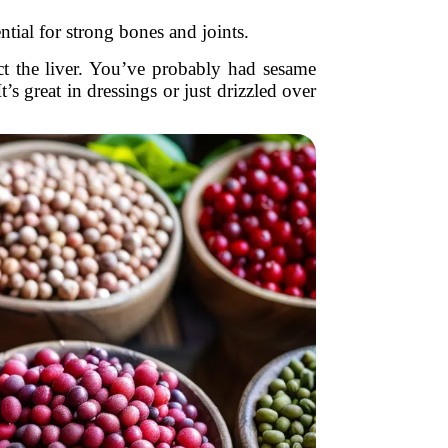
tial for strong bones and joints.
t the liver. You’ve probably had sesame
t’s great in dressings or just drizzled over