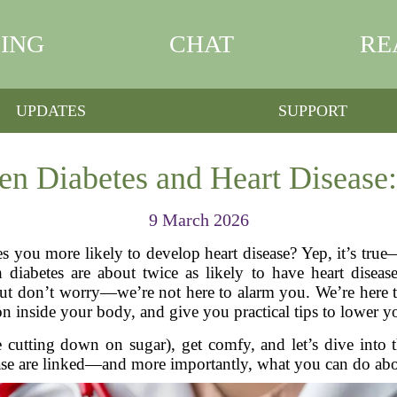
ING
CHAT
RE
UPDATES
SUPPORT
n Diabetes and Heart Disease:
9 March 2026
you more likely to develop heart disease? Yep, it’s true—a
 diabetes are about twice as likely to have heart disea
 But don’t worry—we’re not here to alarm you. We’re here 
n inside your body, and give you practical tips to lower yo
e cutting down on sugar), get comfy, and let’s dive into t
ase are linked—and more importantly, what you can do abou