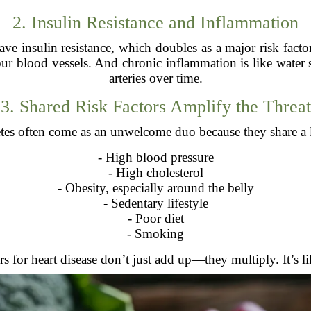
2. Insulin Resistance and Inflammation
e insulin resistance, which doubles as a major risk factor f
ur blood vessels. And chronic inflammation is like wate
arteries over time.
3. Shared Risk Factors Amplify the Threat
etes often come as an unwelcome duo because they share a lo
- High blood pressure
- High cholesterol
- Obesity, especially around the belly
- Sedentary lifestyle
- Poor diet
- Smoking
s for heart disease don’t just add up—they multiply. It’s