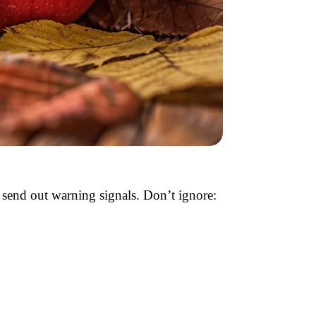
s send out warning signals. Don’t ignore: