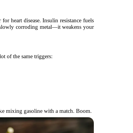
or heart disease. Insulin resistance fuels
r slowly corroding metal—it weakens your
t of the same triggers:
 like mixing gasoline with a match. Boom.