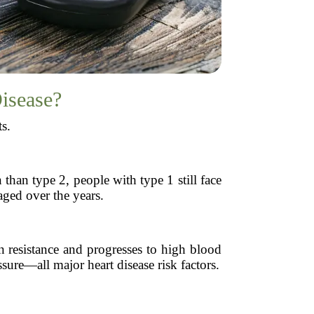
Disease?
ts.
han type 2, people with type 1 still face
aged over the years.
in resistance and progresses to high blood
sure—all major heart disease risk factors.