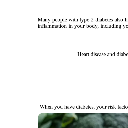
Many people with type 2 diabetes also hav
inflammation in your body, including yo
Heart disease and diab
When you have diabetes, your risk factor