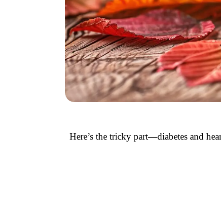
Here’s the tricky part—diabetes and hear