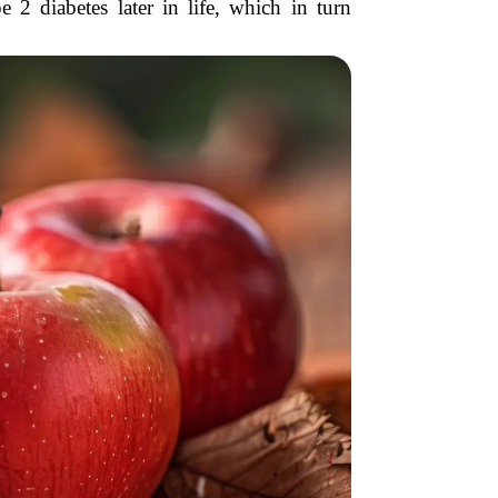
 2 diabetes later in life, which in turn