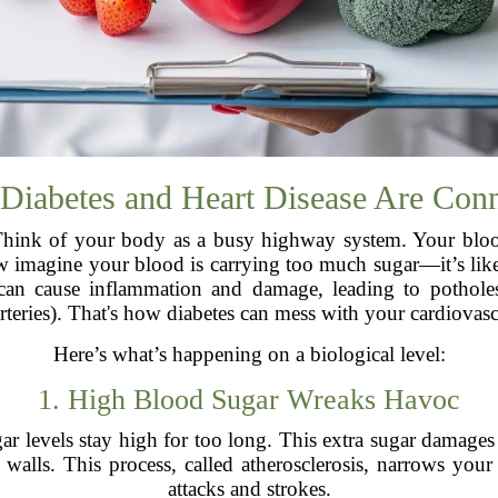
iabetes and Heart Disease Are Con
Think of your body as a busy highway system. Your blood 
ow imagine your blood is carrying too much sugar—it’s like
 can cause inflammation and damage, leading to pothol
rteries). That's how diabetes can mess with your cardiovasc
Here’s what’s happening on a biological level:
1. High Blood Sugar Wreaks Havoc
 levels stay high for too long. This extra sugar damages
he walls. This process, called atherosclerosis, narrows your
attacks and strokes.