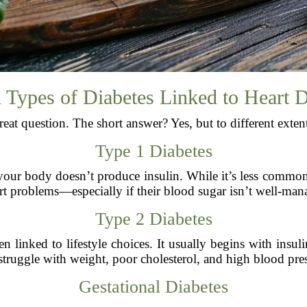
 Types of Diabetes Linked to Heart 
eat question. The short answer? Yes, but to different exten
Type 1 Diabetes
ur body doesn’t produce insulin. While it’s less common t
art problems—especially if their blood sugar isn’t well-man
Type 2 Diabetes
 linked to lifestyle choices. It usually begins with insul
struggle with weight, poor cholesterol, and high blood pres
Gestational Diabetes