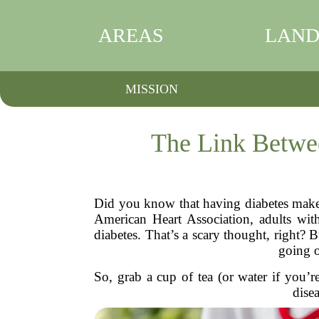
AREAS
LAND
MISSION
The Link Betwee
Did you know that having diabetes makes 
American Heart Association, adults with
diabetes. That’s a scary thought, right?
going o
So, grab a cup of tea (or water if you’r
dise