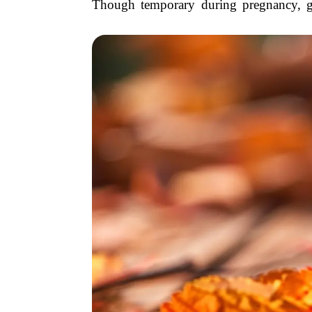
Though temporary during pregnancy, gest