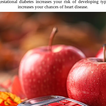
ational diabetes increases your risk of developing type
increases your chances of heart disease.