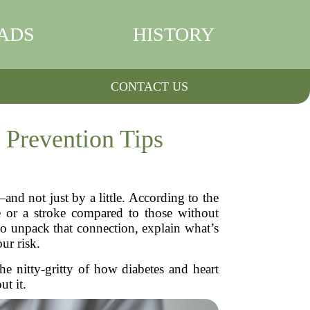
ADS
HISTORY
CONTACT US
 Prevention Tips
nd not just by a little. According to the
se or a stroke compared to those without
to unpack that connection, explain what’s
ur risk.
he nitty-gritty of how diabetes and heart
t it.