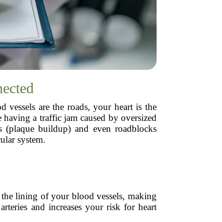
nected
vessels are the roads, your heart is the
 having a traffic jam caused by oversized
es (plaque buildup) and even roadblocks
ular system.
 the lining of your blood vessels, making
 arteries and increases your risk for heart