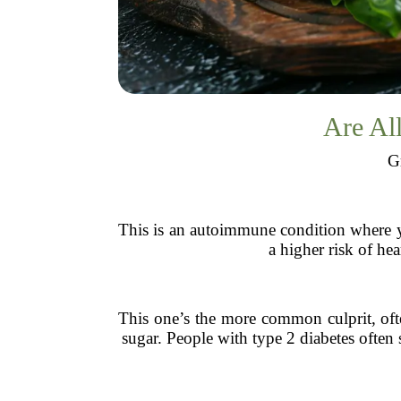
Are All
Gr
This is an autoimmune condition where yo
a higher risk of he
This one’s the more common culprit, often
sugar. People with type 2 diabetes often 