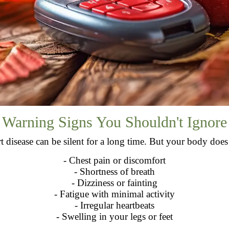
Warning Signs You Shouldn't Ignore
t disease can be silent for a long time. But your body doe
- Chest pain or discomfort
- Shortness of breath
- Dizziness or fainting
- Fatigue with minimal activity
- Irregular heartbeats
- Swelling in your legs or feet