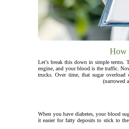
How D
Let’s break this down in simple terms. 
engine, and your blood is the traffic. N
trucks. Over time, that sugar overload
(narrowed a
When you have diabetes, your blood sugar
it easier for fatty deposits to stick to t