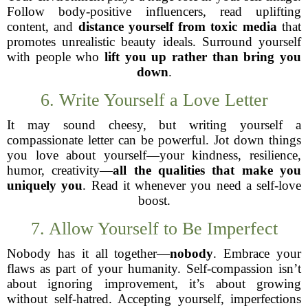
Follow body-positive influencers, read uplifting
content, and
distance yourself from toxic media
that
promotes unrealistic beauty ideals. Surround yourself
with people who
lift you up rather than bring you
down
.
6. Write Yourself a Love Letter
It may sound cheesy, but writing yourself a
compassionate letter can be powerful. Jot down things
you love about yourself—your kindness, resilience,
humor, creativity—
all the qualities that make you
uniquely you
. Read it whenever you need a self-love
boost.
7. Allow Yourself to Be Imperfect
Nobody has it all together—
nobody
. Embrace your
flaws as part of your humanity. Self-compassion isn’t
about ignoring improvement, it’s about growing
without self-hatred. Accepting yourself, imperfections