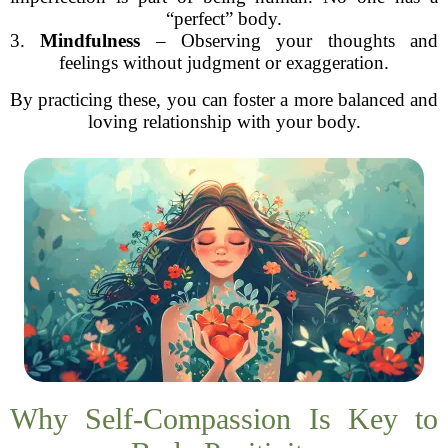
“perfect” body.
3.
Mindfulness
– Observing your thoughts and
feelings without judgment or exaggeration.
By practicing these, you can foster a more balanced and
loving relationship with your body.
Why Self-Compassion Is Key to