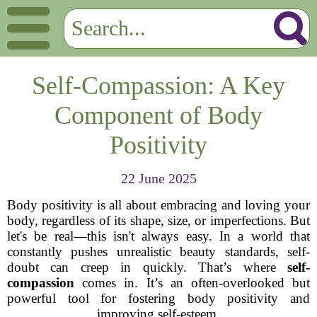
Self-Compassion: A Key
Component of Body
Positivity
22 June 2025
Body positivity is all about embracing and loving your
body, regardless of its shape, size, or imperfections. But
let's be real—this isn't always easy. In a world that
constantly pushes unrealistic beauty standards, self-
doubt can creep in quickly. That’s where
self-
compassion
comes in. It’s an often-overlooked but
powerful tool for fostering body positivity and
improving self-esteem.