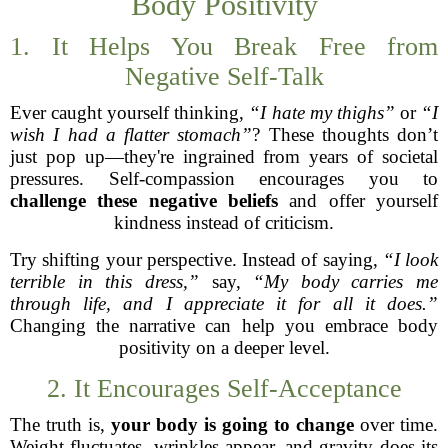
Body Positivity
1. It Helps You Break Free from
Negative Self-Talk
Ever caught yourself thinking,
“I hate my thighs”
or
“I
wish I had a flatter stomach”
? These thoughts don’t
just pop up—they're ingrained from years of societal
pressures. Self-compassion encourages you to
challenge these negative beliefs
and offer yourself
kindness instead of criticism.
Try shifting your perspective. Instead of saying,
“I look
terrible in this dress,”
say,
“My body carries me
through life, and I appreciate it for all it does.”
Changing the narrative can help you embrace body
positivity on a deeper level.
2. It Encourages Self-Acceptance
The truth is,
your body is going to change
over time.
Weight fluctuates, wrinkles appear, and gravity does its