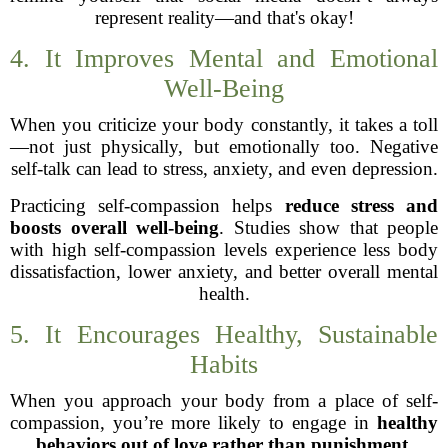
represent reality—and that's okay!
4. It Improves Mental and Emotional
Well-Being
When you criticize your body constantly, it takes a toll
—not just physically, but emotionally too. Negative
self-talk can lead to stress, anxiety, and even depression.
Practicing self-compassion helps
reduce stress and
boosts overall well-being
. Studies show that people
with high self-compassion levels experience less body
dissatisfaction, lower anxiety, and better overall mental
health.
5. It Encourages Healthy, Sustainable
Habits
When you approach your body from a place of self-
compassion, you’re more likely to engage in
healthy
behaviors out of love rather than punishment
.