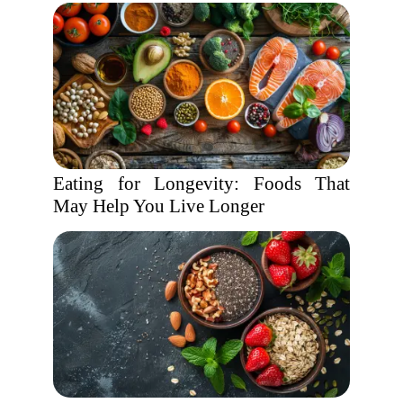
Eating for Longevity: Foods That
May Help You Live Longer