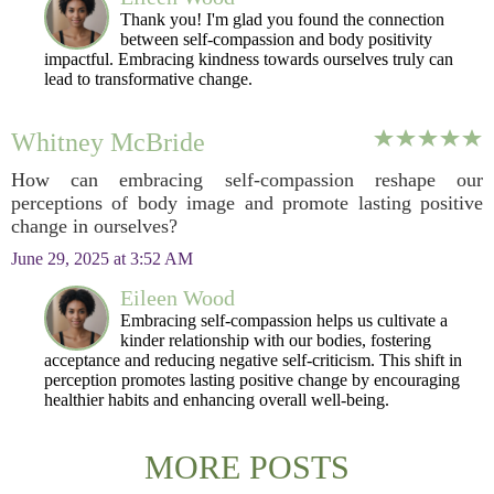
Thank you! I'm glad you found the connection
between self-compassion and body positivity
impactful. Embracing kindness towards ourselves truly can
lead to transformative change.
Whitney McBride
How can embracing self-compassion reshape our
perceptions of body image and promote lasting positive
change in ourselves?
June 29, 2025 at 3:52 AM
Eileen Wood
Embracing self-compassion helps us cultivate a
kinder relationship with our bodies, fostering
acceptance and reducing negative self-criticism. This shift in
perception promotes lasting positive change by encouraging
healthier habits and enhancing overall well-being.
MORE POSTS