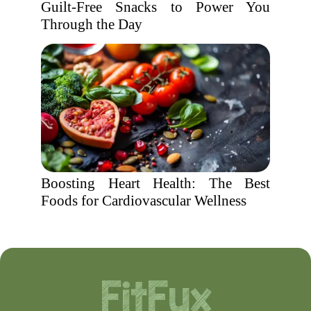
Guilt-Free Snacks to Power You
Through the Day
Boosting Heart Health: The Best
Foods for Cardiovascular Wellness