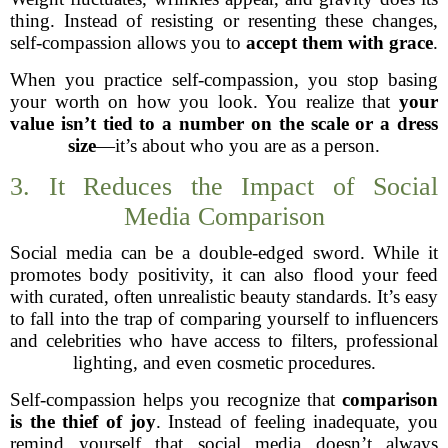
thing. Instead of resisting or resenting these changes,
self-compassion allows you to
accept them with grace
.
When you practice self-compassion, you stop basing
your worth on how you look. You realize that
your
value isn’t tied to a number on the scale or a dress
size
—it’s about who you are as a person.
3. It Reduces the Impact of Social
Media Comparison
Social media can be a double-edged sword. While it
promotes body positivity, it can also flood your feed
with curated, often unrealistic beauty standards. It’s easy
to fall into the trap of comparing yourself to influencers
and celebrities who have access to filters, professional
lighting, and even cosmetic procedures.
Self-compassion helps you recognize that
comparison
is the thief of joy
. Instead of feeling inadequate, you
remind yourself that social media doesn’t always