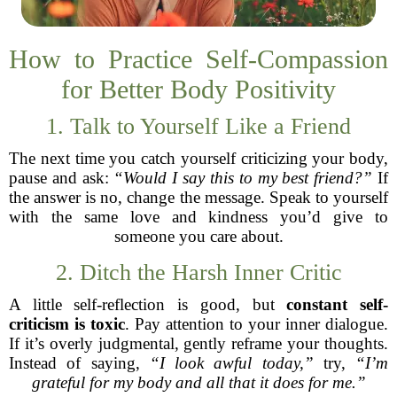
How to Practice Self-Compassion
for Better Body Positivity
1. Talk to Yourself Like a Friend
The next time you catch yourself criticizing your body,
pause and ask:
“Would I say this to my best friend?”
If
the answer is no, change the message. Speak to yourself
with the same love and kindness you’d give to
someone you care about.
2. Ditch the Harsh Inner Critic
A little self-reflection is good, but
constant self-
criticism is toxic
. Pay attention to your inner dialogue.
If it’s overly judgmental, gently reframe your thoughts.
Instead of saying,
“I look awful today,”
try,
“I’m
grateful for my body and all that it does for me.”