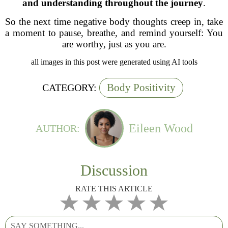
and understanding throughout the journey
.
So the next time negative body thoughts creep in, take
a moment to pause, breathe, and remind yourself:
You
are worthy, just as you are.
all images in this post were generated using AI tools
Body Positivity
CATEGORY:
Eileen Wood
AUTHOR:
Discussion
RATE THIS ARTICLE