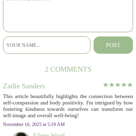
2 COMMENTS
Zadie Sanders
This article beautifully highlights the connection between
self-compassion and body positivity. I'm intrigued by how
fostering kindness towards ourselves can transform our
self-image and overall well-being!
November 16, 2025 at 5:19 AM
Eileen Wood