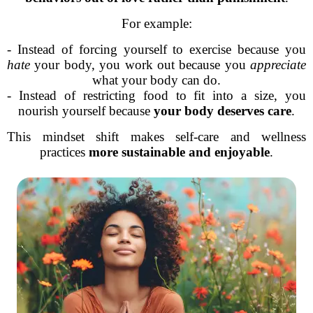
For example:
- Instead of forcing yourself to exercise because you
hate
your body, you work out because you
appreciate
what your body can do.
- Instead of restricting food to fit into a size, you
nourish yourself because
your body deserves care
.
This mindset shift makes self-care and wellness
practices
more sustainable and enjoyable
.