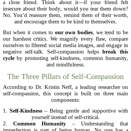
a close friend. Think about it—if your friend felt
insecure about their body, would you tear them down?
No. You’d reassure them, remind them of their worth,
and encourage them to be kind to themselves.
But when it comes to
our own bodies
, we tend to be
our harshest critics. We magnify every flaw, compare
ourselves to filtered social media images, and engage in
negative self-talk. Self-compassion helps
break this
cycle
by promoting self-kindness, common humanity,
and mindfulness.
The Three Pillars of Self-Compassion
According to Dr. Kristin Neff, a leading researcher on
self-compassion, this concept is built on three main
components:
1.
Self-Kindness
– Being gentle and supportive with
yourself instead of self-critical.
2.
Common Humanity
– Understanding that
imperfection is part of being human. No one has a