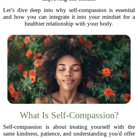
Let’s dive deep into why self-compassion is essential
and how you can integrate it into your mindset for a
healthier relationship with your body.
What Is Self-Compassion?
Self-compassion is about treating yourself with the
same kindness, patience, and understanding you'd offer