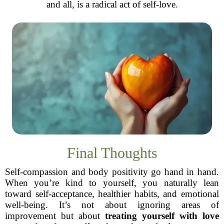
and all, is a radical act of self-love.
Final Thoughts
Self-compassion and body positivity go hand in hand.
When you’re kind to yourself, you naturally lean
toward self-acceptance, healthier habits, and emotional
well-being. It’s not about ignoring areas of
improvement but about
treating yourself with love