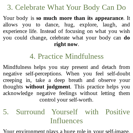
3. Celebrate What Your Body Can Do
Your body is
so much more than its appearance
. It
allows you to dance, hug, explore, laugh, and
experience life. Instead of focusing on what you wish
you could change, celebrate what your body can
do
right now
.
4. Practice Mindfulness
Mindfulness helps you stay present and detach from
negative self-perceptions. When you feel self-doubt
creeping in, take a deep breath and observe your
thoughts
without judgment
. This practice helps you
acknowledge negative feelings without letting them
control your self-worth.
5. Surround Yourself with Positive
Influences
Your environment plays a huge role in your self-image.