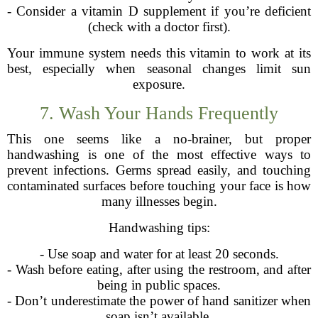
- Consider a vitamin D supplement if you’re deficient
(check with a doctor first).
Your immune system needs this vitamin to work at its
best, especially when seasonal changes limit sun
exposure.
7. Wash Your Hands Frequently
This one seems like a no-brainer, but proper
handwashing is one of the most effective ways to
prevent infections. Germs spread easily, and touching
contaminated surfaces before touching your face is how
many illnesses begin.
Handwashing tips:
- Use soap and water for at least 20 seconds.
- Wash before eating, after using the restroom, and after
being in public spaces.
- Don’t underestimate the power of hand sanitizer when
soap isn’t available.