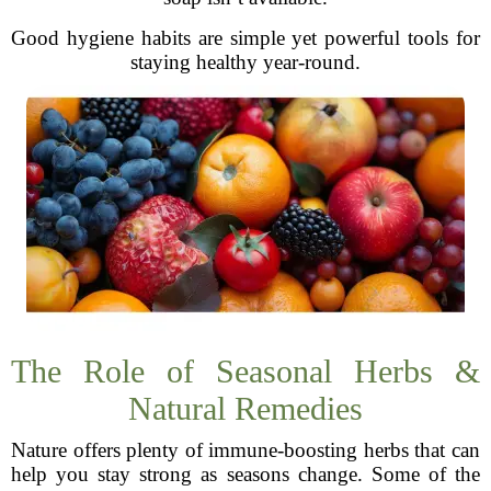
Good hygiene habits are simple yet powerful tools for
staying healthy year-round.
The Role of Seasonal Herbs &
Natural Remedies
Nature offers plenty of immune-boosting herbs that can
help you stay strong as seasons change. Some of the