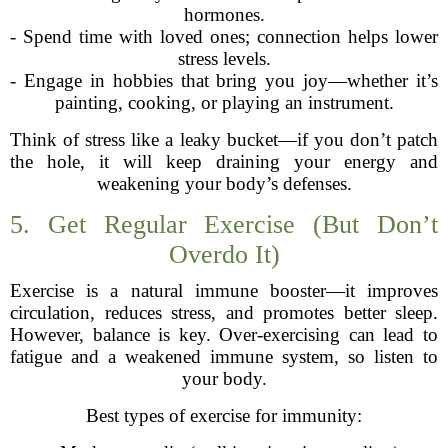
hormones.
- Spend time with loved ones; connection helps lower
stress levels.
- Engage in hobbies that bring you joy—whether it’s
painting, cooking, or playing an instrument.
Think of stress like a leaky bucket—if you don’t patch
the hole, it will keep draining your energy and
weakening your body’s defenses.
5. Get Regular Exercise (But Don’t
Overdo It)
Exercise is a natural immune booster—it improves
circulation, reduces stress, and promotes better sleep.
However, balance is key. Over-exercising can lead to
fatigue and a weakened immune system, so listen to
your body.
Best types of exercise for immunity: