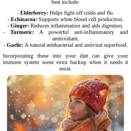
best include:
-
Elderberry:
Helps fight off colds and flu.
-
Echinacea:
Supports white blood cell production.
-
Ginger:
Reduces inflammation and aids digestion.
-
Turmeric:
A powerful anti-inflammatory and
antioxidant.
-
Garlic:
A natural antibacterial and antiviral superfood.
Incorporating these into your diet can give your
immune system some extra backup when it needs it
most.