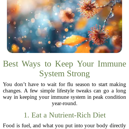
Best Ways to Keep Your Immune
System Strong
You don’t have to wait for flu season to start making
changes. A few simple lifestyle tweaks can go a long
way in keeping your immune system in peak condition
year-round.
1. Eat a Nutrient-Rich Diet
Food is fuel, and what you put into your body directly