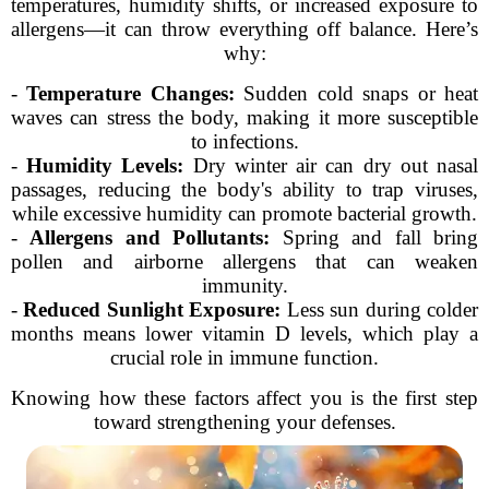
temperatures, humidity shifts, or increased exposure to
allergens—it can throw everything off balance. Here’s
why:
-
Temperature Changes:
Sudden cold snaps or heat
waves can stress the body, making it more susceptible
to infections.
-
Humidity Levels:
Dry winter air can dry out nasal
passages, reducing the body's ability to trap viruses,
while excessive humidity can promote bacterial growth.
-
Allergens and Pollutants:
Spring and fall bring
pollen and airborne allergens that can weaken
immunity.
-
Reduced Sunlight Exposure:
Less sun during colder
months means lower vitamin D levels, which play a
crucial role in immune function.
Knowing how these factors affect you is the first step
toward strengthening your defenses.