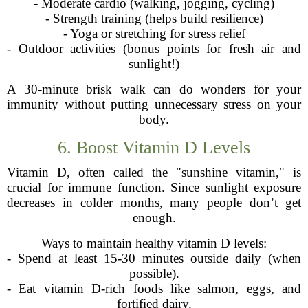
- Moderate cardio (walking, jogging, cycling)
- Strength training (helps build resilience)
- Yoga or stretching for stress relief
- Outdoor activities (bonus points for fresh air and
sunlight!)
A 30-minute brisk walk can do wonders for your
immunity without putting unnecessary stress on your
body.
6. Boost Vitamin D Levels
Vitamin D, often called the "sunshine vitamin," is
crucial for immune function. Since sunlight exposure
decreases in colder months, many people don’t get
enough.
Ways to maintain healthy vitamin D levels:
- Spend at least 15-30 minutes outside daily (when
possible).
- Eat vitamin D-rich foods like salmon, eggs, and
fortified dairy.