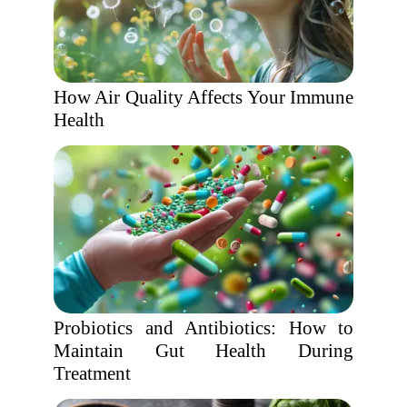
How Air Quality Affects Your Immune
Health
Probiotics and Antibiotics: How to
Maintain Gut Health During
Treatment