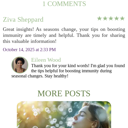
1 COMMENTS
Ziva Sheppard
Great insights! As seasons change, your tips on boosting
immunity are timely and helpful. Thank you for sharing
this valuable information!
October 14, 2025 at 2:33 PM
Eileen Wood
Thank you for your kind words! I'm glad you found
the tips helpful for boosting immunity during
seasonal changes. Stay healthy!
MORE POSTS