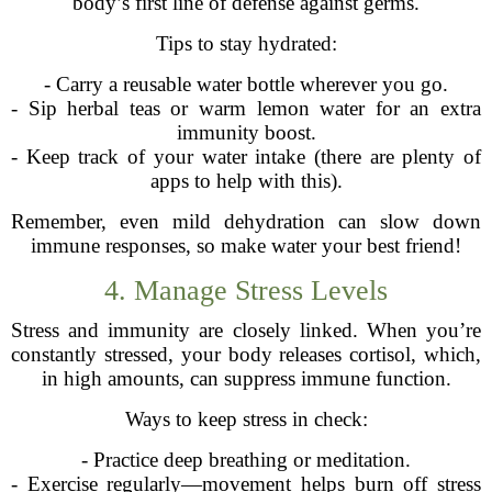
body’s first line of defense against germs.
Tips to stay hydrated:
- Carry a reusable water bottle wherever you go.
- Sip herbal teas or warm lemon water for an extra
immunity boost.
- Keep track of your water intake (there are plenty of
apps to help with this).
Remember, even mild dehydration can slow down
immune responses, so make water your best friend!
4. Manage Stress Levels
Stress and immunity are closely linked. When you’re
constantly stressed, your body releases cortisol, which,
in high amounts, can suppress immune function.
Ways to keep stress in check:
- Practice deep breathing or meditation.
- Exercise regularly—movement helps burn off stress