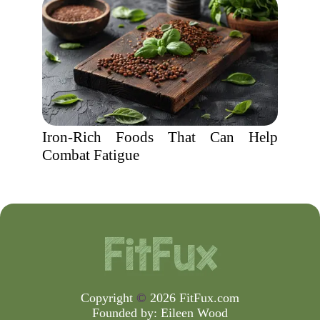
Iron-Rich Foods That Can Help
Combat Fatigue
Copyright
©
2026 FitFux.com
Founded by:
Eileen Wood