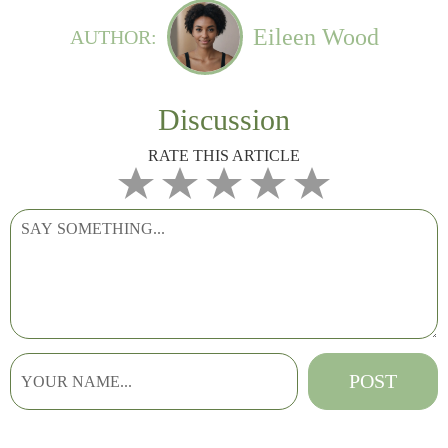
Eileen Wood
AUTHOR:
Discussion
RATE THIS ARTICLE