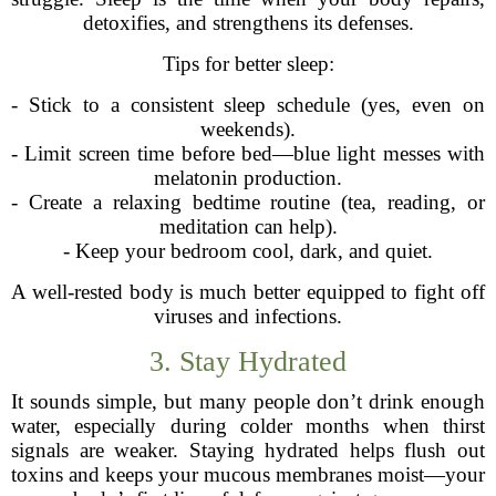
detoxifies, and strengthens its defenses.
Tips for better sleep:
- Stick to a consistent sleep schedule (yes, even on
weekends).
- Limit screen time before bed—blue light messes with
melatonin production.
- Create a relaxing bedtime routine (tea, reading, or
meditation can help).
- Keep your bedroom cool, dark, and quiet.
A well-rested body is much better equipped to fight off
viruses and infections.
3. Stay Hydrated
It sounds simple, but many people don’t drink enough
water, especially during colder months when thirst
signals are weaker. Staying hydrated helps flush out
toxins and keeps your mucous membranes moist—your