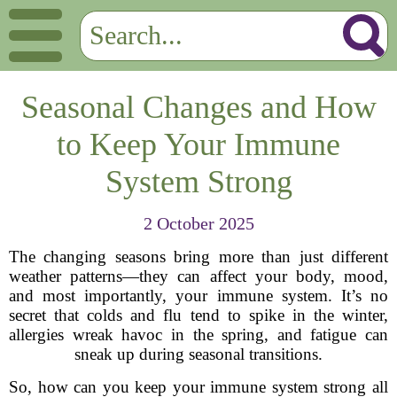
Seasonal Changes and How
to Keep Your Immune
System Strong
2 October 2025
The changing seasons bring more than just different
weather patterns—they can affect your body, mood,
and most importantly, your immune system. It’s no
secret that colds and flu tend to spike in the winter,
allergies wreak havoc in the spring, and fatigue can
sneak up during seasonal transitions.
So, how can you keep your immune system strong all