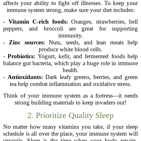
affects your ability to fight off illnesses. To keep your
immune system strong, make sure your diet includes:
-
Vitamin C-rich foods:
Oranges, strawberries, bell
peppers, and broccoli are great for supporting
immunity.
-
Zinc sources:
Nuts, seeds, and lean meats help
produce white blood cells.
-
Probiotics:
Yogurt, kefir, and fermented foods help
balance gut bacteria, which play a huge role in immune
health.
-
Antioxidants:
Dark leafy greens, berries, and green
tea help combat inflammation and oxidative stress.
Think of your immune system as a fortress—it needs
strong building materials to keep invaders out!
2. Prioritize Quality Sleep
No matter how many vitamins you take, if your sleep
schedule is all over the place, your immune system will
struggle. Sleep is the time when your body repairs,