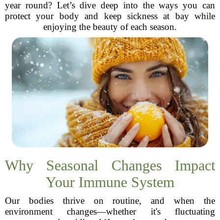
year round? Let’s dive deep into the ways you can
protect your body and keep sickness at bay while
enjoying the beauty of each season.
Why Seasonal Changes Impact
Your Immune System
Our bodies thrive on routine, and when the
environment changes—whether it's fluctuating