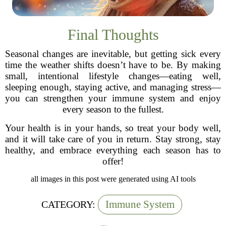
Final Thoughts
Seasonal changes are inevitable, but getting sick every
time the weather shifts doesn’t have to be. By making
small, intentional lifestyle changes—eating well,
sleeping enough, staying active, and managing stress—
you can strengthen your immune system and enjoy
every season to the fullest.
Your health is in your hands, so treat your body well,
and it will take care of you in return. Stay strong, stay
healthy, and embrace everything each season has to
offer!
all images in this post were generated using AI tools
Immune System
CATEGORY: