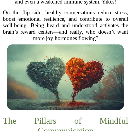
and even a weakened immune system. Yikes!
On the flip side, healthy conversations reduce stress,
boost emotional resilience, and contribute to overall
well-being. Being heard and understood activates the
brain’s reward centers—and really, who doesn’t want
more joy hormones flowing?
The Pillars of Mindful
Communication