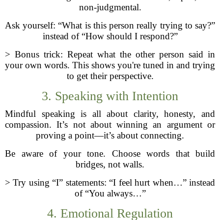
non-judgmental.
Ask yourself: “What is this person really trying to say?”
instead of “How should I respond?”
> Bonus trick: Repeat what the other person said in
your own words. This shows you're tuned in and trying
to get their perspective.
3. Speaking with Intention
Mindful speaking is all about clarity, honesty, and
compassion. It’s not about winning an argument or
proving a point—it’s about connecting.
Be aware of your tone. Choose words that build
bridges, not walls.
> Try using “I” statements: “I feel hurt when…” instead
of “You always…”
4. Emotional Regulation