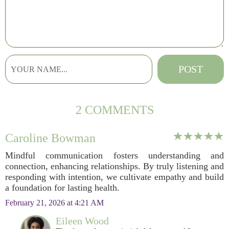
2 COMMENTS
Caroline Bowman
Mindful communication fosters understanding and
connection, enhancing relationships. By truly listening and
responding with intention, we cultivate empathy and build
a foundation for lasting health.
February 21, 2026 at 4:21 AM
Eileen Wood