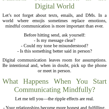
Digital World
Let’s not forget about texts, emails, and DMs. In a
world where emojis sometimes replace emotions,
mindful communication is more important than ever.
Before hitting send, ask yourself:
- Is my message clear?
- Could my tone be misunderstood?
- Is this something better said in person?
Digital communication leaves room for assumptions.
Be intentional and, when in doubt, pick up the phone
or meet in person.
What Happens When You Start
Communicating Mindfully?
Let me tell you—the ripple effects are real.
- Your relationships become more honest and fulfilling.