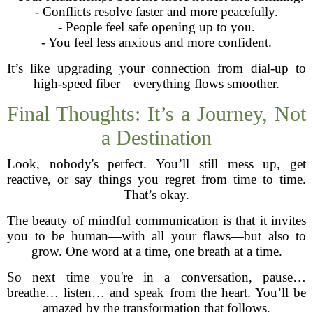
- Conflicts resolve faster and more peacefully.
- People feel safe opening up to you.
- You feel less anxious and more confident.
It’s like upgrading your connection from dial-up to
high-speed fiber—everything flows smoother.
Final Thoughts: It’s a Journey, Not
a Destination
Look, nobody's perfect. You’ll still mess up, get
reactive, or say things you regret from time to time.
That’s okay.
The beauty of mindful communication is that it invites
you to be human—with all your flaws—but also to
grow. One word at a time, one breath at a time.
So next time you're in a conversation, pause…
breathe… listen… and speak from the heart. You’ll be
amazed by the transformation that follows.