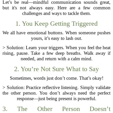
Let’s be real—mindful communication sounds great,
but it's not always easy. Here are a few common
challenges and ways to tackle them.
1. You Keep Getting Triggered
We all have emotional buttons. When someone pushes
yours, it’s easy to lash out.
> Solution: Learn your triggers. When you feel the heat
rising, pause. Take a few deep breaths. Walk away if
needed, and return with a calm mind.
2. You’re Not Sure What to Say
Sometimes, words just don’t come. That’s okay!
> Solution: Practice reflective listening. Simply validate
the other person. You don’t always need the perfect
response—just being present is powerful.
3. The Other Person Doesn’t