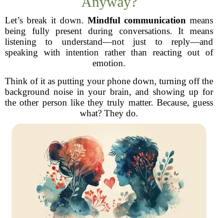
Anyway?
Let’s break it down.
Mindful communication
means
being fully present during conversations. It means
listening to understand—not just to reply—and
speaking with intention rather than reacting out of
emotion.
Think of it as putting your phone down, turning off the
background noise in your brain, and showing up for
the other person like they truly matter. Because, guess
what? They do.