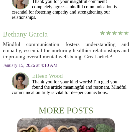
Thank you for your insightful comment! I
completely agree—mindful communication is
essential for fostering empathy and strengthening our
relationships.
Bethany Garcia
Mindful communication fosters understanding and
empathy, essential for nurturing healthier relationships and
improving overall mental well-being. Great article!
January 15, 2026 at 4:10 AM
Eileen Wood
Thank you for your kind words! I’m glad you
found the article meaningful and resonant. Mindful
communication truly is vital for deeper connections.
MORE POSTS