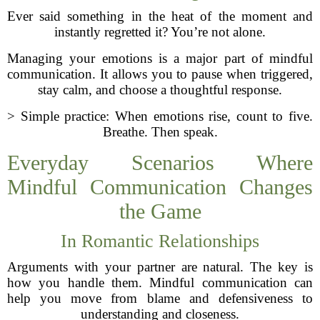
Ever said something in the heat of the moment and
instantly regretted it? You’re not alone.
Managing your emotions is a major part of mindful
communication. It allows you to pause when triggered,
stay calm, and choose a thoughtful response.
> Simple practice: When emotions rise, count to five.
Breathe. Then speak.
Everyday Scenarios Where
Mindful Communication Changes
the Game
In Romantic Relationships
Arguments with your partner are natural. The key is
how you handle them. Mindful communication can
help you move from blame and defensiveness to
understanding and closeness.