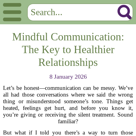
Mindful Communication:
The Key to Healthier
Relationships
8 January 2026
Let’s be honest—communication can be messy. We’ve
all had those conversations where we said the wrong
thing or misunderstood someone’s tone. Things get
heated, feelings get hurt, and before you know it,
you’re giving or receiving the silent treatment. Sound
familiar?
But what if I told you there’s a way to turn those