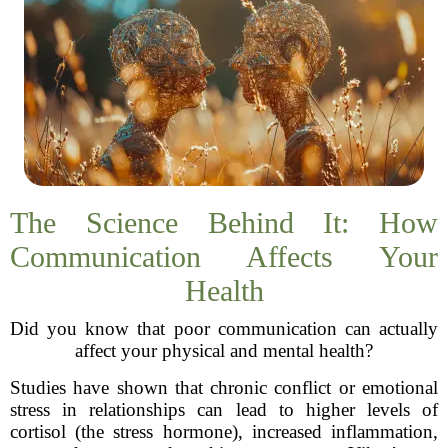
The Science Behind It: How
Communication Affects Your
Health
Did you know that poor communication can actually
affect your physical and mental health?
Studies have shown that chronic conflict or emotional
stress in relationships can lead to higher levels of
cortisol (the stress hormone), increased inflammation,