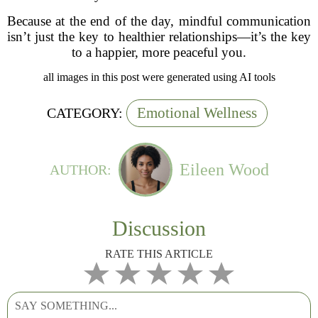
Because at the end of the day, mindful communication
isn’t just the key to healthier relationships—it’s the key
to a happier, more peaceful you.
all images in this post were generated using AI tools
Emotional Wellness
CATEGORY:
Eileen Wood
AUTHOR:
Discussion
RATE THIS ARTICLE