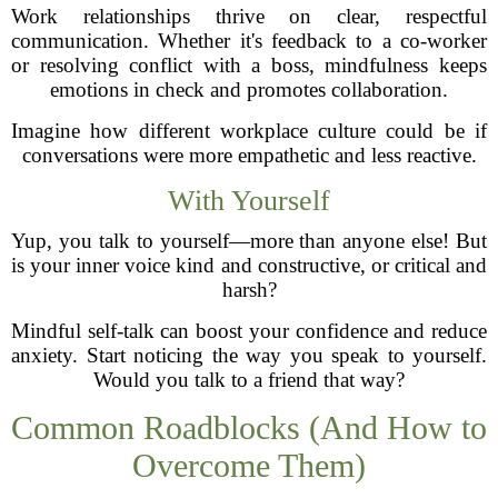
Work relationships thrive on clear, respectful
communication. Whether it's feedback to a co-worker
or resolving conflict with a boss, mindfulness keeps
emotions in check and promotes collaboration.
Imagine how different workplace culture could be if
conversations were more empathetic and less reactive.
With Yourself
Yup, you talk to yourself—more than anyone else! But
is your inner voice kind and constructive, or critical and
harsh?
Mindful self-talk can boost your confidence and reduce
anxiety. Start noticing the way you speak to yourself.
Would you talk to a friend that way?
Common Roadblocks (And How to
Overcome Them)