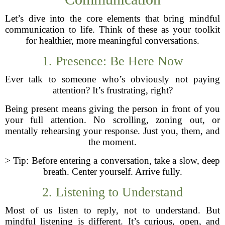
Let’s dive into the core elements that bring mindful
communication to life. Think of these as your toolkit
for healthier, more meaningful conversations.
1. Presence: Be Here Now
Ever talk to someone who’s obviously not paying
attention? It’s frustrating, right?
Being present means giving the person in front of you
your full attention. No scrolling, zoning out, or
mentally rehearsing your response. Just you, them, and
the moment.
> Tip: Before entering a conversation, take a slow, deep
breath. Center yourself. Arrive fully.
2. Listening to Understand
Most of us listen to reply, not to understand. But
mindful listening is different. It’s curious, open, and