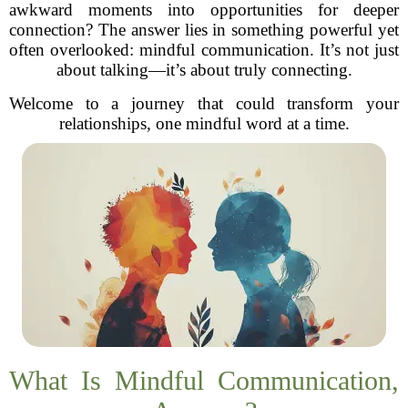
awkward moments into opportunities for deeper
connection? The answer lies in something powerful yet
often overlooked: mindful communication. It’s not just
about talking—it’s about truly connecting.
Welcome to a journey that could transform your
relationships, one mindful word at a time.
What Is Mindful Communication,