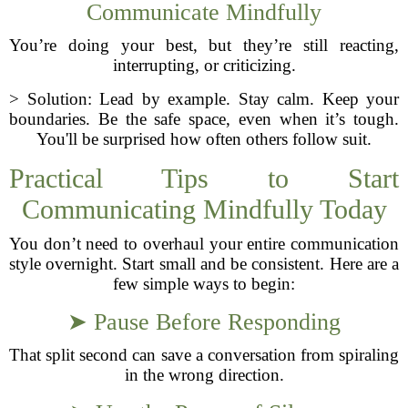
Communicate Mindfully
You’re doing your best, but they’re still reacting,
interrupting, or criticizing.
> Solution: Lead by example. Stay calm. Keep your
boundaries. Be the safe space, even when it’s tough.
You'll be surprised how often others follow suit.
Practical Tips to Start
Communicating Mindfully Today
You don’t need to overhaul your entire communication
style overnight. Start small and be consistent. Here are a
few simple ways to begin:
➤ Pause Before Responding
That split second can save a conversation from spiraling
in the wrong direction.