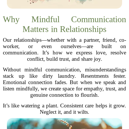
Why Mindful Communication
Matters in Relationships
Our relationships—whether with a partner, friend, co-
worker, or even ourselves—are built on
communication. It’s how we express love, resolve
conflict, build trust, and share joy.
Without mindful communication, misunderstandings
stack up like dirty laundry. Resentments fester.
Emotional connection fades. But when we speak and
listen mindfully, we create space for empathy, trust, and
genuine connection to flourish.
It’s like watering a plant. Consistent care helps it grow.
Neglect it, and it wilts.