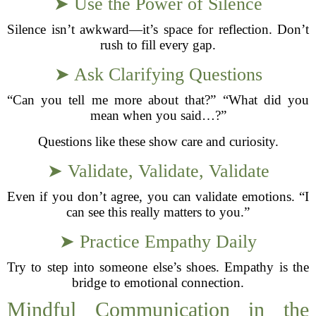
➤ Use the Power of Silence
Silence isn’t awkward—it’s space for reflection. Don’t
rush to fill every gap.
➤ Ask Clarifying Questions
“Can you tell me more about that?” “What did you
mean when you said…?”
Questions like these show care and curiosity.
➤ Validate, Validate, Validate
Even if you don’t agree, you can validate emotions. “I
can see this really matters to you.”
➤ Practice Empathy Daily
Try to step into someone else’s shoes. Empathy is the
bridge to emotional connection.
Mindful Communication in the