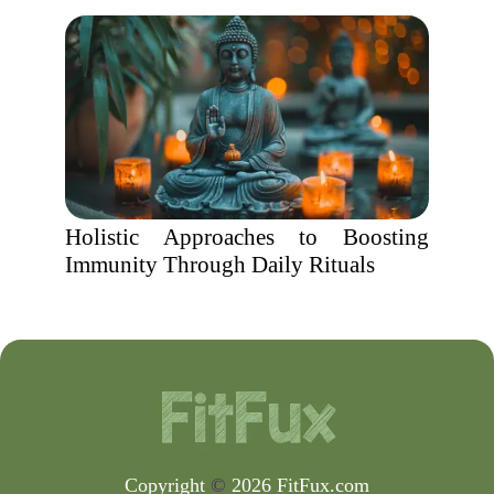
Holistic Approaches to Boosting
Immunity Through Daily Rituals
Copyright
©
2026 FitFux.com