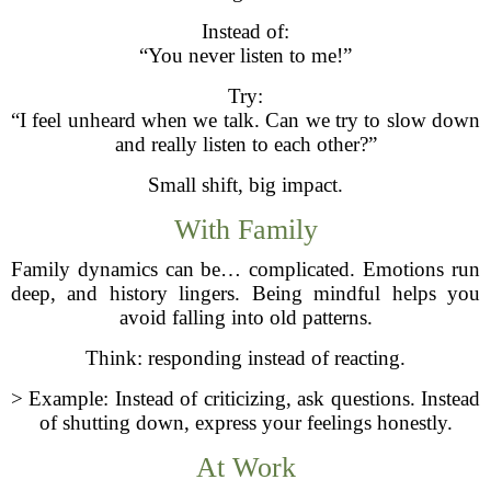
Instead of:
“You never listen to me!”
Try:
“I feel unheard when we talk. Can we try to slow down
and really listen to each other?”
Small shift, big impact.
With Family
Family dynamics can be… complicated. Emotions run
deep, and history lingers. Being mindful helps you
avoid falling into old patterns.
Think: responding instead of reacting.
> Example: Instead of criticizing, ask questions. Instead
of shutting down, express your feelings honestly.
At Work