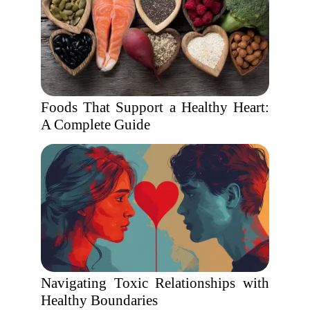
Foods That Support a Healthy Heart:
A Complete Guide
Navigating Toxic Relationships with
Healthy Boundaries