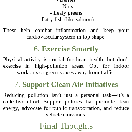
- Nuts
- Leafy greens
- Fatty fish (like salmon)
These help combat inflammation and keep your
cardiovascular system in top shape.
6.
Exercise Smartly
Physical activity is crucial for heart health, but don’t
exercise in high-pollution areas. Opt for indoor
workouts or green spaces away from traffic.
7.
Support Clean Air Initiatives
Reducing pollution isn’t just a personal task—it’s a
collective effort. Support policies that promote clean
energy, advocate for public transportation, and reduce
vehicle emissions.
Final Thoughts