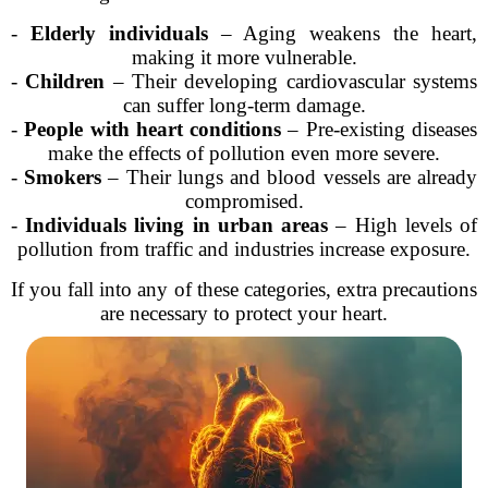
-
Elderly individuals
– Aging weakens the heart,
making it more vulnerable.
-
Children
– Their developing cardiovascular systems
can suffer long-term damage.
-
People with heart conditions
– Pre-existing diseases
make the effects of pollution even more severe.
-
Smokers
– Their lungs and blood vessels are already
compromised.
-
Individuals living in urban areas
– High levels of
pollution from traffic and industries increase exposure.
If you fall into any of these categories, extra precautions
are necessary to protect your heart.