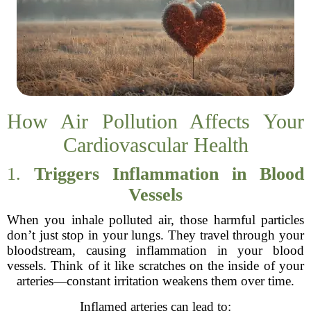
How Air Pollution Affects Your
Cardiovascular Health
1.
Triggers Inflammation in Blood
Vessels
When you inhale polluted air, those harmful particles
don’t just stop in your lungs. They travel through your
bloodstream, causing inflammation in your blood
vessels. Think of it like scratches on the inside of your
arteries—constant irritation weakens them over time.
Inflamed arteries can lead to: