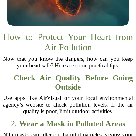
How to Protect Your Heart from
Air Pollution
Now that you know the dangers, how can you keep
your heart safe? Here are some practical tips:
1.
Check Air Quality Before Going
Outside
Use apps like AirVisual or your local environmental
agency’s website to check pollution levels. If the air
quality is poor, limit outdoor activities.
2.
Wear a Mask in Polluted Areas
N95 masks can filter out harmful particles, giving your