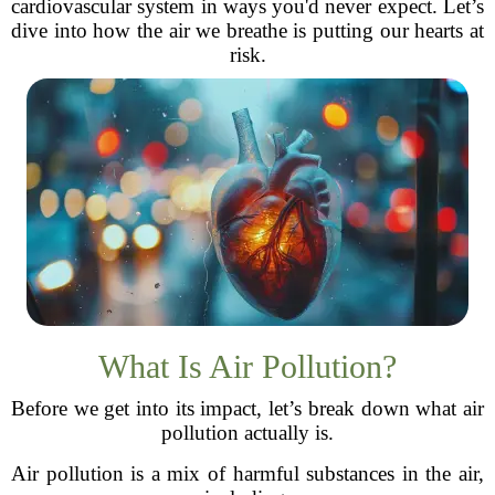
cardiovascular system in ways you'd never expect. Let’s
dive into how the air we breathe is putting our hearts at
risk.
What Is Air Pollution?
Before we get into its impact, let’s break down what air
pollution actually is.
Air pollution is a mix of harmful substances in the air,