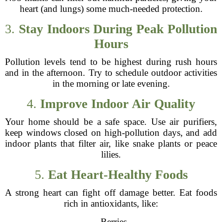
heart (and lungs) some much-needed protection.
3.
Stay Indoors During Peak Pollution
Hours
Pollution levels tend to be highest during rush hours
and in the afternoon. Try to schedule outdoor activities
in the morning or late evening.
4.
Improve Indoor Air Quality
Your home should be a safe space. Use air purifiers,
keep windows closed on high-pollution days, and add
indoor plants that filter air, like snake plants or peace
lilies.
5.
Eat Heart-Healthy Foods
A strong heart can fight off damage better. Eat foods
rich in antioxidants, like:
- Berries