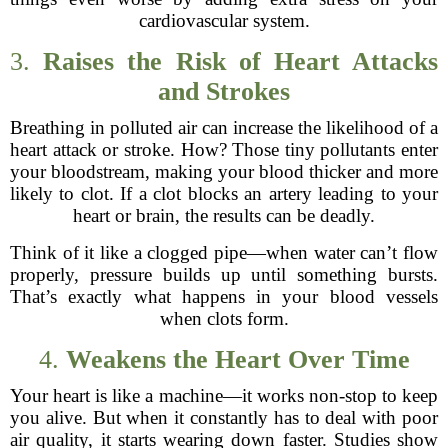
cardiovascular system.
3.
Raises the Risk of Heart Attacks
and Strokes
Breathing in polluted air can increase the likelihood of a
heart attack or stroke. How? Those tiny pollutants enter
your bloodstream, making your blood thicker and more
likely to clot. If a clot blocks an artery leading to your
heart or brain, the results can be deadly.
Think of it like a clogged pipe—when water can’t flow
properly, pressure builds up until something bursts.
That’s exactly what happens in your blood vessels
when clots form.
4.
Weakens the Heart Over Time
Your heart is like a machine—it works non-stop to keep
you alive. But when it constantly has to deal with poor
air quality, it starts wearing down faster. Studies show