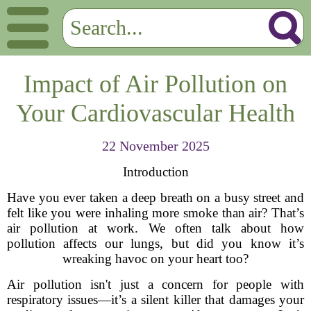
Impact of Air Pollution on
Your Cardiovascular Health
22 November 2025
Introduction
Have you ever taken a deep breath on a busy street and
felt like you were inhaling more smoke than air? That’s
air pollution at work. We often talk about how
pollution affects our lungs, but did you know it’s
wreaking havoc on your heart too?
Air pollution isn't just a concern for people with
respiratory issues—it’s a silent killer that damages your