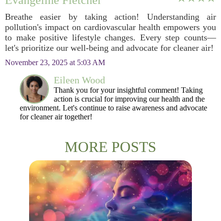
Evangeline Fletcher
Breathe easier by taking action! Understanding air
pollution's impact on cardiovascular health empowers you
to make positive lifestyle changes. Every step counts—
let's prioritize our well-being and advocate for cleaner air!
November 23, 2025 at 5:03 AM
Eileen Wood
Thank you for your insightful comment! Taking
action is crucial for improving our health and the
environment. Let's continue to raise awareness and advocate
for cleaner air together!
MORE POSTS