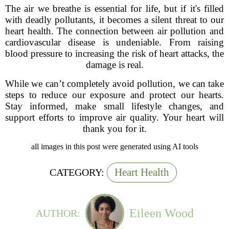
The air we breathe is essential for life, but if it's filled
with deadly pollutants, it becomes a silent threat to our
heart health. The connection between air pollution and
cardiovascular disease is undeniable. From raising
blood pressure to increasing the risk of heart attacks, the
damage is real.
While we can’t completely avoid pollution, we can take
steps to reduce our exposure and protect our hearts.
Stay informed, make small lifestyle changes, and
support efforts to improve air quality. Your heart will
thank you for it.
all images in this post were generated using AI tools
Heart Health
CATEGORY:
Eileen Wood
AUTHOR: