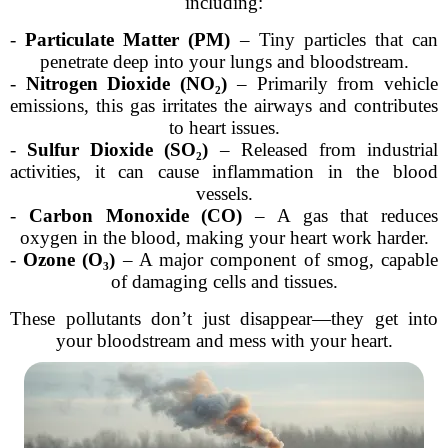
including:
-
Particulate Matter (PM)
– Tiny particles that can
penetrate deep into your lungs and bloodstream.
-
Nitrogen Dioxide (NO₂)
– Primarily from vehicle
emissions, this gas irritates the airways and contributes
to heart issues.
-
Sulfur Dioxide (SO₂)
– Released from industrial
activities, it can cause inflammation in the blood
vessels.
-
Carbon Monoxide (CO)
– A gas that reduces
oxygen in the blood, making your heart work harder.
-
Ozone (O₃)
– A major component of smog, capable
of damaging cells and tissues.
These pollutants don’t just disappear—they get into
your bloodstream and mess with your heart.