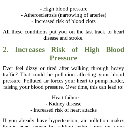
- High blood pressure
- Atherosclerosis (narrowing of arteries)
- Increased risk of blood clots
All these conditions put you on the fast track to heart
disease and stroke.
2.
Increases Risk of High Blood
Pressure
Ever feel dizzy or tired after walking through heavy
traffic? That could be pollution affecting your blood
pressure. Polluted air forces your heart to pump harder,
raising your blood pressure. Over time, this can lead to:
- Heart failure
- Kidney disease
- Increased risk of heart attacks
If you already have hypertension, air pollution makes
things even worse by adding extra stress on your