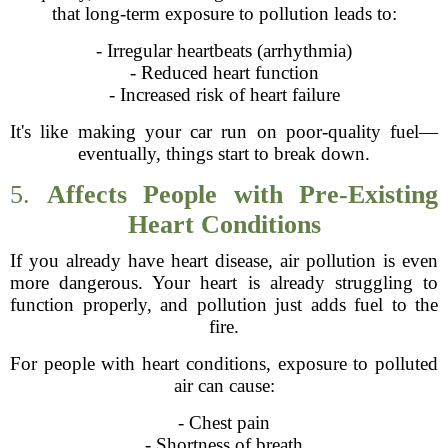
that long-term exposure to pollution leads to:
- Irregular heartbeats (arrhythmia)
- Reduced heart function
- Increased risk of heart failure
It's like making your car run on poor-quality fuel—
eventually, things start to break down.
5.
Affects People with Pre-Existing
Heart Conditions
If you already have heart disease, air pollution is even
more dangerous. Your heart is already struggling to
function properly, and pollution just adds fuel to the
fire.
For people with heart conditions, exposure to polluted
air can cause:
- Chest pain
- Shortness of breath