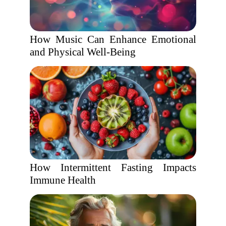
How Music Can Enhance Emotional
and Physical Well-Being
How Intermittent Fasting Impacts
Immune Health