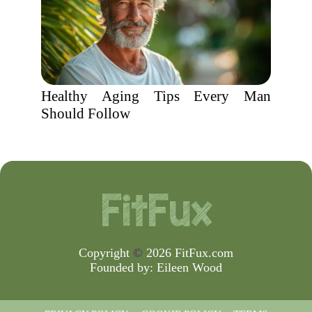
Healthy Aging Tips Every Man
Should Follow
Copyright
©
2026 FitFux.com
Founded by:
Eileen Wood