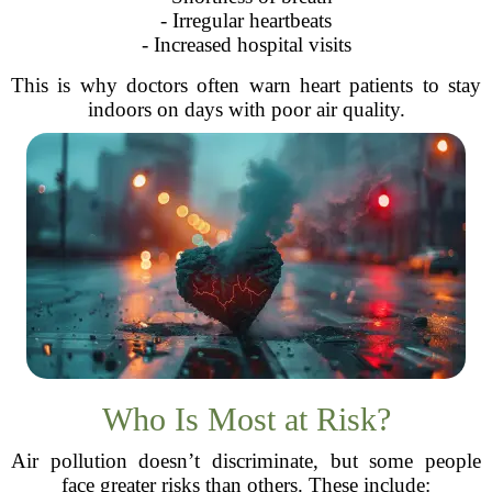
- Irregular heartbeats
- Increased hospital visits
This is why doctors often warn heart patients to stay
indoors on days with poor air quality.
Who Is Most at Risk?
Air pollution doesn’t discriminate, but some people
face greater risks than others. These include: