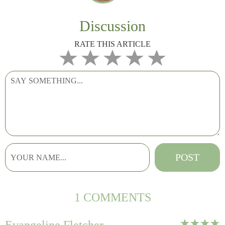
Discussion
RATE THIS ARTICLE
1 COMMENTS