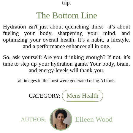
trip.
The Bottom Line
Hydration isn't just about quenching thirst—it’s about
fueling your body, sharpening your mind, and
optimizing your overall health. It’s a habit, a lifestyle,
and a performance enhancer all in one.
So, ask yourself: Are you drinking enough? If not, it’s
time to step up your hydration game. Your body, brain,
and energy levels will thank you.
all images in this post were generated using AI tools
Mens Health
CATEGORY:
Eileen Wood
AUTHOR: