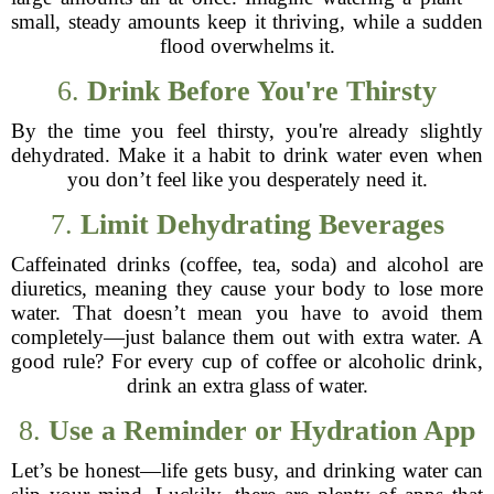
small, steady amounts keep it thriving, while a sudden
flood overwhelms it.
6.
Drink Before You're Thirsty
By the time you feel thirsty, you're already slightly
dehydrated. Make it a habit to drink water even when
you don’t feel like you desperately need it.
7.
Limit Dehydrating Beverages
Caffeinated drinks (coffee, tea, soda) and alcohol are
diuretics, meaning they cause your body to lose more
water. That doesn’t mean you have to avoid them
completely—just balance them out with extra water. A
good rule? For every cup of coffee or alcoholic drink,
drink an extra glass of water.
8.
Use a Reminder or Hydration App
Let’s be honest—life gets busy, and drinking water can