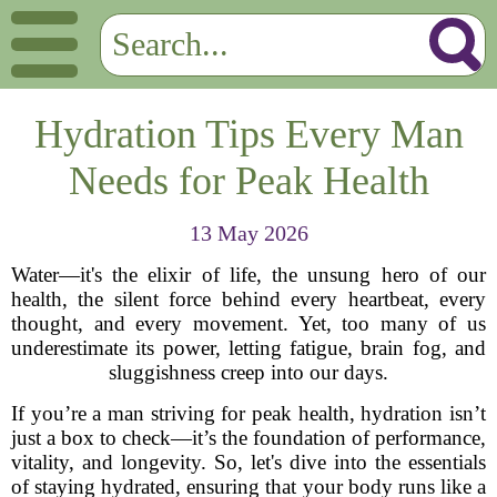
Hydration Tips Every Man
Needs for Peak Health
13 May 2026
Water—it's the elixir of life, the unsung hero of our
health, the silent force behind every heartbeat, every
thought, and every movement. Yet, too many of us
underestimate its power, letting fatigue, brain fog, and
sluggishness creep into our days.
If you’re a man striving for peak health, hydration isn’t
just a box to check—it’s the foundation of performance,
vitality, and longevity. So, let's dive into the essentials
of staying hydrated, ensuring that your body runs like a