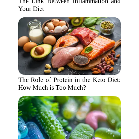
The Link Between Inflammation and
Your Diet
The Role of Protein in the Keto Diet:
How Much is Too Much?