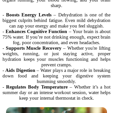
sharp.
-
Boosts Energy Levels
– Dehydration is one of the
biggest culprits behind fatigue. Even mild dehydration
can zap your energy and make you feel sluggish.
-
Enhances Cognitive Function
– Your brain is about
75% water. If you’re not drinking enough, expect brain
fog, poor concentration, and even headaches.
-
Supports Muscle Recovery
– Whether you're lifting
weights, running, or just staying active, proper
hydration keeps your muscles functioning and helps
prevent cramps.
-
Aids Digestion
– Water plays a major role in breaking
down food and keeping your digestive system
humming smoothly.
-
Regulates Body Temperature
– Whether it’s a hot
summer day or an intense workout session, water helps
keep your internal thermostat in check.