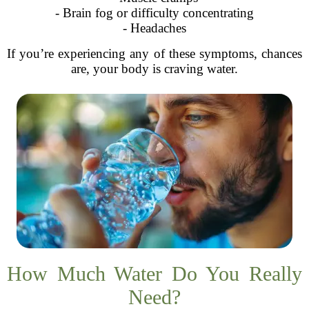
- Brain fog or difficulty concentrating
- Headaches
If you’re experiencing any of these symptoms, chances
are, your body is craving water.
How Much Water Do You Really
Need?