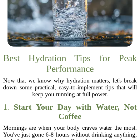
Best Hydration Tips for Peak
Performance
Now that we know why hydration matters, let's break
down some practical, easy-to-implement tips that will
keep you running at full power.
1.
Start Your Day with Water, Not
Coffee
Mornings are when your body craves water the most.
You've just gone 6-8 hours without drinking anything,