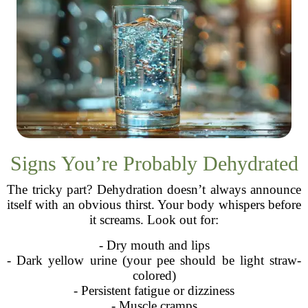
Signs You’re Probably Dehydrated
The tricky part? Dehydration doesn’t always announce
itself with an obvious thirst. Your body whispers before
it screams. Look out for:
- Dry mouth and lips
- Dark yellow urine (your pee should be light straw-
colored)
- Persistent fatigue or dizziness
- Muscle cramps