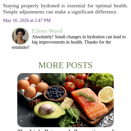
Staying properly hydrated is essential for optimal health.
Simple adjustments can make a significant difference.
May 16, 2026 at 2:47 PM
Eileen Wood
Absolutely! Small changes in hydration can lead to
big improvements in health. Thanks for the
reminder!
MORE POSTS