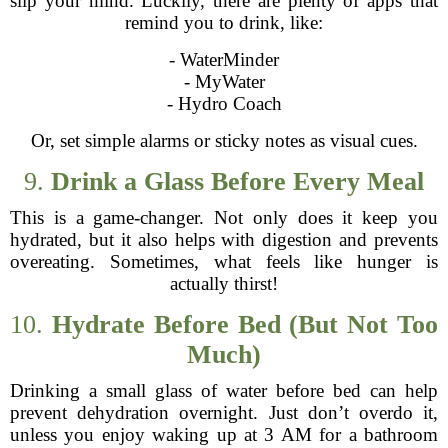
slip your mind. Luckily, there are plenty of apps that
remind you to drink, like:
- WaterMinder
- MyWater
- Hydro Coach
Or, set simple alarms or sticky notes as visual cues.
9.
Drink a Glass Before Every Meal
This is a game-changer. Not only does it keep you
hydrated, but it also helps with digestion and prevents
overeating. Sometimes, what feels like hunger is
actually thirst!
10.
Hydrate Before Bed (But Not Too
Much)
Drinking a small glass of water before bed can help
prevent dehydration overnight. Just don’t overdo it,
unless you enjoy waking up at 3 AM for a bathroom