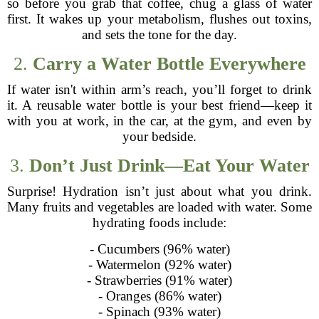
so before you grab that coffee, chug a glass of water
first. It wakes up your metabolism, flushes out toxins,
and sets the tone for the day.
2.
Carry a Water Bottle Everywhere
If water isn't within arm’s reach, you’ll forget to drink
it. A reusable water bottle is your best friend—keep it
with you at work, in the car, at the gym, and even by
your bedside.
3.
Don’t Just Drink—Eat Your Water
Surprise! Hydration isn’t just about what you drink.
Many fruits and vegetables are loaded with water. Some
hydrating foods include:
- Cucumbers (96% water)
- Watermelon (92% water)
- Strawberries (91% water)
- Oranges (86% water)
- Spinach (93% water)