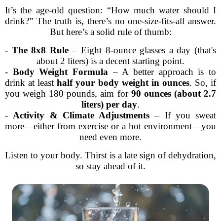
It’s the age-old question: “How much water should I
drink?” The truth is, there’s no one-size-fits-all answer.
But here’s a solid rule of thumb:
-
The 8x8 Rule
– Eight 8-ounce glasses a day (that's
about 2 liters) is a decent starting point.
-
Body Weight Formula
– A better approach is to
drink at least
half your body weight in ounces
. So, if
you weigh 180 pounds, aim for
90 ounces (about 2.7
liters) per day
.
-
Activity & Climate Adjustments
– If you sweat
more—either from exercise or a hot environment—you
need even more.
Listen to your body. Thirst is a late sign of dehydration,
so stay ahead of it.