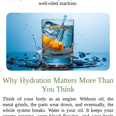
well-oiled machine.
Why Hydration Matters More Than
You Think
Think of your body as an engine. Without oil, the
metal grinds, the parts wear down, and eventually, the
whole system breaks. Water is your oil. It keeps your
organs running, your blood flowing, and your brain