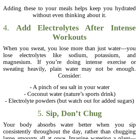
Adding these to your meals helps keep you hydrated
without even thinking about it.
4.
Add Electrolytes After Intense
Workouts
When you sweat, you lose more than just water—you
lose electrolytes like sodium, potassium, and
magnesium. If you’re doing intense exercise or
sweating heavily, plain water may not be enough.
Consider:
- A pinch of sea salt in your water
- Coconut water (nature’s sports drink)
- Electrolyte powders (but watch out for added sugars)
5.
Sip, Don’t Chug
Your body absorbs water better when you sip
consistently throughout the day, rather than chugging
large amounts all at once. Imagine watering a plant—