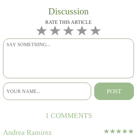
Discussion
RATE THIS ARTICLE
1 COMMENTS
Andrea Ramirez