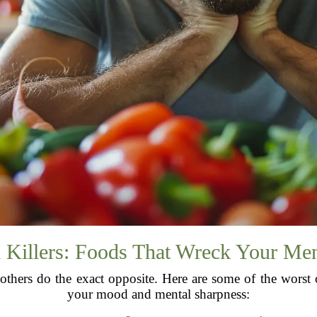
Killers: Foods That Wreck Your Ment
others do the exact opposite. Here are some of the worst
your mood and mental sharpness: