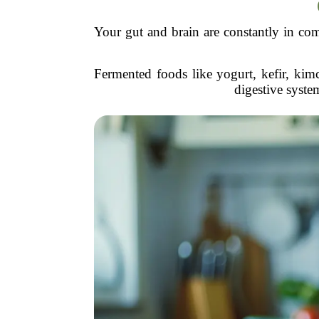
Your gut and brain are constantly in com
Fermented foods like yogurt, kefir, kim
digestive syste