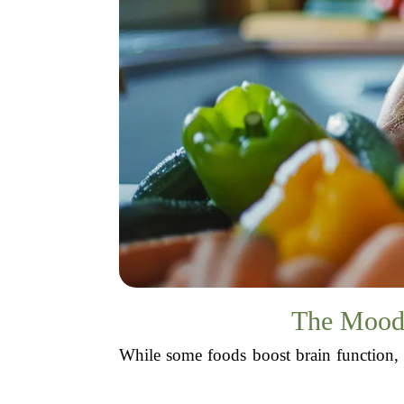
The Mood 
While some foods boost brain function, 