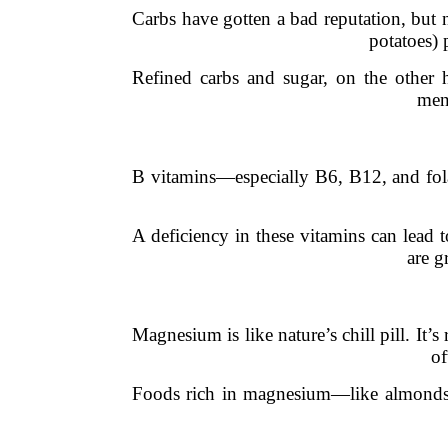
Carbs have gotten a bad reputation, but 
potatoes) 
Refined carbs and sugar, on the other 
ment
B vitamins—especially B6, B12, and folat
A deficiency in these vitamins can lead t
are g
Magnesium is like nature’s chill pill. It
of
Foods rich in magnesium—like almonds, 