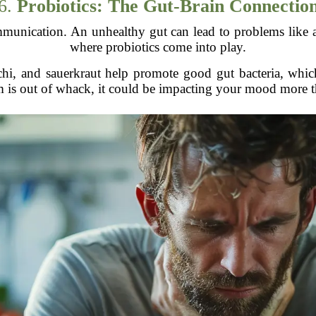
6.
Probiotics: The Gut-Brain Connectio
munication. An unhealthy gut can lead to problems like a
where probiotics come into play.
chi, and sauerkraut help promote good gut bacteria, which
m is out of whack, it could be impacting your mood more t