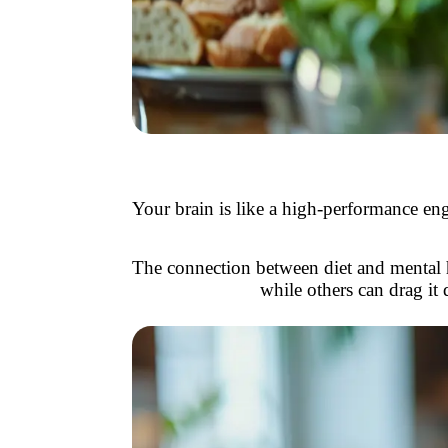
Your brain is like a high-performance engin
The connection between diet and mental hea
while others can drag it