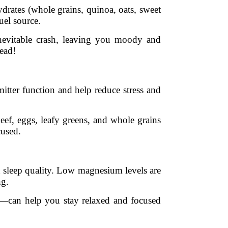
drates (whole grains, quinoa, oats, sweet
uel source.
inevitable crash, leaving you moody and
tead!
itter function and help reduce stress and
Beef, eggs, leafy greens, and whole grains
cused.
en sleep quality. Low magnesium levels are
ng.
s—can help you stay relaxed and focused