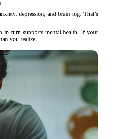
n
nxiety, depression, and brain fog. That’s
 in turn supports mental health. If your
han you realize.