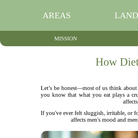
AREAS
LAND
MISSION
How Diet
Let’s be honest—most of us think about d
you know that what you eat plays a cruc
affect
If you've ever felt sluggish, irritable, 
affects men's mood and ment