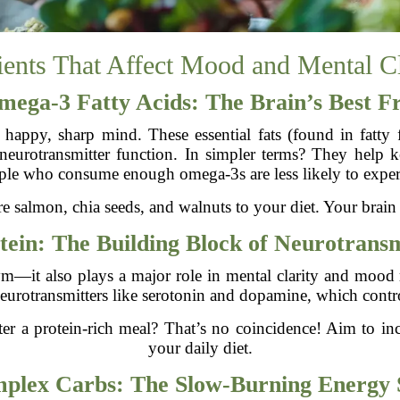
ients That Affect Mood and Mental Cl
mega-3 Fatty Acids: The Brain’s Best F
 happy, sharp mind. These essential fats (found in fatty 
neurotransmitter function. In simpler terms? They help
eople who consume enough omega-3s are less likely to exper
 salmon, chia seeds, and walnuts to your diet. Your brain
tein: The Building Block of Neurotransm
 gym—it also plays a major role in mental clarity and mood 
eurotransmitters like serotonin and dopamine, which cont
er a protein-rich meal? That’s no coincidence! Aim to in
your daily diet.
plex Carbs: The Slow-Burning Energy 