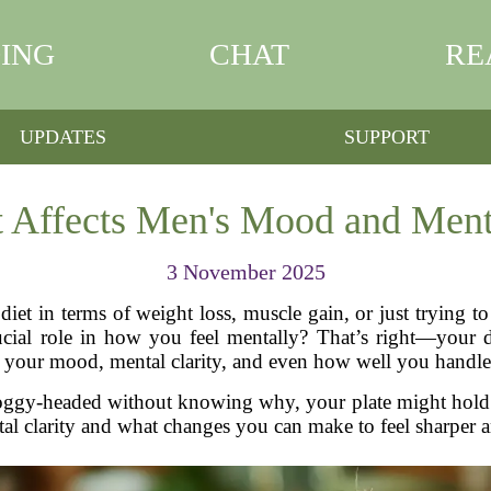
ING
CHAT
RE
UPDATES
SUPPORT
 Affects Men's Mood and Menta
3 November 2025
iet in terms of weight loss, muscle gain, or just trying to
ial role in how you feel mentally? That’s right—your die
s your mood, mental clarity, and even how well you handle 
or foggy-headed without knowing why, your plate might hold
al clarity and what changes you can make to feel sharper 