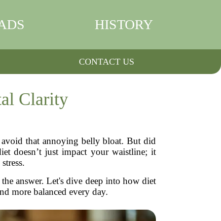
ADS
HISTORY
CONTACT US
l Clarity
 avoid that annoying belly bloat. But did
t doesn’t just impact your waistline; it
stress.
 the answer. Let's dive deep into how diet
and more balanced every day.