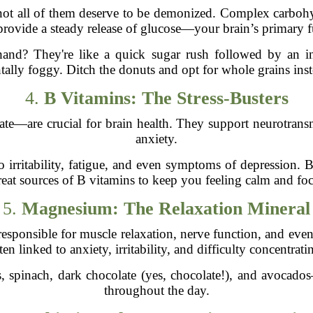
not all of them deserve to be demonized. Complex carbohy
provide a steady release of glucose—your brain’s primary f
hand? They're like a quick sugar rush followed by an 
ally foggy. Ditch the donuts and opt for whole grains ins
4.
B Vitamins: The Stress-Busters
e—are crucial for brain health. They support neurotransm
anxiety.
o irritability, fatigue, and even symptoms of depression. 
reat sources of B vitamins to keep you feeling calm and fo
5.
Magnesium: The Relaxation Mineral
’s responsible for muscle relaxation, nerve function, and ev
ten linked to anxiety, irritability, and difficulty concentrati
spinach, dark chocolate (yes, chocolate!), and avocado
throughout the day.