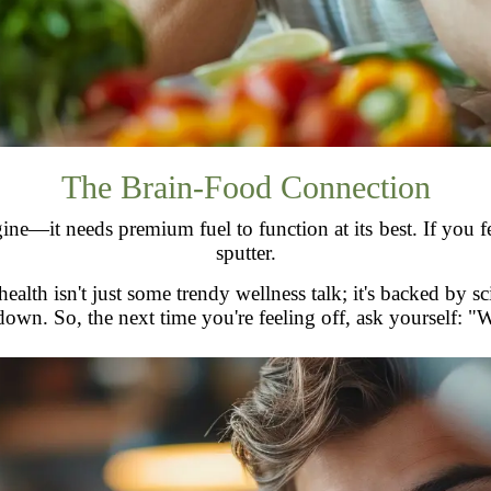
The Brain-Food Connection
e—it needs premium fuel to function at its best. If you feed
sputter.
lth isn't just some trendy wellness talk; it's backed by scie
 down. So, the next time you're feeling off, ask yourself: "