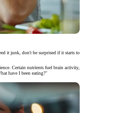
 it junk, don't be surprised if it starts to
nce. Certain nutrients fuel brain activity,
What have I been eating?"