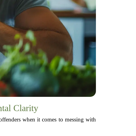
al Clarity
 offenders when it comes to messing with