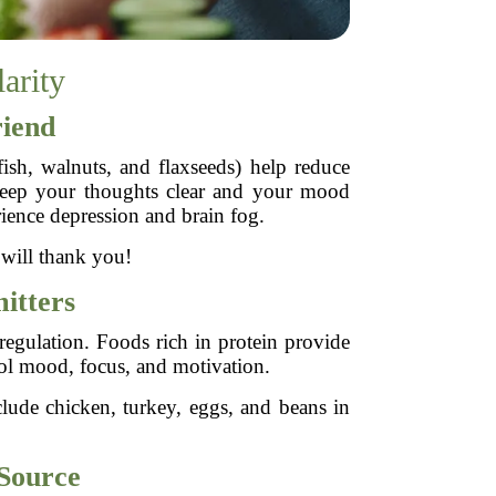
arity
riend
fish, walnuts, and flaxseeds) help reduce
 keep your thoughts clear and your mood
ience depression and brain fog.
 will thank you!
itters
regulation. Foods rich in protein provide
rol mood, focus, and motivation.
clude chicken, turkey, eggs, and beans in
Source