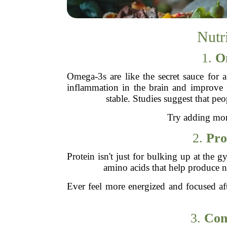
Nutr
1.
O
Omega-3s are like the secret sauce for a
inflammation in the brain and improve 
stable. Studies suggest that p
Try adding more
2.
Pro
Protein isn't just for bulking up at the
amino acids that help produce n
Ever feel more energized and focused aft
3.
Com