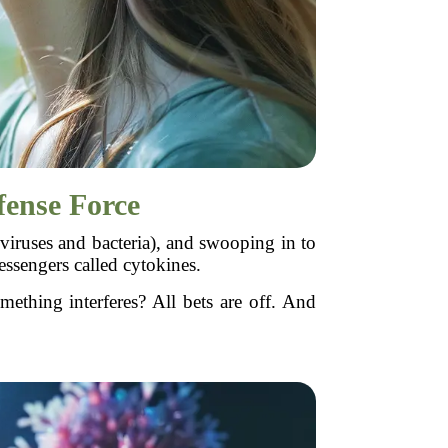
ense Force
iruses and bacteria), and swooping in to
essengers called cytokines.
thing interferes? All bets are off. And