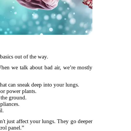
basics out of the way.
. When we talk about bad air, we’re mostly
that can sneak deep into your lungs.
or power plants.
 the ground.
pliances.
l.
don't just affect your lungs. They go deeper
rol panel.”