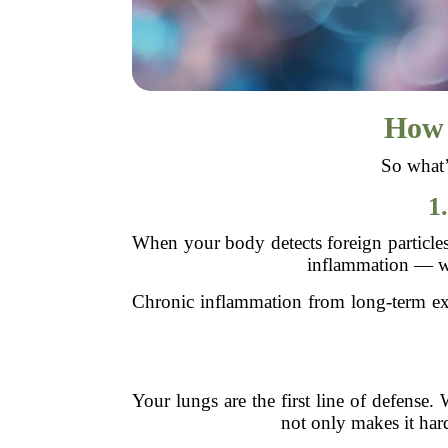
How 
So what’
1
When your body detects foreign particles 
inflammation — whi
Chronic inflammation from long-term ex
Your lungs are the first line of defense.
not only makes it hard