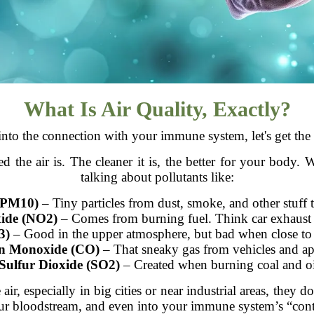
What Is Air Quality, Exactly?
nto the connection with your immune system, let's get the 
ed the air is. The cleaner it is, the better for your body
talking about pollutants like:
d PM10)
– Tiny particles from dust, smoke, and other stuff 
xide (NO2)
– Comes from burning fuel. Think car exhaust 
3)
– Good in the upper atmosphere, but bad when close to
n Monoxide (CO)
– That sneaky gas from vehicles and ap
Sulfur Dioxide (SO2)
– Created when burning coal and oi
ir, especially in big cities or near industrial areas, they 
r bloodstream, and even into your immune system’s “cont