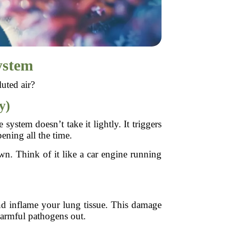
ystem
uted air?
y)
ystem doesn’t take it lightly. It triggers
ening all the time.
. Think of it like a car engine running
 and inflame your lung tissue. This damage
 harmful pathogens out.