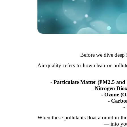
Before we dive deep i
Air quality refers to how clean or pollut
-
Particulate Matter (PM2.5 an
-
Nitrogen Dio
-
Ozone (O
-
Carbo
-
When these pollutants float around in the a
— into you