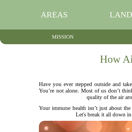
AREAS
LAND
MISSION
How Ai
Have you ever stepped outside and take
You’re not alone. Most of us don’t thin
quality of the air 
Your immune health isn’t just about the 
Let's break it all down i