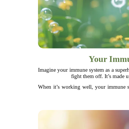
Your Immun
Imagine your immune system as a superhe
fight them off. It’s made 
When it’s working well, your immune sy