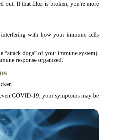
out. If that filter is broken, you're more
t interfering with how your immune cells
the “attack dogs” of your immune system).
immune response organized.
ons
icker.
, or even COVID-19, your symptoms may be