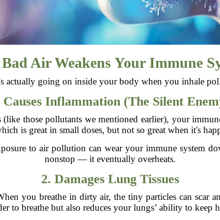
Bad Air Weakens Your Immune S
s actually going on inside your body when you inhale poll
. Causes Inflammation (The Silent Enem
(like those pollutants we mentioned earlier), your immune s
ch is great in small doses, but not so great when it's happ
posure to air pollution can wear your immune system down
nonstop — it eventually overheats.
2. Damages Lung Tissues
 When you breathe in dirty air, the tiny particles can scar
er to breathe but also reduces your lungs’ ability to keep