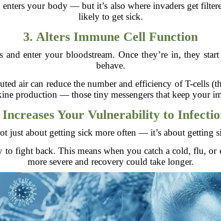
ers your body — but it’s also where invaders get filtered 
likely to get sick.
3. Alters Immune Cell Function
 and enter your bloodstream. Once they’re in, they star
behave.
uted air can reduce the number and efficiency of T-cells (
okine production — those tiny messengers that keep your 
 Increases Your Vulnerability to Infecti
not just about getting sick more often — it’s about getting s
ty to fight back. This means when you catch a cold, flu
more severe and recovery could take longer.