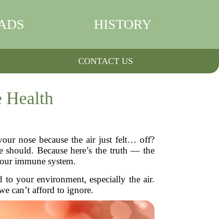
ADS
HISTORY
CONTACT US
 Health
ur nose because the air just felt… off?
e should. Because here’s the truth — the
: our immune system.
 to your environment, especially the air.
we can’t afford to ignore.