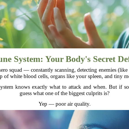
e System: Your Body's Secret Def
ro squad — constantly scanning, detecting enemies (like v
up of white blood cells, organs like your spleen, and tiny m
stem knows exactly what to attack and when. But if some
guess what one of the biggest culprits is?
Yep — poor air quality.