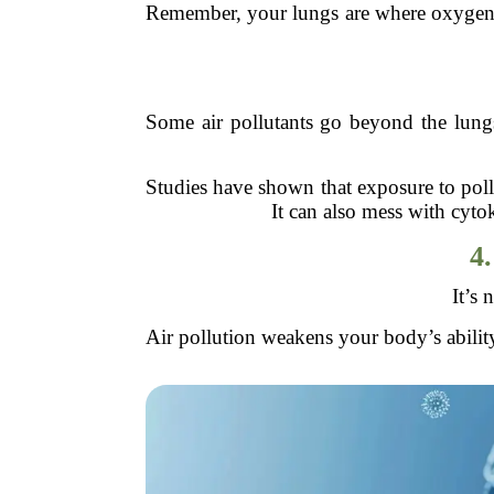
Remember, your lungs are where oxygen ent
Some air pollutants go beyond the lungs
Studies have shown that exposure to poll
It can also mess with cyt
4.
It’s 
Air pollution weakens your body’s abili