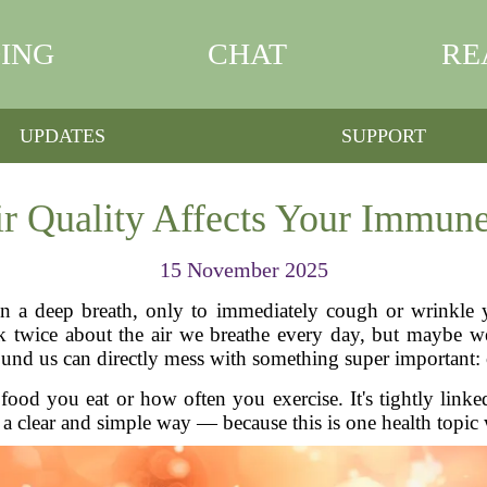
ING
CHAT
RE
UPDATES
SUPPORT
r Quality Affects Your Immune
15 November 2025
n a deep breath, only to immediately cough or wrinkle yo
k twice about the air we breathe every day, but maybe w
around us can directly mess with something super important
food you eat or how often you exercise. It's tightly linked
n a clear and simple way — because this is one health topic 