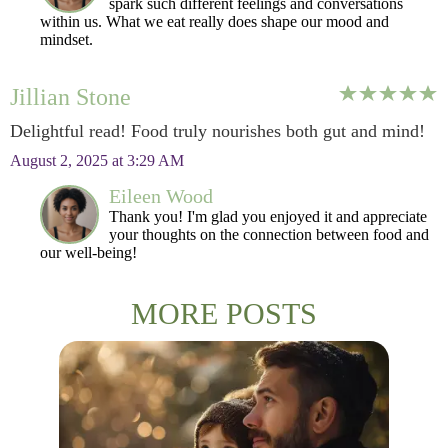
spark such different feelings and conversations
within us. What we eat really does shape our mood and
mindset.
Jillian Stone
Delightful read! Food truly nourishes both gut and mind!
August 2, 2025 at 3:29 AM
Eileen Wood
Thank you! I'm glad you enjoyed it and appreciate
your thoughts on the connection between food and
our well-being!
MORE POSTS