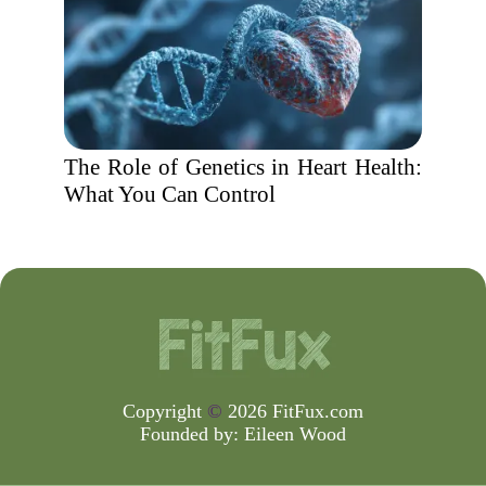
The Role of Genetics in Heart Health:
What You Can Control
Copyright
©
2026 FitFux.com
Founded by:
Eileen Wood