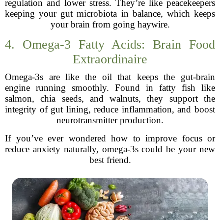
regulation and lower stress. They’re like peacekeepers
keeping your gut microbiota in balance, which keeps
your brain from going haywire.
4. Omega-3 Fatty Acids: Brain Food
Extraordinaire
Omega-3s are like the oil that keeps the gut-brain
engine running smoothly. Found in fatty fish like
salmon, chia seeds, and walnuts, they support the
integrity of gut lining, reduce inflammation, and boost
neurotransmitter production.
If you’ve ever wondered how to improve focus or
reduce anxiety naturally, omega-3s could be your new
best friend.