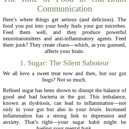
Communication
Here’s where things get serious (and delicious). The
food you put into your body fuels your gut microbes.
Feed them well, and they produce powerful
neurotransmitters and anti-inflammatory agents. Feed
them junk? They create chaos—which, as you guessed,
affects your brain.
1. Sugar: The Silent Saboteur
We all love a sweet treat now and then, but our gut
bugs? Not so much.
Refined sugar has been shown to disrupt the balance of
good and bad bacteria in the gut. This imbalance,
known as dysbiosis, can lead to inflammation—not
only in your gut but also in your
brain
. Increased
inflammation has a strong link to depression and
anxiety. That’s right—your sugar habit might be
fueling your mental funk.