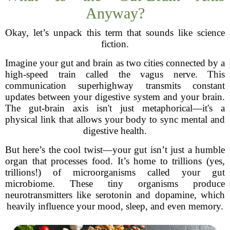
Anyway?
Okay, let’s unpack this term that sounds like science
fiction.
Imagine your gut and brain as two cities connected by a
high-speed train called the vagus nerve. This
communication superhighway transmits constant
updates between your digestive system and your brain.
The gut-brain axis isn't just metaphorical—it's a
physical link that allows your body to sync mental and
digestive health.
But here’s the cool twist—your gut isn’t just a humble
organ that processes food. It’s home to trillions (yes,
trillions!) of microorganisms called your gut
microbiome. These tiny organisms produce
neurotransmitters like serotonin and dopamine, which
heavily influence your mood, sleep, and even memory.