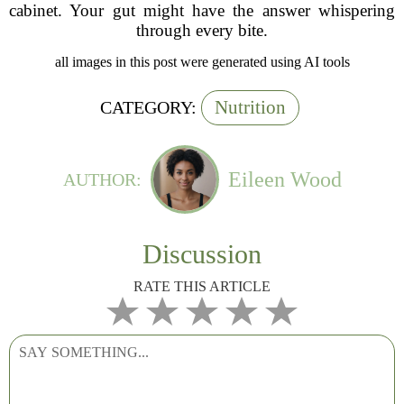
cabinet. Your gut might have the answer whispering
through every bite.
all images in this post were generated using AI tools
Nutrition
CATEGORY:
Eileen Wood
AUTHOR:
Discussion
RATE THIS ARTICLE