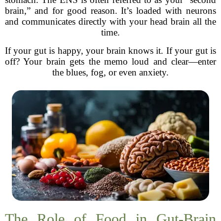
brain,” and for good reason. It’s loaded with neurons
and communicates directly with your head brain all the
time.
If your gut is happy, your brain knows it. If your gut is
off? Your brain gets the memo loud and clear—enter
the blues, fog, or even anxiety.
The Role of Food in Gut-Brain