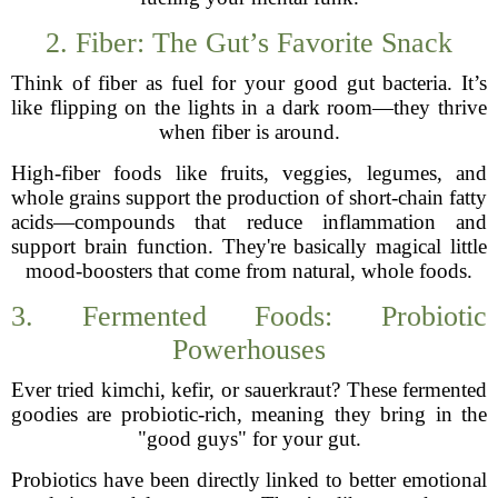
2. Fiber: The Gut’s Favorite Snack
Think of fiber as fuel for your good gut bacteria. It’s
like flipping on the lights in a dark room—they thrive
when fiber is around.
High-fiber foods like fruits, veggies, legumes, and
whole grains support the production of short-chain fatty
acids—compounds that reduce inflammation and
support brain function. They're basically magical little
mood-boosters that come from natural, whole foods.
3. Fermented Foods: Probiotic
Powerhouses
Ever tried kimchi, kefir, or sauerkraut? These fermented
goodies are probiotic-rich, meaning they bring in the
"good guys" for your gut.
Probiotics have been directly linked to better emotional