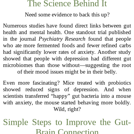
The Science Behind It
Need some evidence to back this up?
Numerous studies have found direct links between gut
health and mental health. One standout trial published
in the journal
Psychiatry Research
found that people
who ate more fermented foods and fewer refined carbs
had significantly lower rates of anxiety. Another study
showed that people with depression had different gut
microbiomes than those without—suggesting the root
of their mood issues might be in their belly.
Even more fascinating? Mice treated with probiotics
showed reduced signs of depression. And when
scientists transferred “happy” gut bacteria into a mouse
with anxiety, the mouse started behaving more boldly.
Wild, right?
Simple Steps to Improve the Gut-
Brain Connection