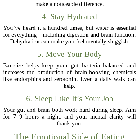
make a noticeable difference.
4. Stay Hydrated
You’ve heard it a hundred times, but water is essential
for everything—including digestion and brain function.
Dehydration can make you feel mentally sluggish.
5. Move Your Body
Exercise helps keep your gut bacteria balanced and
increases the production of brain-boosting chemicals
like endorphins and serotonin. Even a daily walk can
help.
6. Sleep Like It’s Your Job
Your gut and brain both work hard during sleep. Aim
for 7–9 hours a night, and your mental clarity will
thank you.
The Emotional Side of Eating