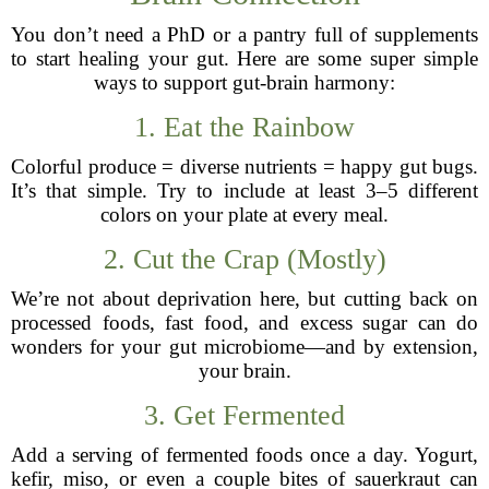
You don’t need a PhD or a pantry full of supplements
to start healing your gut. Here are some super simple
ways to support gut-brain harmony:
1. Eat the Rainbow
Colorful produce = diverse nutrients = happy gut bugs.
It’s that simple. Try to include at least 3–5 different
colors on your plate at every meal.
2. Cut the Crap (Mostly)
We’re not about deprivation here, but cutting back on
processed foods, fast food, and excess sugar can do
wonders for your gut microbiome—and by extension,
your brain.
3. Get Fermented
Add a serving of fermented foods once a day. Yogurt,
kefir, miso, or even a couple bites of sauerkraut can