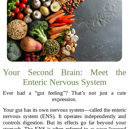
Your Second Brain: Meet the
Enteric Nervous System
Ever had a “gut feeling”? That’s not just a cute
expression.
Your gut has its own nervous system—called the enteric
nervous system (ENS). It operates independently and
controls digestion. But its effects go far beyond your
stomach. The ENS is often referred to as your “second