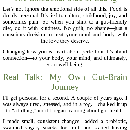
Let’s not ignore the emotional side of all this. Food is
deeply personal. It’s tied to culture, childhood, joy, and
sometimes pain. So when you shift to a gut-friendly
diet, do it with kindness. No guilt, no shame—just a
conscious decision to treat your mind and body with
the love they deserve.
Changing how you eat isn't about perfection. It's about
connection—to your body, your mind, and ultimately,
your well-being.
Real Talk: My Own Gut-Brain
Journey
I'll get personal for a second. A couple of years ago, I
was always tired, stressed, and in a fog. I chalked it up
to “adulting,” until I began learning about gut health.
I made small, consistent changes—added a probiotic,
swapped sugary snacks for fruit, and started having