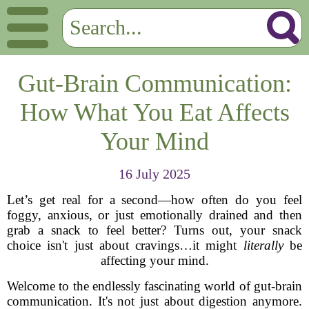
Gut-Brain Communication:
How What You Eat Affects
Your Mind
16 July 2025
Let’s get real for a second—how often do you feel
foggy, anxious, or just emotionally drained and then
grab a snack to feel better? Turns out, your snack
choice isn't just about cravings…it might
literally
be
affecting your mind.
Welcome to the endlessly fascinating world of gut-brain
communication. It's not just about digestion anymore.