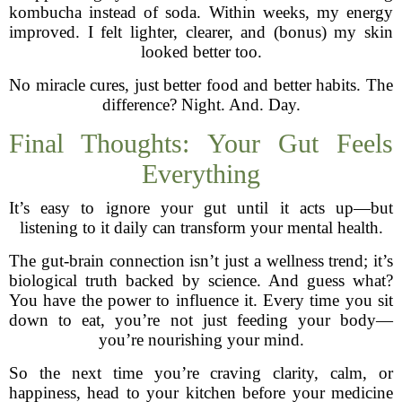
kombucha instead of soda. Within weeks, my energy
improved. I felt lighter, clearer, and (bonus) my skin
looked better too.
No miracle cures, just better food and better habits. The
difference? Night. And. Day.
Final Thoughts: Your Gut Feels
Everything
It’s easy to ignore your gut until it acts up—but
listening to it daily can transform your mental health.
The gut-brain connection isn’t just a wellness trend; it’s
biological truth backed by science. And guess what?
You have the power to influence it. Every time you sit
down to eat, you’re not just feeding your body—
you’re nourishing your mind.
So the next time you’re craving clarity, calm, or
happiness, head to your kitchen before your medicine