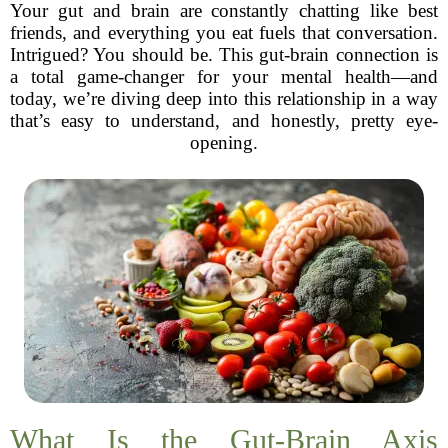
Your gut and brain are constantly chatting like best
friends, and everything you eat fuels that conversation.
Intrigued? You should be. This gut-brain connection is
a total game-changer for your mental health—and
today, we’re diving deep into this relationship in a way
that’s easy to understand, and honestly, pretty eye-
opening.
What Is the Gut-Brain Axis