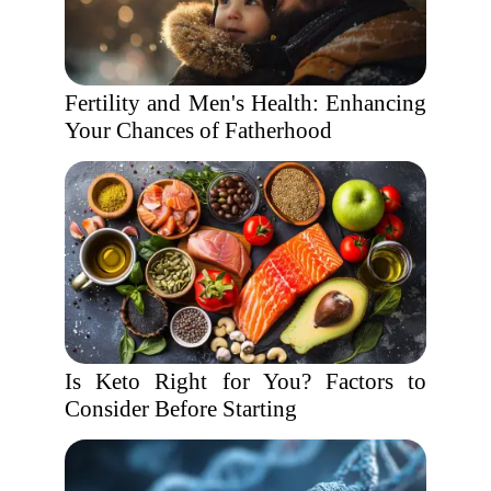
Fertility and Men's Health: Enhancing
Your Chances of Fatherhood
Is Keto Right for You? Factors to
Consider Before Starting