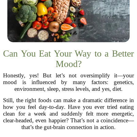
Can You Eat Your Way to a Better
Mood?
Honestly, yes! But let’s not oversimplify it—your
mood is influenced by many factors: genetics,
environment, sleep, stress levels, and yes, diet.
Still, the right foods can make a dramatic difference in
how you feel day-to-day. Have you ever tried eating
clean for a week and suddenly felt more energetic,
clear-headed, even happier? That’s not a coincidence—
that’s the gut-brain connection in action.