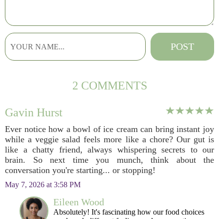
2 COMMENTS
Gavin Hurst
Ever notice how a bowl of ice cream can bring instant joy
while a veggie salad feels more like a chore? Our gut is
like a chatty friend, always whispering secrets to our
brain. So next time you munch, think about the
conversation you're starting... or stopping!
May 7, 2026 at 3:58 PM
Eileen Wood
Absolutely! It's fascinating how our food choices