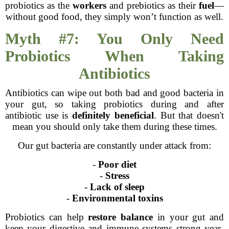
probiotics as the
workers
and prebiotics as their
fuel
—
without good food, they simply won’t function as well.
Myth #7: You Only Need
Probiotics When Taking
Antibiotics
Antibiotics can wipe out both bad and good bacteria in
your gut, so taking probiotics during and after
antibiotic use is
definitely beneficial
. But that doesn't
mean you should only take them during these times.
Our gut bacteria are constantly under attack from:
-
Poor diet
-
Stress
-
Lack of sleep
-
Environmental toxins
Probiotics can help
restore balance
in your gut and
keep your digestive and immune systems strong year-