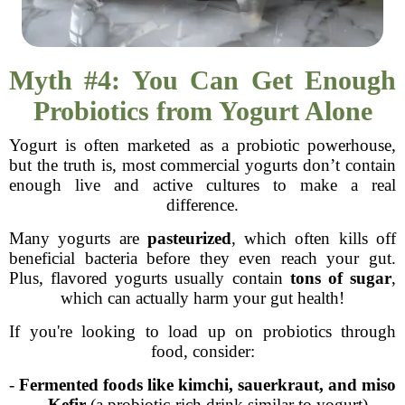
Myth #4: You Can Get Enough
Probiotics from Yogurt Alone
Yogurt is often marketed as a probiotic powerhouse,
but the truth is, most commercial yogurts don’t contain
enough live and active cultures to make a real
difference.
Many yogurts are
pasteurized
, which often kills off
beneficial bacteria before they even reach your gut.
Plus, flavored yogurts usually contain
tons of sugar
,
which can actually harm your gut health!
If you're looking to load up on probiotics through
food, consider:
-
Fermented foods like kimchi, sauerkraut, and miso
-
Kefir
(a probiotic-rich drink similar to yogurt)