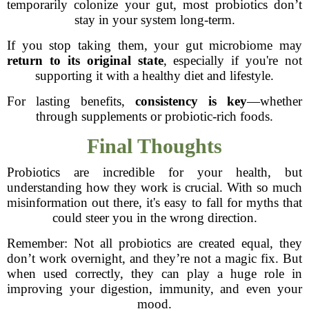
temporarily colonize your gut, most probiotics don’t
stay in your system long-term.
If you stop taking them, your gut microbiome may
return to its original state
, especially if you're not
supporting it with a healthy diet and lifestyle.
For lasting benefits,
consistency is key
—whether
through supplements or probiotic-rich foods.
Final Thoughts
Probiotics are incredible for your health, but
understanding how they work is crucial. With so much
misinformation out there, it's easy to fall for myths that
could steer you in the wrong direction.
Remember: Not all probiotics are created equal, they
don’t work overnight, and they’re not a magic fix. But
when used correctly, they can play a huge role in
improving your digestion, immunity, and even your
mood.