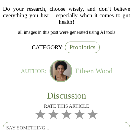
Do your research, choose wisely, and don’t believe
everything you hear—especially when it comes to gut
health!
all images in this post were generated using AI tools
Probiotics
CATEGORY:
Eileen Wood
AUTHOR:
Discussion
RATE THIS ARTICLE