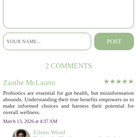
2 COMMENTS
Zanthe McLaurin
Probiotics are essential for gut health, but misinformation
abounds. Understanding their true benefits empowers us to
make informed choices and harness their potential for
overall wellness.
March 13, 2026 at 4:37 AM
Eileen Wood