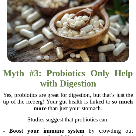
Myth #3: Probiotics Only Help
with Digestion
Yes, probiotics are great for digestion, but that’s just the
tip of the iceberg! Your gut health is linked to
so much
more
than just your stomach.
Studies suggest that probiotics can:
-
Boost your immune system
by crowding out