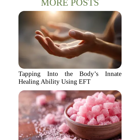
MORE POSTS
Tapping Into the Body’s Innate
Healing Ability Using EFT