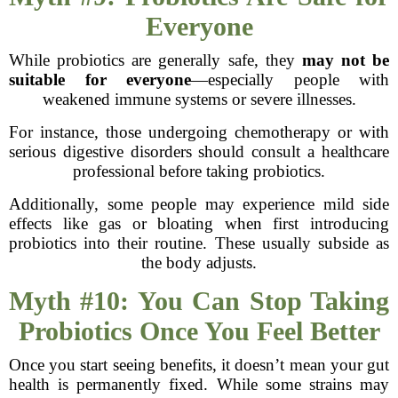
Everyone
While probiotics are generally safe, they
may not be
suitable for everyone
—especially people with
weakened immune systems or severe illnesses.
For instance, those undergoing chemotherapy or with
serious digestive disorders should consult a healthcare
professional before taking probiotics.
Additionally, some people may experience mild side
effects like gas or bloating when first introducing
probiotics into their routine. These usually subside as
the body adjusts.
Myth #10: You Can Stop Taking
Probiotics Once You Feel Better
Once you start seeing benefits, it doesn’t mean your gut
health is permanently fixed. While some strains may