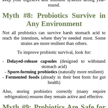
round.
Myth #8: Probiotics Survive in
Any Environment
Not all probiotics can survive harsh stomach acid to
reach the intestines, where they’re needed most. Some
strains are more resilient than others.
To improve probiotic survival, look for:
-
Delayed-release capsules
(designed to withstand
stomach acid)
-
Spore-forming probiotics
(naturally more resilient)
-
Fermented foods
(already in their best form for gut
health)
Also, storing probiotics correctly (many require
refrigeration) ensures they remain active and effective.
Myth #9: Probiotics Are Safe for