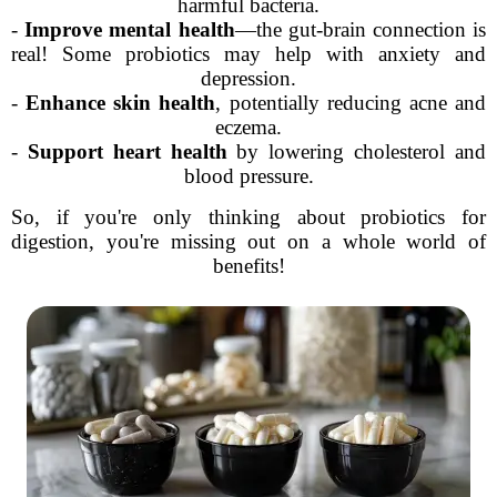
harmful bacteria.
-
Improve mental health
—the gut-brain connection is
real! Some probiotics may help with anxiety and
depression.
-
Enhance skin health
, potentially reducing acne and
eczema.
-
Support heart health
by lowering cholesterol and
blood pressure.
So, if you're only thinking about probiotics for
digestion, you're missing out on a whole world of
benefits!