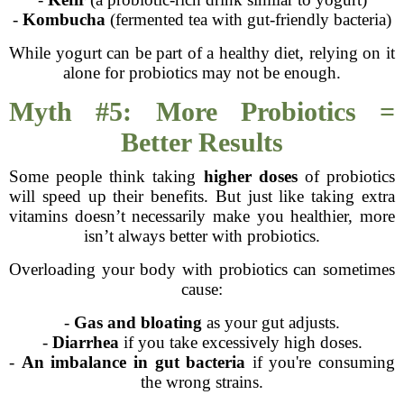
-
Kombucha
(fermented tea with gut-friendly bacteria)
While yogurt can be part of a healthy diet, relying on it
alone for probiotics may not be enough.
Myth #5: More Probiotics =
Better Results
Some people think taking
higher doses
of probiotics
will speed up their benefits. But just like taking extra
vitamins doesn’t necessarily make you healthier, more
isn’t always better with probiotics.
Overloading your body with probiotics can sometimes
cause:
-
Gas and bloating
as your gut adjusts.
-
Diarrhea
if you take excessively high doses.
-
An imbalance in gut bacteria
if you're consuming
the wrong strains.