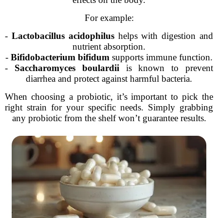
For example:
-
Lactobacillus acidophilus
helps with digestion and
nutrient absorption.
-
Bifidobacterium bifidum
supports immune function.
-
Saccharomyces boulardii
is known to prevent
diarrhea and protect against harmful bacteria.
When choosing a probiotic, it’s important to pick the
right strain for your specific needs. Simply grabbing
any probiotic from the shelf won’t guarantee results.