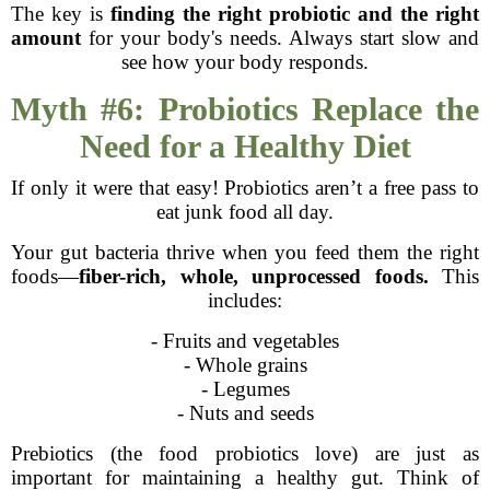
The key is
finding the right probiotic and the right
amount
for your body's needs. Always start slow and
see how your body responds.
Myth #6: Probiotics Replace the
Need for a Healthy Diet
If only it were that easy! Probiotics aren’t a free pass to
eat junk food all day.
Your gut bacteria thrive when you feed them the right
foods—
fiber-rich, whole, unprocessed foods.
This
includes:
- Fruits and vegetables
- Whole grains
- Legumes
- Nuts and seeds
Prebiotics (the food probiotics love) are just as
important for maintaining a healthy gut. Think of