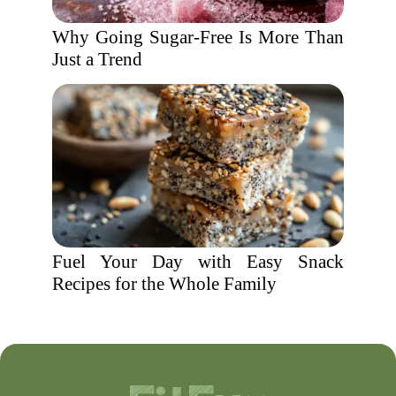
Why Going Sugar-Free Is More Than
Just a Trend
Fuel Your Day with Easy Snack
Recipes for the Whole Family