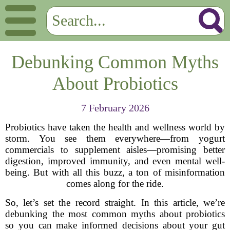
Debunking Common Myths
About Probiotics
7 February 2026
Probiotics have taken the health and wellness world by
storm. You see them everywhere—from yogurt
commercials to supplement aisles—promising better
digestion, improved immunity, and even mental well-
being. But with all this buzz, a ton of misinformation
comes along for the ride.
So, let’s set the record straight. In this article, we’re
debunking the most common myths about probiotics
so you can make informed decisions about your gut