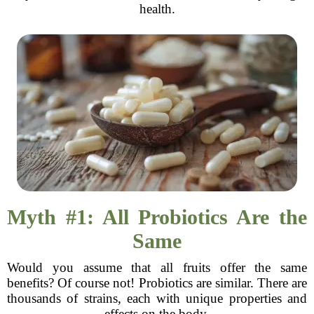
health.
Myth #1: All Probiotics Are the
Same
Would you assume that all fruits offer the same
benefits? Of course not! Probiotics are similar. There are
thousands of strains, each with unique properties and
effects on the body.