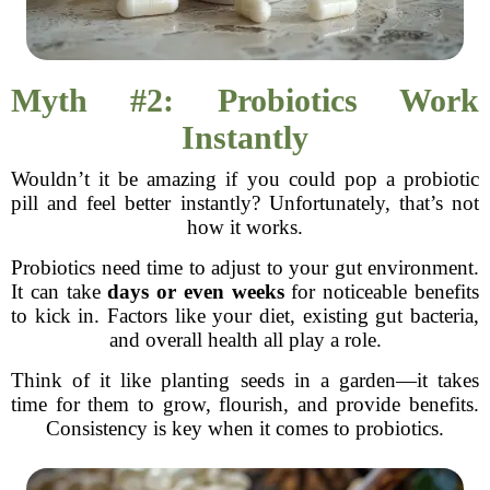
Myth #2: Probiotics Work
Instantly
Wouldn’t it be amazing if you could pop a probiotic
pill and feel better instantly? Unfortunately, that’s not
how it works.
Probiotics need time to adjust to your gut environment.
It can take
days or even weeks
for noticeable benefits
to kick in. Factors like your diet, existing gut bacteria,
and overall health all play a role.
Think of it like planting seeds in a garden—it takes
time for them to grow, flourish, and provide benefits.
Consistency is key when it comes to probiotics.