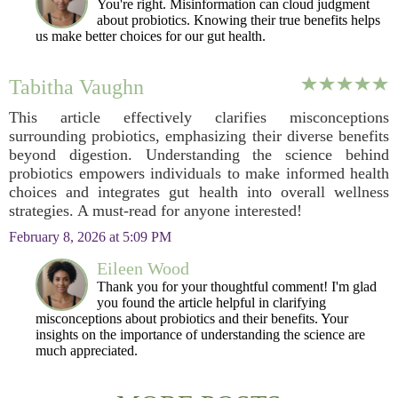
You're right. Misinformation can cloud judgment
about probiotics. Knowing their true benefits helps
us make better choices for our gut health.
Tabitha Vaughn
This article effectively clarifies misconceptions
surrounding probiotics, emphasizing their diverse benefits
beyond digestion. Understanding the science behind
probiotics empowers individuals to make informed health
choices and integrates gut health into overall wellness
strategies. A must-read for anyone interested!
February 8, 2026 at 5:09 PM
Eileen Wood
Thank you for your thoughtful comment! I'm glad
you found the article helpful in clarifying
misconceptions about probiotics and their benefits. Your
insights on the importance of understanding the science are
much appreciated.