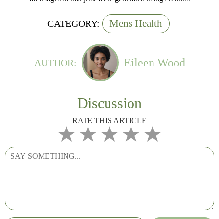
Mens Health
CATEGORY:
Eileen Wood
AUTHOR:
Discussion
RATE THIS ARTICLE