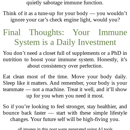
quietly sabotage immune function.
Think of it as a tune-up for your body — you wouldn’t
ignore your car’s check engine light, would you?
Final Thoughts: Your Immune
System is a Daily Investment
You don’t need a closet full of supplements or a PhD in
nutrition to boost your immune system. Honestly, it’s
about consistency over perfection.
Eat clean most of the time. Move your body daily.
Sleep like it matters. And remember, your body is your
teammate — not a machine. Treat it well, and it’ll show
up for you when you need it most.
So if you’re looking to feel stronger, stay healthier, and
bounce back faster — start with these simple lifestyle
changes. Your future self will be high-fiving you.
all images in this post were generated using AI tools