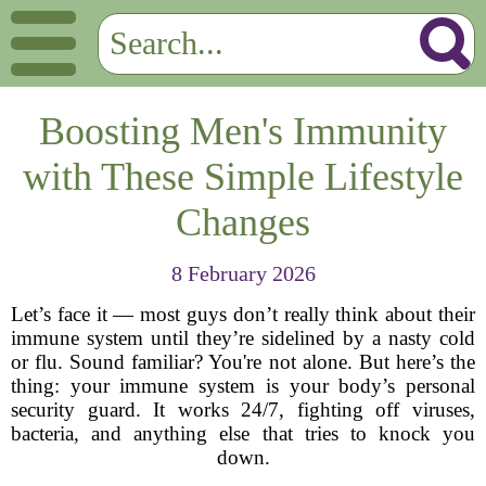
Boosting Men's Immunity
with These Simple Lifestyle
Changes
8 February 2026
Let’s face it — most guys don’t really think about their
immune system until they’re sidelined by a nasty cold
or flu. Sound familiar? You're not alone. But here’s the
thing: your immune system is your body’s personal
security guard. It works 24/7, fighting off viruses,
bacteria, and anything else that tries to knock you
down.