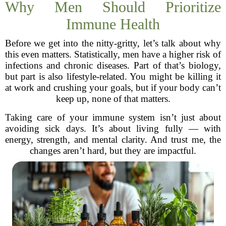
Why Men Should Prioritize
Immune Health
Before we get into the nitty-gritty, let’s talk about why
this even matters. Statistically, men have a higher risk of
infections and chronic diseases. Part of that’s biology,
but part is also lifestyle-related. You might be killing it
at work and crushing your goals, but if your body can’t
keep up, none of that matters.
Taking care of your immune system isn’t just about
avoiding sick days. It’s about living fully — with
energy, strength, and mental clarity. And trust me, the
changes aren’t hard, but they are impactful.