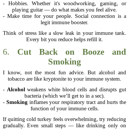
- Hobbies. Whether it's woodworking, gaming, or
playing guitar — do what makes you feel alive.
- Make time for your people. Social connection is a
legit immune booster.
Think of stress like a slow leak in your immune tank.
Every bit you reduce helps refill it.
6.
Cut Back on Booze and
Smoking
I know, not the most fun advice. But alcohol and
tobacco are like kryptonite to your immune system.
-
Alcohol
weakens white blood cells and disrupts gut
bacteria (which we’ll get to in a sec).
-
Smoking
inflames your respiratory tract and hurts the
function of your immune cells.
If quitting cold turkey feels overwhelming, try reducing
gradually. Even small steps — like drinking only on