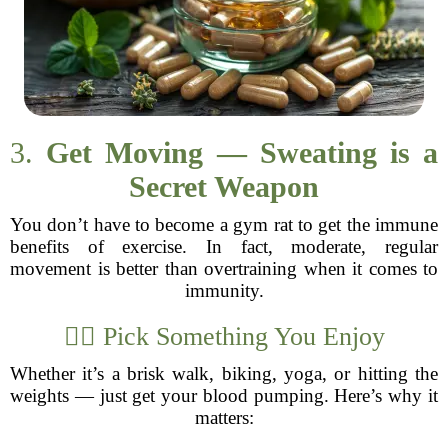
3.
Get Moving — Sweating is a
Secret Weapon
You don’t have to become a gym rat to get the immune
benefits of exercise. In fact, moderate, regular
movement is better than overtraining when it comes to
immunity.
🏋️‍♂️ Pick Something You Enjoy
Whether it’s a brisk walk, biking, yoga, or hitting the
weights — just get your blood pumping. Here’s why it
matters: