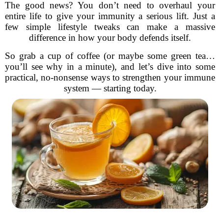
The good news? You don’t need to overhaul your
entire life to give your immunity a serious lift. Just a
few simple lifestyle tweaks can make a massive
difference in how your body defends itself.
So grab a cup of coffee (or maybe some green tea…
you’ll see why in a minute), and let’s dive into some
practical, no-nonsense ways to strengthen your immune
system — starting today.