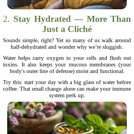
2.
Stay Hydrated — More Than
Just a Cliché
Sounds simple, right? Yet so many of us walk around
half-dehydrated and wonder why we’re sluggish.
Water helps carry oxygen to your cells and flush out
toxins. It also keeps your mucous membranes (your
body's outer line of defense) moist and functional.
Try this: start your day with a big glass of water before
coffee. That small change alone can make your immune
system perk up.