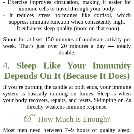
- Exercise improves circulation, making it easier for
immune cells to travel through your body.
- It reduces stress hormones like cortisol, which
suppress immune function when consistently high.
- It enhances sleep quality (more on that soon).
Shoot for at least 150 minutes of moderate activity per
week. That’s just over 20 minutes a day — totally
doable.
4.
Sleep Like Your Immunity
Depends On It (Because It Does)
If you’re burning the candle at both ends, your immune
system is basically running on fumes. Sleep is when
your body recovers, repairs, and resets. Skimping on Zs
directly weakens immune response.
😴 How Much is Enough?
Most men need between 7–9 hours of quality sleep.