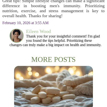
Great tips! Simple lifestyle changes can make a significant
difference in boosting men's immunity. Prioritizing
nutrition, exercise, and stress management is key to
overall health. Thanks for sharing!
February 10, 2026 at 3:55 AM
Eileen Wood
Thank you for your insightful comment! I'm glad
you found the tips helpful. Prioritizing these
changes can truly make a big impact on health and immunity.
MORE POSTS