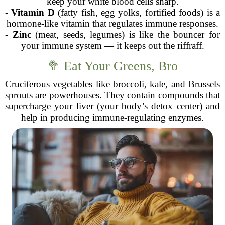
keep your white blood cells sharp.
-
Vitamin D
(fatty fish, egg yolks, fortified foods) is a
hormone-like vitamin that regulates immune responses.
-
Zinc
(meat, seeds, legumes) is like the bouncer for
your immune system — it keeps out the riffraff.
🥦 Eat Your Greens, Bro
Cruciferous vegetables like broccoli, kale, and Brussels
sprouts are powerhouses. They contain compounds that
supercharge your liver (your body’s detox center) and
help in producing immune-regulating enzymes.