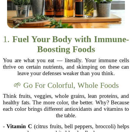
1.
Fuel Your Body with Immune-
Boosting Foods
You are what you eat — literally. Your immune cells
thrive on certain nutrients, and skimping on these can
leave your defenses weaker than you think.
🌱 Go For Colorful, Whole Foods
Think fruits, veggies, whole grains, lean proteins, and
healthy fats. The more color, the better. Why? Because
each color brings different antioxidants and vitamins to
the table.
-
Vitamin C
(citrus fruits, bell peppers, broccoli) helps