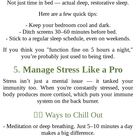
Not just time in bed — actual deep, restorative sleep.
Here are a few quick tips:
- Keep your bedroom cool and dark.
- Ditch screens 30–60 minutes before bed.
- Stick to a regular sleep schedule, even on weekends.
If you think you "function fine on 5 hours a night,"
you’re probably just used to being tired.
5.
Manage Stress Like a Pro
Stress isn’t just a mental issue — it tanked your
immunity too. When you're constantly stressed, your
body produces more cortisol, which puts your immune
system on the back burner.
🧘‍♂️ Ways to Chill Out
- Meditation or deep breathing. Just 5–10 minutes a day
makes a big difference.