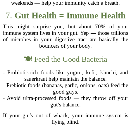
weekends — help your immunity catch a breath.
7.
Gut Health = Immune Health
This might surprise you, but about 70% of your
immune system lives in your gut. Yep — those trillions
of microbes in your digestive tract are basically the
bouncers of your body.
🍽️ Feed the Good Bacteria
- Probiotic-rich foods like yogurt, kefir, kimchi, and
sauerkraut help maintain the balance.
- Prebiotic foods (bananas, garlic, onions, oats) feed the
good guys.
- Avoid ultra-processed foods — they throw off your
gut’s balance.
If your gut's out of whack, your immune system is
flying blind.