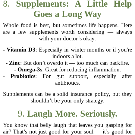
8.
Supplements: A Little Help
Goes a Long Way
Whole food is best, but sometimes life happens. Here
are a few supplements worth considering — always
with your doctor’s okay:
-
Vitamin D3
: Especially in winter months or if you're
indoors a lot.
-
Zinc
: But don’t overdo it — too much can backfire.
-
Omega-3s
: Great for reducing inflammation.
-
Probiotics
: For gut support, especially after
antibiotics.
Supplements can be a solid insurance policy, but they
shouldn’t be your only strategy.
9.
Laugh More. Seriously.
You know that belly laugh that leaves you gasping for
air? That’s not just good for your soul — it’s good for