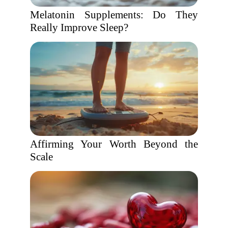
Melatonin Supplements: Do They
Really Improve Sleep?
Affirming Your Worth Beyond the
Scale