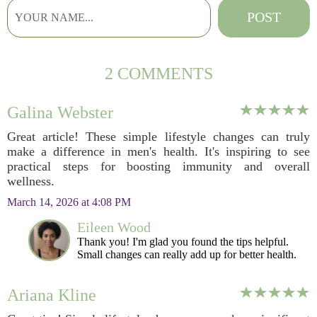
2 COMMENTS
Galina Webster
Great article! These simple lifestyle changes can truly
make a difference in men's health. It's inspiring to see
practical steps for boosting immunity and overall
wellness.
March 14, 2026 at 4:08 PM
Eileen Wood
Thank you! I'm glad you found the tips helpful.
Small changes can really add up for better health.
Ariana Kline