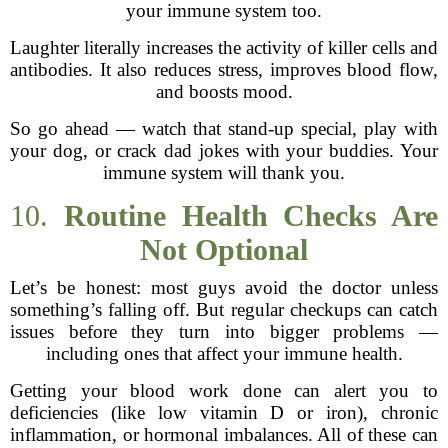
your immune system too.
Laughter literally increases the activity of killer cells and
antibodies. It also reduces stress, improves blood flow,
and boosts mood.
So go ahead — watch that stand-up special, play with
your dog, or crack dad jokes with your buddies. Your
immune system will thank you.
10.
Routine Health Checks Are
Not Optional
Let’s be honest: most guys avoid the doctor unless
something’s falling off. But regular checkups can catch
issues before they turn into bigger problems —
including ones that affect your immune health.
Getting your blood work done can alert you to
deficiencies (like low vitamin D or iron), chronic
inflammation, or hormonal imbalances. All of these can